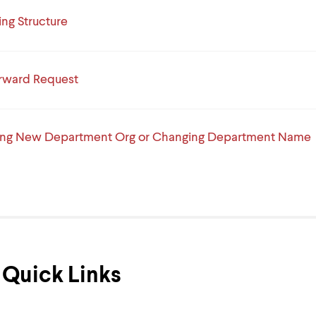
ng Structure
rward Request
ing New Department Org or Changing Department Name
Quick Links