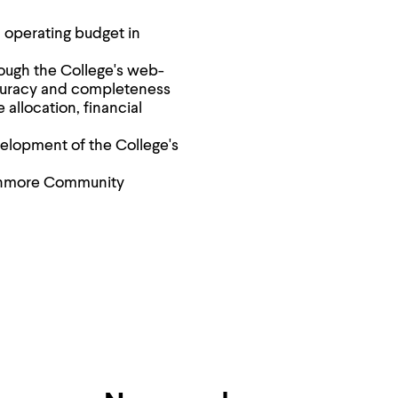
 operating budget in
ough the College's web-
curacy and completeness
allocation, financial
evelopment of the College's
thmore Community