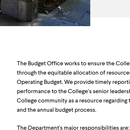
Department
Overview
The Budget Office works to ensure the College
through the equitable allocation of resource
Operating Budget. We provide timely reportin
performance to the College’s senior leaders
College community as a resource regarding 
and the annual budget process.
The Department's major responsibilities are: