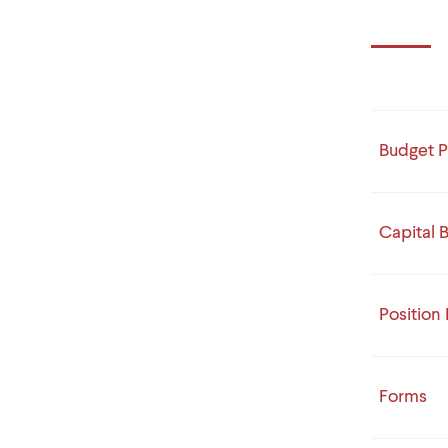
Budget P
Capital 
Position
Forms