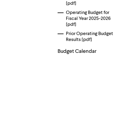
menu
[pdf]
parent.
From
Operating Budget for
top
Fiscal Year 2025-2026
level
[pdf]
menus,
Prior Operating Budget
use
escape
Results [pdf]
to
exit
Budget Calendar
the
menu.
Contact
Information