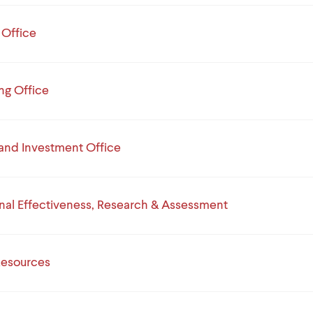
 Office
ng Office
and Investment Office
ional Effectiveness, Research & Assessment
esources