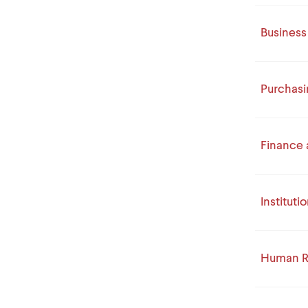
Business
Purchasi
Finance 
Institut
Human R