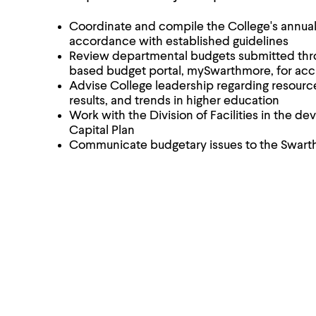
Coordinate and compile the College's annual
accordance with established guidelines
Review departmental budgets submitted thr
based budget portal, mySwarthmore, for ac
Advise College leadership regarding resource 
results, and trends in higher education
Work with the Division of Facilities in the d
Capital Plan
Communicate budgetary issues to the Swar