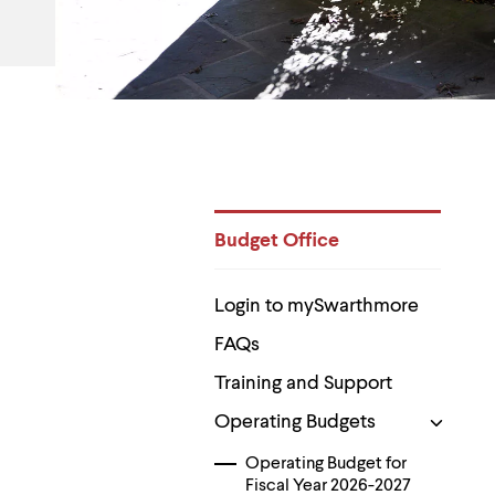
Use
up
and
down
arrow
keys
to
explore
within
a
submenu.
Use
Budget Office
enter
to
Department
activate.
Pages
Within
Login to mySwarthmore
a
submenu,
FAQs
use
Training and Support
escape
to
Operating Budgets
move
to
top
Operating Budget for
level
Fiscal Year 2026-2027