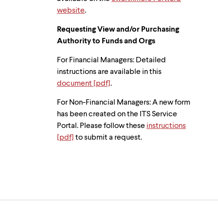
website
.
Requesting View and/or Purchasing
Authority to Funds and Orgs
For Financial Managers: Detailed
instructions are available in this
document [pdf]
.
For Non-Financial Managers: A new form
has been created on the ITS Service
Portal. Please follow these
instructions
[pdf]
to submit a request.