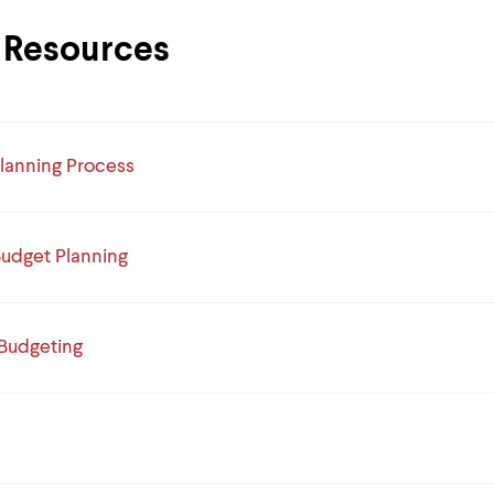
Resources
lanning Process
Budget Planning
 Budgeting