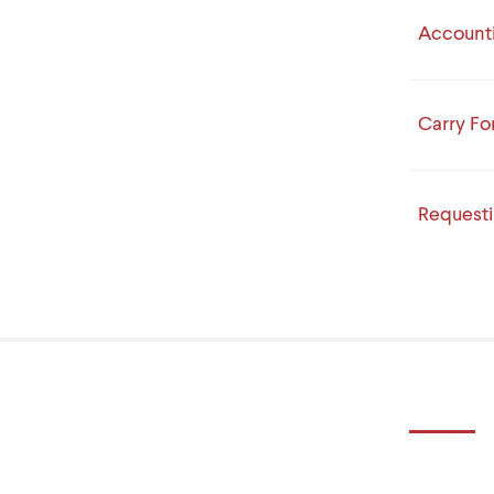
Accounti
Carry Fo
Request