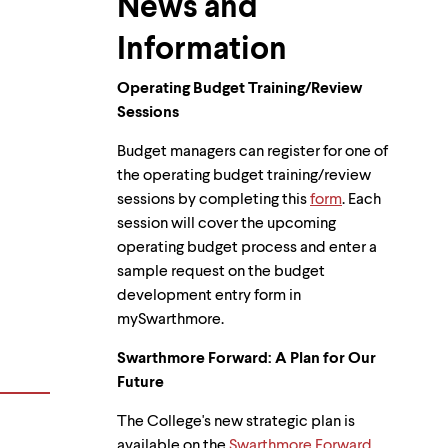
News and
Information
Operating Budget Training/Review
Sessions
Budget managers can register for one of
the operating budget training/review
sessions by completing this
form
. Each
session will cover the upcoming
operating budget process and enter a
sample request on the budget
development entry form in
mySwarthmore.
Swarthmore Forward: A Plan for Our
Future
The College's new strategic plan is
available on the
Swarthmore Forward