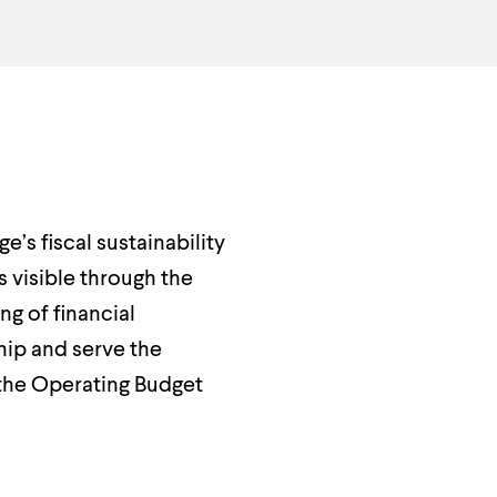
’s fiscal sustainability
s visible through the
g of financial
hip and serve the
the Operating Budget