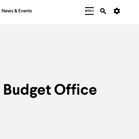
News & Events
MENU
Budget Office