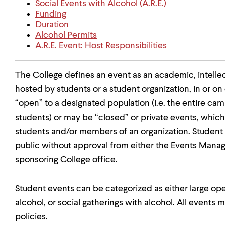
Social Events with Alcohol (A.R.E.)
Funding
Duration
Alcohol Permits
A.R.E. Event: Host Responsibilities
The College defines an event as an academic, intellectu
hosted by students or a student organization, in or 
“open” to a designated population (i.e. the entire c
students) or may be “closed” or private events, which 
students and/or members of an organization. Student 
public without approval from either the Events Man
sponsoring College office.
Student events can be categorized as either large ope
alcohol, or social gatherings with alcohol. All events
policies.