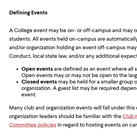
Defining Events
A College event may be on- or off-campus and may 
students. All events held on-campus are automatically 
and/or organization holding an event off-campus may
Conduct, local state law, and/or any additional expec
Open events
are defined as an event where all 
Open events may or may not be open to the la
Closed events
may be held for a smaller group 
organization. A guest list may be required depen
event.
Many club and organization events will fall under this 
organization leaders should be familiar with the
Club 
Committee policies
in regard to hosting events on c