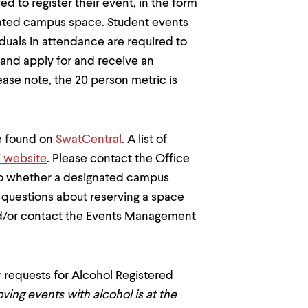
d to register their event, in the form
ignated campus space. Student events
duals in attendance are required to
n and apply for and receive an
lease note, the 20 person metric is
e found on
SwatCentral
. A list of
 website
. Please contact the Office
 to whether a designated campus
al questions about reserving a space
/or contact the Events Management
 requests for Alcohol Registered
ving events with alcohol is at the