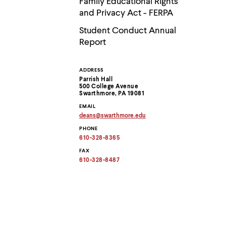
Family Educational Rights
menu
parent.
and Privacy Act - FERPA
From
Student Conduct Annual
top
level
Report
menus,
use
escape
ADDRESS
Contact
to
Parrish Hall
exit
500 College Avenue
Information
the
Swarthmore, PA 19081
menu.
EMAIL
deans
@
swarthmore.
edu
Copy
PHONE
email
address
610-328-8365
to
clipboard
FAX
610-328-8487