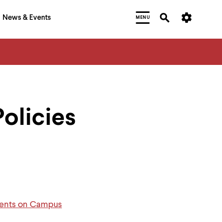
News & Events
MENU
Policies
Events on Campus