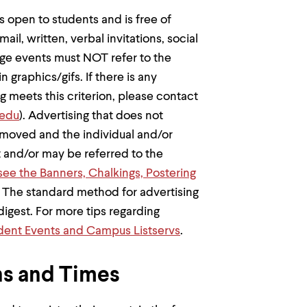
is open to students and is free of
ail, written, verbal invitations, social
lege events must NOT refer to the
in graphics/gifs. If there is any
g meets this criterion, please contact
edu
). Advertising that does not
moved and the individual and/or
t and/or may be referred to the
see the Banners, Chalkings, Postering
. The standard method for advertising
igest. For more tips regarding
udent Events and Campus Listservs
.
s and Times