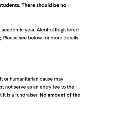
 students. There should be no
the academic year. Alcohol Registered
ng. Please see below for more details
fit or humanitarian cause may
t not serve as an entry fee to the
t is a fundraiser.
No amount of the
.