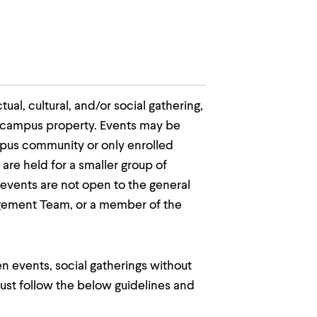
al, cultural, and/or social gathering,
on campus property. Events may be
ampus community or only enrolled
are held for a smaller group of
events are not open to the general
agement Team, or a member of the
n events, social gatherings without
 must follow the below guidelines and