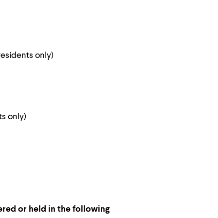
esidents only)
s only)
ered or held in the following