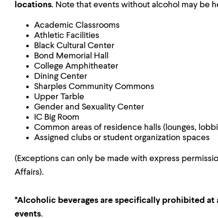
locations
. Note that events without alcohol may be h
Academic Classrooms
Athletic Facilities
Black Cultural Center
Bond Memorial Hall
College Amphitheater
Dining Center
Sharples Community Commons
Upper Tarble
Gender and Sexuality Center
IC Big Room
Common areas of residence halls (lounges, lobbi
Assigned clubs or student organization spaces
(Exceptions can only be made with express permission
Affairs).
*Alcoholic beverages are specifically prohibited at a
events
.