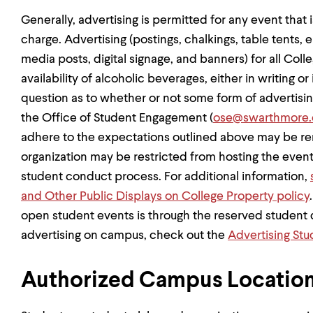
Generally, advertising is permitted for any event that 
charge. Advertising (postings, chalkings, table tents, em
media posts, digital signage, and banners) for all Col
availability of alcoholic beverages, either in writing or 
question as to whether or not some form of advertisin
the Office of Student Engagement (
ose@swarthmore.
adhere to the expectations outlined above may be re
organization may be restricted from hosting the even
student conduct process. For additional information,
and Other Public Displays on College Property policy
open student events is through the reserved student d
advertising on campus, check out the
Advertising St
Authorized Campus Location