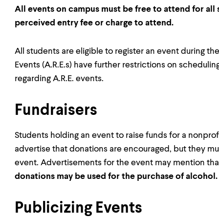
All events on campus must be free to attend for all
perceived entry fee or charge to attend.
All students are eligible to register an event during 
Events (A.R.E.s) have further restrictions on scheduli
regarding A.R.E. events.
Fundraisers
Students holding an event to raise funds for a nonpro
advertise that donations are encouraged, but they mus
event. Advertisements for the event may mention that i
donations may be used for the purchase of alcohol
Publicizing Events