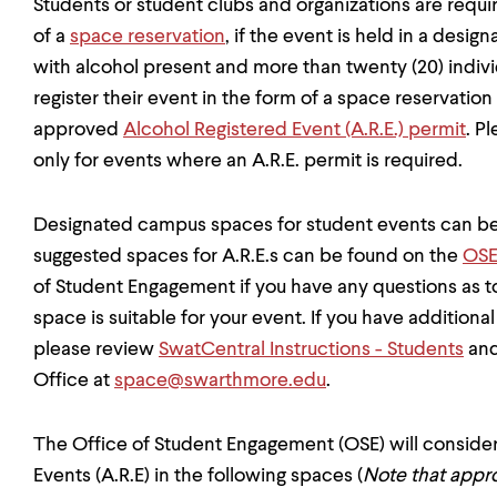
Students or student clubs and organizations are require
of a
space reservation
, if the event is held in a des
with alcohol present and more than twenty (20) indivi
register their event in the form of a space reservatio
approved
Alcohol Registered Event (A.R.E.) permit
. P
only for events where an A.R.E. permit is required.
Designated campus spaces for student events can b
suggested spaces for A.R.E.s can be found on the
OSE
of Student Engagement if you have any questions as
space is suitable for your event. If you have addition
please review
SwatCentral Instructions - Students
and
Office at
space@swarthmore.edu
.
The Office of Student Engagement (OSE) will consider
Events (A.R.E) in the following spaces (
Note that appro