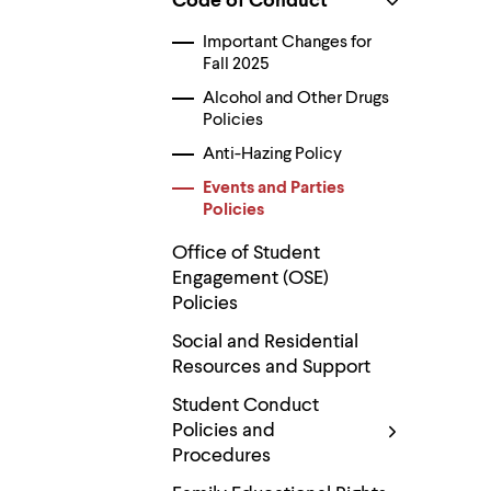
Code of Conduct
Use
up
Important Changes for
and
down
Fall 2025
arrow
Alcohol and Other Drugs
keys
Policies
to
explore
Anti-Hazing Policy
within
a
Events and Parties
submenu.
Policies
Use
enter
Office of Student
to
Engagement (OSE)
activate.
Within
Policies
a
submenu,
Social and Residential
use
Resources and Support
escape
to
Student Conduct
move
Policies and
to
Procedures
top
level