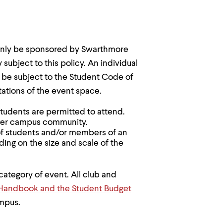
only be sponsored by Swarthmore
subject to this policy. An individual
 be subject to the Student Code of
tations of the event space.
students are permitted to attend.
rger campus community.
of students and/or members of an
ding on the size and scale of the
category of event. All club and
Handbook and the Student Budget
ampus.