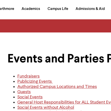
in
arthmore
Academics
Campus Life
Admissions & Aid
al
on
izontal
igation
Events and Parties 
Fundraisers
Publicizing Events
Authorized Campus Locations and Times
Guests
Social Events
General Host Responsibilities for ALL Student 
Social Events without Alcohol