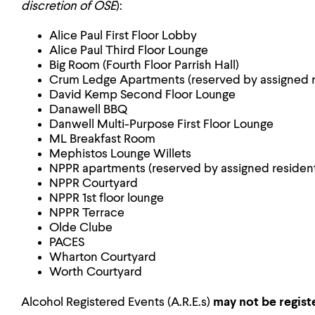
discretion of OSE
):
Alice Paul First Floor Lobby
Alice Paul Third Floor Lounge
Big Room (Fourth Floor Parrish Hall)
Crum Ledge Apartments (reserved by assigned r
David Kemp Second Floor Lounge
Danawell BBQ
Danwell Multi-Purpose First Floor Lounge
ML Breakfast Room
Mephistos Lounge Willets
NPPR apartments (reserved by assigned resident
NPPR Courtyard
NPPR 1st floor lounge
NPPR Terrace
Olde Clube
PACES
Wharton Courtyard
Worth Courtyard
Alcohol Registered Events (A.R.E.s)
may not
be regist