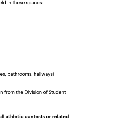
eld in these spaces:
es, bathrooms, hallways)
 from the Division of Student
ll athletic contests or related