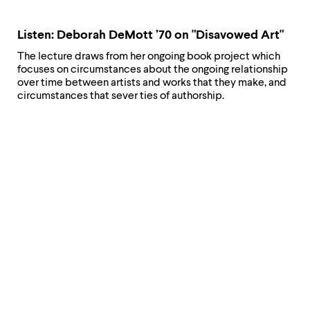
Listen: Deborah DeMott ’70 on "Disavowed Art"
The lecture draws from her ongoing book project which
focuses on circumstances about the ongoing relationship
over time between artists and works that they make, and
circumstances that sever ties of authorship.