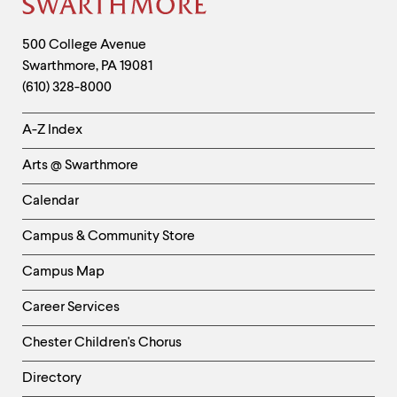
Site
Footer
Contact
500 College Avenue
Swarthmore
,
PA
19081
Information
(610) 328-8000
Helpful
A-Z Index
Links
Arts @ Swarthmore
-
Left
Calendar
Column
Campus & Community Store
Campus Map
Career Services
Chester Children's Chorus
Directory