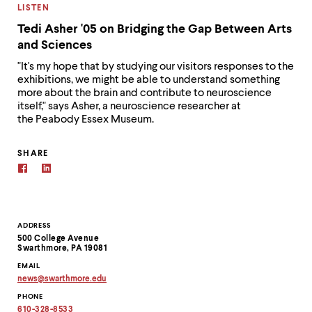
CATEGORY:
LISTEN
Tedi Asher '05 on Bridging the Gap Between Arts
and Sciences
"It's my hope that by studying our visitors responses to the
exhibitions, we might be able to understand something
more about the brain and contribute to neuroscience
itself," says Asher, a neuroscience researcher at
the Peabody Essex Museum.
SHARE
Contact
ADDRESS
500 College Avenue
Information
Swarthmore, PA 19081
EMAIL
news
@
swarthmore.
edu
Copy
PHONE
email
address
610-328-8533