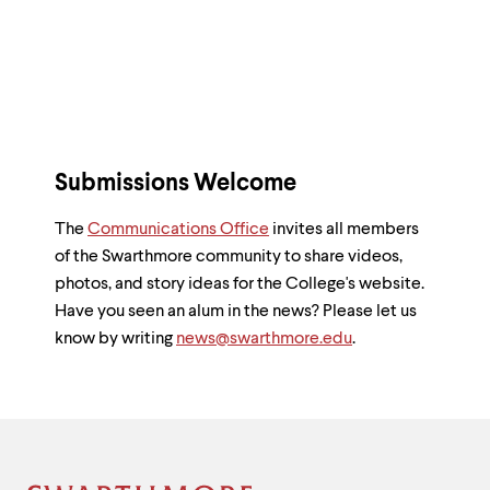
to
clipboard
Submissions Welcome
The
Communications Office
invites all members
of the Swarthmore community to share videos,
photos, and story ideas for the College's website.
Have you seen an alum in the news? Please let us
know by writing
news@swarthmore.edu
.