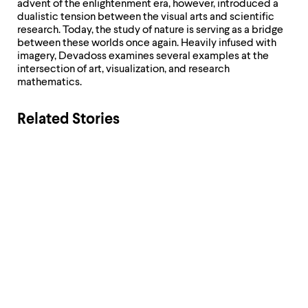
level
advent of the enlightenment era, however, introduced a
menu
dualistic tension between the visual arts and scientific
parent.
research. Today, the study of nature is serving as a bridge
From
between these worlds once again. Heavily infused with
top
imagery, Devadoss examines several examples at the
level
intersection of art, visualization, and research
menus,
mathematics.
use
escape
to
Related Stories
exit
the
menu.