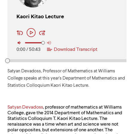
up
and
down
Kaori Kitao Lecture
arrow
Audio
keys
Play
Player
to
Controls
explore
within
a
0:00
/
50:43
Download Transcript
submenu.
Use
enter
to
Satyan Devadoss, Professor of Mathematics at Williams
activate.
College speaks at this year's Department of Mathematics and
Within
Statistics Colloquium Kaori Kitao Lecture.
a
submenu,
use
escape
Satyan Devadoss
, professor of mathematics at Williams
to
College, gave the 2014 Department of Mathematics and
move
Statistics Colloquium T. Kaori Kitao Lecture. The
to
renaissance was a time when art and science were not
top
polar opposites, but extensions of one another. The