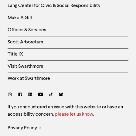
Helpful
Lang Center for Civic & Social Responsibility
Links
Make A Gift
-
Right
Offices & Services
Column
Scott Arboretum
Title IX
Visit Swarthmore
Work at Swarthmore
Social
Links
Site
If you encountered an issue with this website or have an
accessibility concern,
please let us know
.
Feedback
and
Legal
Privacy Policy
Accessibility
Links