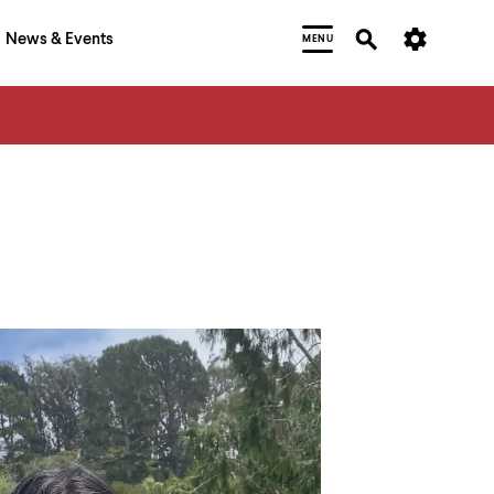
News & Events
MENU