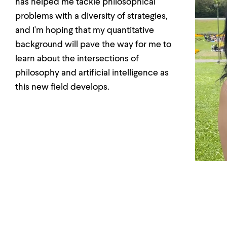
has helped me tackle philosophical
problems with a diversity of strategies,
and I'm hoping that my quantitative
background will pave the way for me to
learn about the intersections of
philosophy and artificial intelligence as
this new field develops.