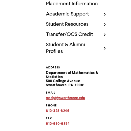
Use
Placement Information
up
and
Academic Support
down
arrow
Student Resources
keys
to
Transfer/OCS Credit
explore
within
Student & Alumni
a
Profiles
submenu.
Use
enter
ADDRESS
Contact
to
Department of Mathematics &
activate.
Statistics
Within
Information
500 College Avenue
a
Swarthmore, PA. 19081
submenu,
EMAIL
use
msdpt
@
swarthmore.
edu
escape
Copy
PHONE
to
email
address
610-328-8246
move
to
to
clipboard
FAX
top
610-690-6854
level