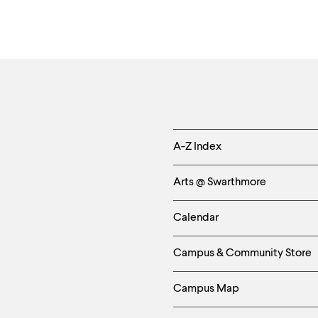
Helpful
A-Z Index
Links
Arts @ Swarthmore
-
Calendar
Left
Campus & Community Store
Column
Campus Map