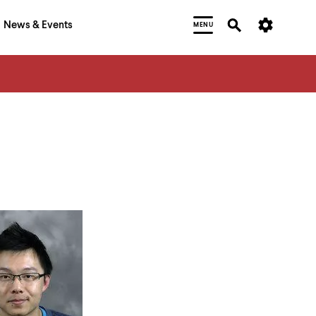
News & Events
MENU