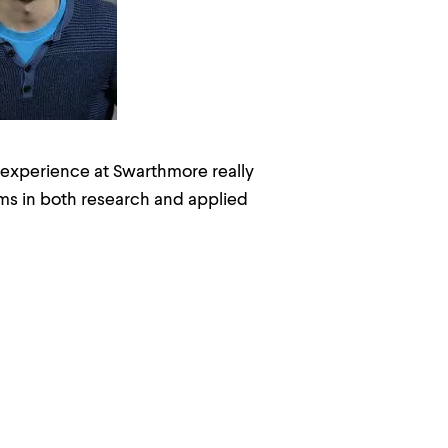
 experience at Swarthmore really
ms in both research and applied