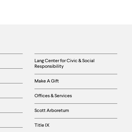
Helpful
Lang Center for Civic & Social
Responsibility
Links
Make A Gift
-
Right
Offices & Services
Column
Scott Arboretum
Title IX