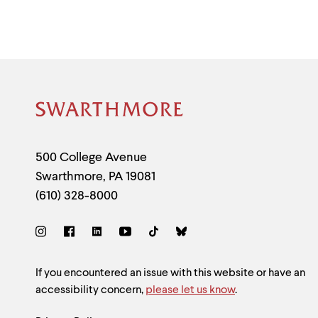
menu
parent.
From
top
level
menus,
use
escape
to
Site
exit
the
Footer
menu.
Contact
500 College Avenue
Swarthmore
,
PA
19081
Information
(610) 328-8000
Social
Links
Site
If you encountered an issue with this website or have an
accessibility concern,
please let us know
.
Feedback