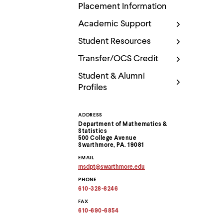
Use
Placement Information
up
and
Academic Support
down
arrow
Student Resources
keys
to
Transfer/OCS Credit
explore
within
Student & Alumni
a
Profiles
submenu.
Use
enter
ADDRESS
Contact
to
Department of Mathematics &
activate.
Statistics
Within
Information
500 College Avenue
a
Swarthmore, PA. 19081
submenu,
EMAIL
use
msdpt
@
swarthmore.
edu
escape
Copy
PHONE
to
email
address
610-328-8246
move
to
to
clipboard
FAX
top
610-690-6854
level