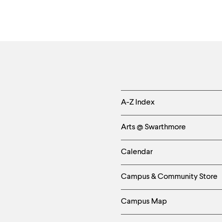
Helpful
A-Z Index
Links
Arts @ Swarthmore
-
Calendar
Left
Campus & Community Store
Column
Campus Map