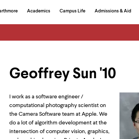
in
arthmore
Academics
Campus Life
Admissions & Aid
al
on
izontal
igation
Geoffrey Sun '10
I work as a software engineer /
computational photography scientist on
the Camera Software team at Apple. We
do a lot of algorithm development at the
intersection of computer vision, graphics,