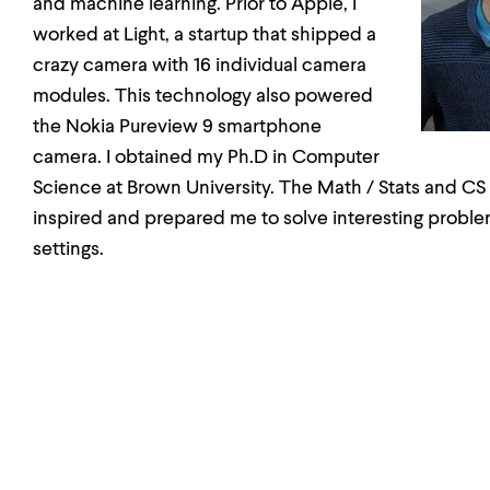
and machine learning. Prior to Apple, I
worked at Light, a startup that shipped a
crazy camera with 16 individual camera
modules. This technology also powered
the Nokia Pureview 9 smartphone
camera. I obtained my Ph.D in Computer
Science at Brown University. The Math / Stats and CS
inspired and prepared me to solve interesting proble
settings.