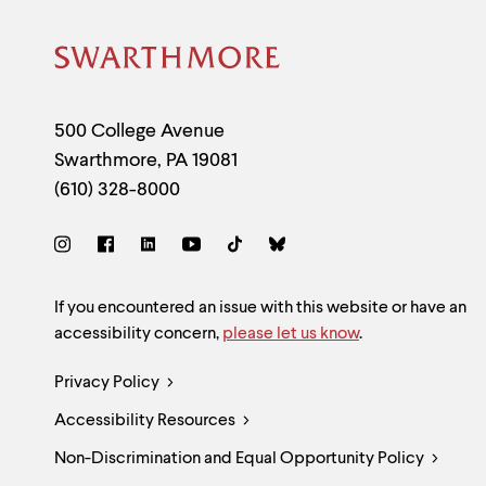
Site
Footer
Contact
500 College Avenue
Swarthmore
,
PA
19081
Information
(610) 328-8000
Social
Links
Site
If you encountered an issue with this website or have an
accessibility concern,
please let us know
.
Feedback
Legal
Privacy Policy
and
Accessibility Resources
Links
Accessibility
Non-Discrimination and Equal Opportunity Policy