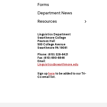
menu
Forms
parent.
From
Department News
top
level
Resources
menus,
use
escape
Linguistics Department
Contact
to
Swarthmore College
exit
Pearson Hall
the
500 College Avenue
Information
Swarthmore PA 19081
menu.
Phone: (610) 328-8421
Fax: (610) 690-6846
Email:
Linguistics@swarthmore.edu
Sign up
here
to be added to our Tri-
Co email list.