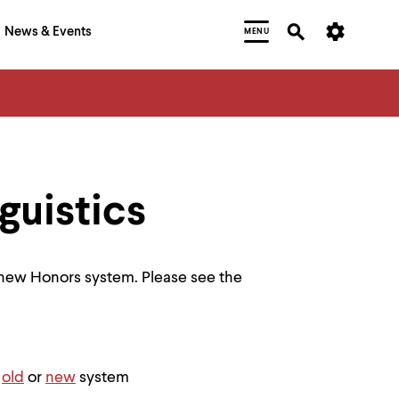
News & Events
MENU
guistics
 new Honors system. Please see the
e
old
or
new
system