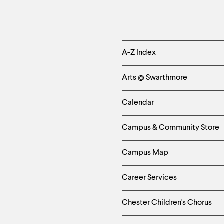
Helpful
A-Z Index
Links
Arts @ Swarthmore
-
Calendar
Left
Campus & Community Store
Column
Campus Map
Career Services
Chester Children's Chorus