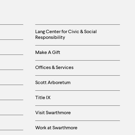
Helpful
Lang Center for Civic & Social
Responsibility
Links
Make A Gift
-
Right
Offices & Services
Column
Scott Arboretum
Title IX
Visit Swarthmore
Work at Swarthmore