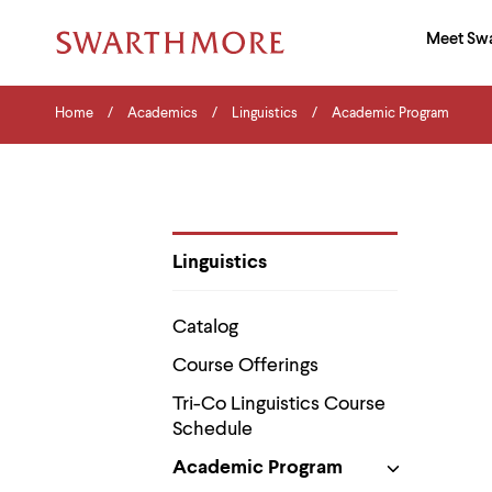
Ma
Meet Sw
Addition
Navigati
Hor
and
Skip
Menu
Home
Search
Home
Academics
Linguistics
Academic Program
to
Navigation
Nav
main
Tips
content
The
following
menu
has
2
Linguistics
levels.
Department
Use
Pages
left
Catalog
and
right
Course Offerings
arrow
keys
Tri-Co Linguistics Course
to
Schedule
navigate
between
Academic Program
menus.