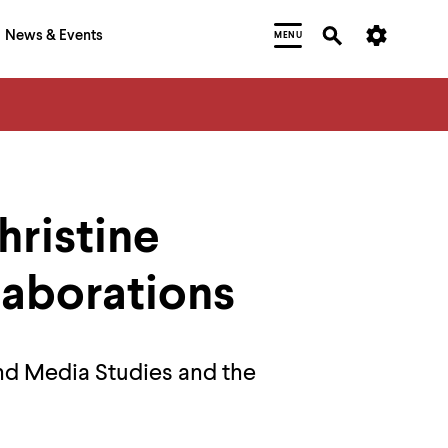
News & Events
MENU
ristine
laborations
nd Media Studies and the