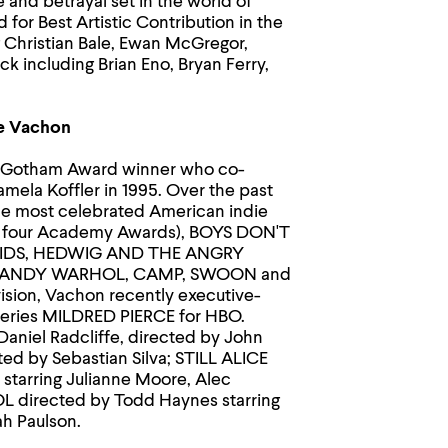
and betrayal set in the world of
for Best Artistic Contribution in the
g Christian Bale, Ewan McGregor,
k including Brian Eno, Bryan Ferry,
ne Vachon
nd Gotham Award winner who co-
mela Koffler in 1995. Over the past
he most celebrated American indie
r four Academy Awards), BOYS DON'T
KIDS, HEDWIG AND THE ANGRY
OT ANDY WARHOL, CAMP, SWOON and
sion, Vachon recently executive-
eries MILDRED PIERCE for HBO.
aniel Radcliffe, directed by John
ed by Sebastian Silva; STILL ALICE
starring Julianne Moore, Alec
L directed by Todd Haynes starring
ah Paulson.