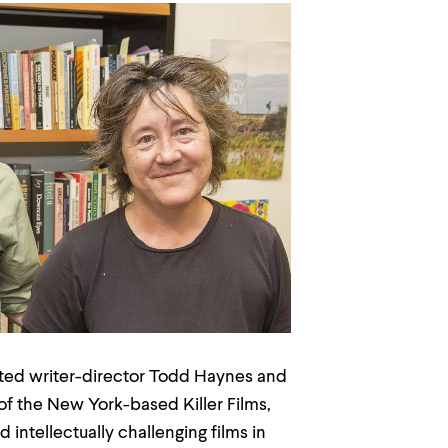
d writer-director Todd Haynes and
f the New York-based Killer Films,
intellectually challenging films in