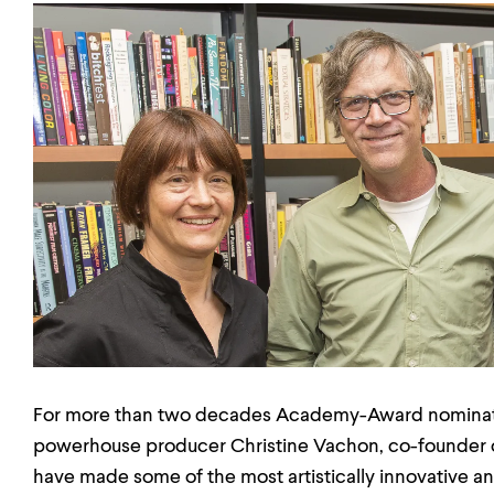
For more than two decades Academy-Award nominate
powerhouse producer Christine Vachon, co-founder o
have made some of the most artistically innovative and 