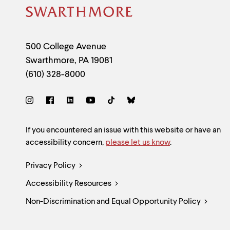
Site
Footer
Contact
500 College Avenue
Swarthmore
,
PA
19081
Information
(610) 328-8000
Social
Links
Site
If you encountered an issue with this website or have an
accessibility concern,
please let us know
.
Feedback
Legal
Privacy Policy
and
Accessibility Resources
Links
Accessibility
Non-Discrimination and Equal Opportunity Policy