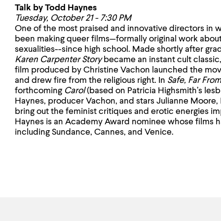
Talk by Todd Haynes
Tuesday, October 21 - 7:30 PM
One of the most praised and innovative directors in
been making queer films—formally original work about
sexualities--since high school. Made shortly after gr
Karen Carpenter Story
became an instant cult classic
film produced by Christine Vachon
launched the mo
and drew fire from the religious right. In
Safe, Far Fro
forthcoming
Carol
(based on Patricia Highsmith’s lesb
Haynes, producer Vachon, and stars Julianne Moore, 
bring out the feminist critiques and erotic energies 
Haynes is an Academy Award nominee whose films ha
including Sundance, Cannes, and Venice.