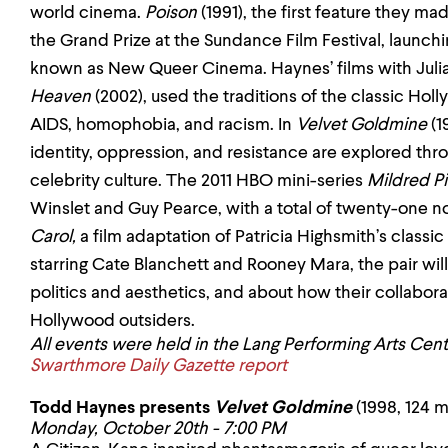
world cinema.
Poison
(1991), the first feature they m
the Grand Prize at the Sundance Film Festival, launch
known as New Queer Cinema. Haynes’ films with Jul
Heaven
(2002), used the traditions of the classic Ho
AIDS, homophobia, and racism. In
Velvet Goldmine
(1
identity, oppression, and resistance are explored thr
celebrity culture. The 2011 HBO mini-series
Mildred P
Winslet and Guy Pearce, with a total of twenty-one no
Carol,
a film adaptation of Patricia Highsmith’s classic
starring Cate Blanchett and Rooney Mara,
the pair wi
politics and aesthetics, and about how their collabo
Hollywood outsiders.
All events were held in the Lang Performing Arts Ce
Swarthmore Daily Gazette report
Todd Haynes presents
Velvet Goldmine
(1998, 124 m
Monday, October 20th - 7:00 PM