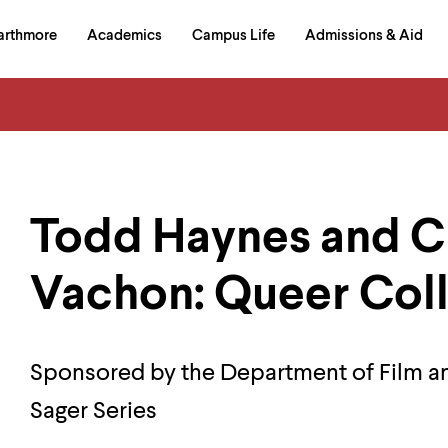
in
arthmore
Academics
Campus Life
Admissions & Aid
al
on
izontal
igation
Todd Haynes and Ch
Vachon: Queer Col
Sponsored by the Department of Film a
Sager Series