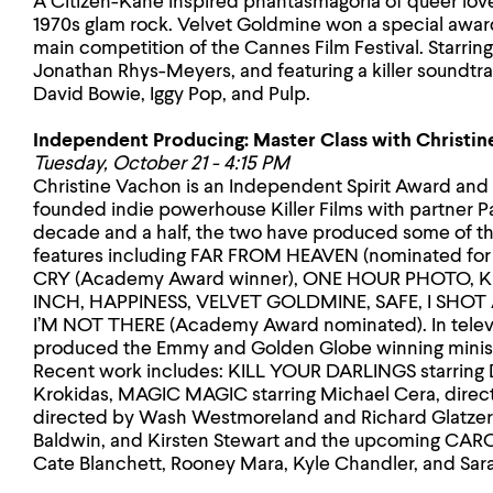
A Citizen-Kane inspired phantasmagoria of queer love 
1970s glam rock. Velvet Goldmine won a special award 
main competition of the Cannes Film Festival. Starrin
Jonathan Rhys-Meyers, and featuring a killer soundtrac
David Bowie, Iggy Pop, and Pulp.
Independent Producing: Master Class with Christi
Tuesday, October 21 - 4:15 PM
Christine Vachon is an Independent Spirit Award a
founded indie powerhouse Killer Films with partner Pa
decade and a half, the two have produced some of t
features including FAR FROM HEAVEN (nominated fo
CRY (Academy Award winner), ONE HOUR PHOTO, 
INCH, HAPPINESS, VELVET GOLDMINE, SAFE, I SH
I’M NOT THERE (Academy Award nominated). In televi
produced the Emmy and Golden Globe winning minis
Recent work includes: KILL YOUR DARLINGS starring D
Krokidas, MAGIC MAGIC starring Michael Cera, direct
directed by Wash Westmoreland and Richard Glatzer 
Baldwin, and Kirsten Stewart and the upcoming CARO
Cate Blanchett, Rooney Mara, Kyle Chandler, and Sar