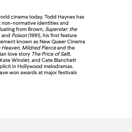
 world cinema today, Todd Haynes has
 non-normative identities and
aduating from Brown,
Superstar: the
, and
Poison
(1991)
,
his first feature
vement known as New Queer Cinema
m Heaven, Mildred Pierce
and the
ian love story
The Price of Salt
),
Kate Winslet, and Cate Blanchett
implicit in Hollywood melodramas.
ve won awards at major festivals