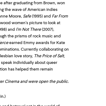
ade after graduating from Brown, won
ing the wave of American indies
ianne Moore,
Safe
(1995) and
Far From
llywood women’s picture to look at
998) and
I’m Not There
(2007),
ough the prisms of rock music and
ierce
earned Emmy awards for Kate
minations. Currently collaborating on
 lesbian love story,
The Price of Salt,
ll speak individually about queer
ration has helped them remain
nter Cinema and were open the public.
in.)