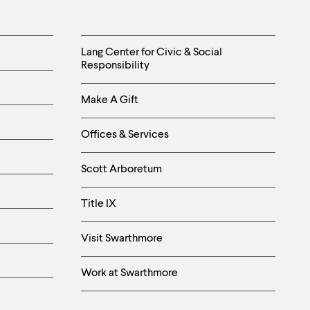
Helpful
Lang Center for Civic & Social
Responsibility
Links
Make A Gift
-
Right
Offices & Services
Column
Scott Arboretum
Title IX
Visit Swarthmore
Work at Swarthmore