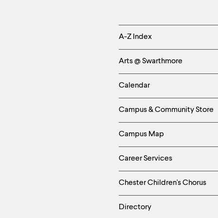
Helpful
A-Z Index
Links
Arts @ Swarthmore
-
Calendar
Left
Campus & Community Store
Column
Campus Map
Career Services
Chester Children's Chorus
Directory