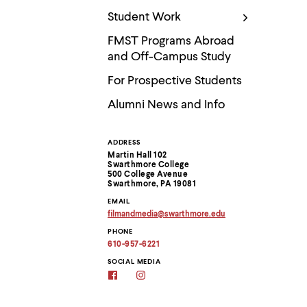
Use
up
Student Work
and
down
FMST Programs Abroad
arrow
and Off-Campus Study
keys
to
For Prospective Students
explore
within
Alumni News and Info
a
submenu.
Use
ADDRESS
Contact
enter
Martin Hall 102
to
Swarthmore College
Information
activate.
500 College Avenue
Swarthmore, PA 19081
Within
a
EMAIL
submenu,
filmandmedia
@
swarthmore.
edu
Copy
use
PHONE
email
escape
address
610-957-6221
to
to
move
clipboard
SOCIAL MEDIA
to
Film
Film
&
&
top
Media
Media
level
Studies
Studies