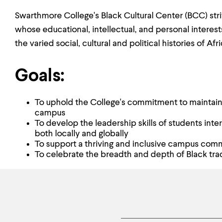
Swarthmore College's Black Cultural Center (BCC) stri
whose educational, intellectual, and personal interest
the varied social, cultural and political histories of Af
Goals:
To uphold the College's commitment to maintainin
campus
To develop the leadership skills of students int
both locally and globally
To support a thriving and inclusive campus com
To celebrate the breadth and depth of Black trad