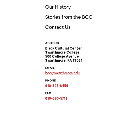
Use
up
Our History
and
down
Stories from the BCC
arrow
Contact Us
keys
to
explore
within
ADDRESS
Contact
a
Black Cultural Center
submenu.
Swarthmore College
Information
500 College Avenue
Use
Swarthmore, PA 19081
enter
to
EMAIL
activate.
bcc
@
swarthmore.
edu
Copy
Within
PHONE
email
a
address
610-328-8456
submenu,
to
clipboard
FAX
use
610-690-5711
escape
to
move
to
top
level