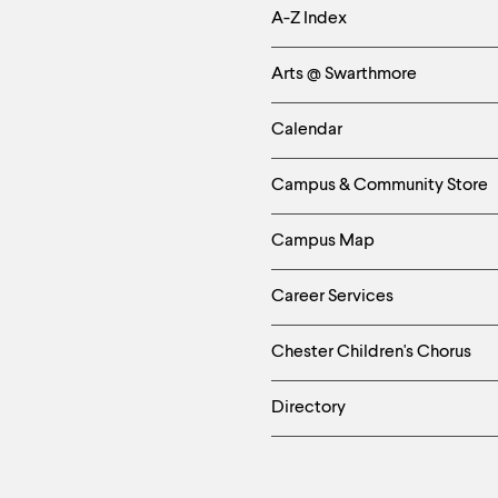
Helpful
A-Z Index
Links
Arts @ Swarthmore
-
Calendar
Left
Campus & Community Store
Column
Campus Map
Career Services
Chester Children's Chorus
Directory