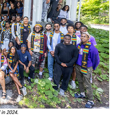
 in 2024.