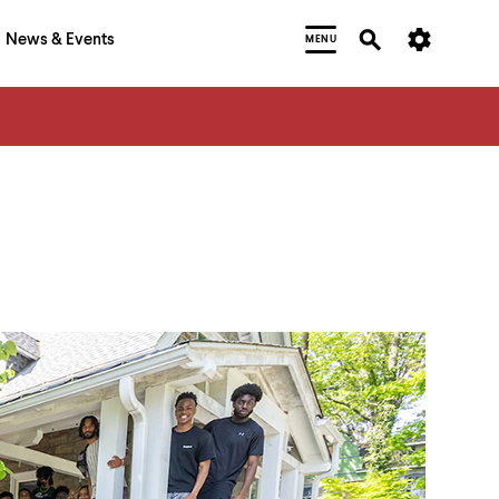
News & Events
MENU