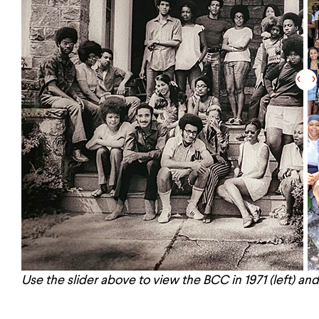
Use the slider above to view the BCC in 1971 (left) and