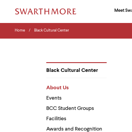
Ma
Meet Sw
Addition
Navigati
Hor
and
Skip
Menu
Home
Search
Home
Black Cultural Center
to
Navigation
Nav
main
Tips
content
The
following
menu
has
2
Black Cultural Center
levels.
Department
Use
Pages
left
About Us
and
right
Events
arrow
keys
BCC Student Groups
to
navigate
Facilities
between
menus.
Awards and Recognition