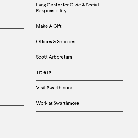
Helpful
Lang Center for Civic & Social
Responsibility
Links
Make A Gift
-
Right
Offices & Services
Column
Scott Arboretum
Title IX
Visit Swarthmore
Work at Swarthmore