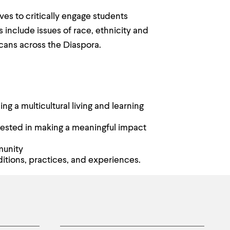
ves to critically engage students
s include issues of race, ethnicity and
ricans across the Diaspora.
g a multicultural living and learning
erested in making a meaningful impact
munity
itions, practices, and experiences.