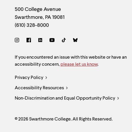
Footer
Contact
500 College Avenue
Swarthmore
,
PA
19081
Information
(610) 328-8000
Social
Links
Site
If you encountered an issue with this website or have an
accessibility concern,
please let us know
.
Feedback
Legal
Privacy Policy
and
Accessibility Resources
Links
Accessibility
Non-Discrimination and Equal Opportunity Policy
© 2026 Swarthmore College. All Rights Reserved.