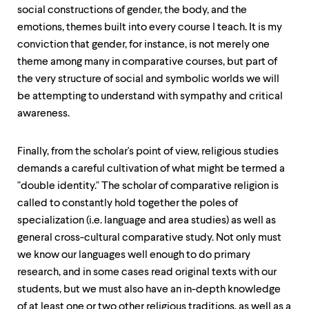
social constructions of gender, the body, and the
emotions, themes built into every course I teach. It is my
conviction that gender, for instance, is not merely one
theme among many in comparative courses, but part of
the very structure of social and symbolic worlds we will
be attempting to understand with sympathy and critical
awareness.
Finally, from the scholar's point of view, religious studies
demands a careful cultivation of what might be termed a
"double identity." The scholar of comparative religion is
called to constantly hold together the poles of
specialization (i.e. language and area studies) as well as
general cross-cultural comparative study. Not only must
we know our languages well enough to do primary
research, and in some cases read original texts with our
students, but we must also have an in-depth knowledge
of at least one or two other religious traditions, as well as a