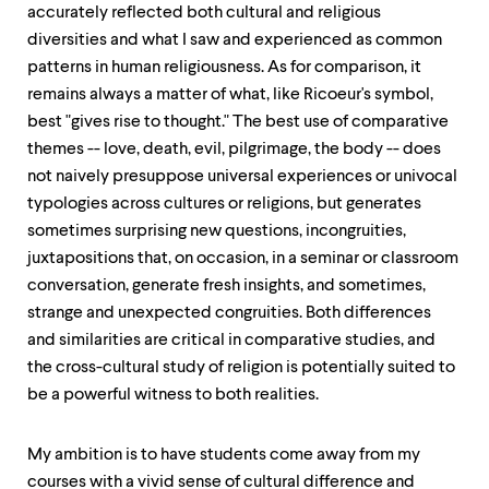
level
accurately reflected both cultural and religious
menu
diversities and what I saw and experienced as common
parent.
From
patterns in human religiousness. As for comparison, it
top
remains always a matter of what, like Ricoeur's symbol,
level
best "gives rise to thought." The best use of comparative
menus,
use
themes -- love, death, evil, pilgrimage, the body -- does
escape
not naively presuppose universal experiences or univocal
to
typologies across cultures or religions, but generates
exit
the
sometimes surprising new questions, incongruities,
menu.
juxtapositions that, on occasion, in a seminar or classroom
conversation, generate fresh insights, and sometimes,
strange and unexpected congruities. Both differences
and similarities are critical in comparative studies, and
the cross-cultural study of religion is potentially suited to
be a powerful witness to both realities.
My ambition is to have students come away from my
courses with a vivid sense of cultural difference and