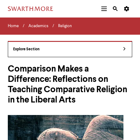
Additional
Main
Navigation
Skip
Home
Menu
and
Horizontal
to
Home
Academics
Religion
Navigation
Search
main
Navigatio
Tips
content
The
following
Explore Section
menu
has
2
Comparison Makes a
levels.
Difference: Reflections on
Use
left
Teaching Comparative Religion
and
right
in the Liberal Arts
arrow
keys
to
navigate
between
menus.
Use