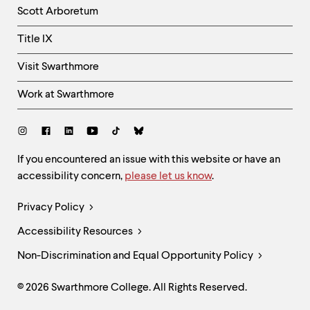
Column
Scott Arboretum
Title IX
Visit Swarthmore
Work at Swarthmore
Social
Links
Site
If you encountered an issue with this website or have an
accessibility concern,
please let us know
.
Feedback
and
Legal
Privacy Policy
Accessibility
Links
Accessibility Resources
Non-Discrimination and Equal Opportunity Policy
© 2026 Swarthmore College. All Rights Reserved.