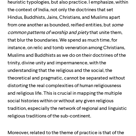
heuristic typologies, but also practice. I emphasize, within
the context of India, not only the doctrines that set
Hindus, Buddhists, Jains, Christians, and Muslims apart
from one another as bounded, reified entities, but
some
common patterns of worship and piety
that unite them,
that blur the boundaries. We spend as much time, for
instance, on relic and tomb veneration among Christians,
Muslims and Buddhists as we do on their doctrines of the
trinity, divine unity and impermanence, with the
understanding that the religious and the social, the
theoretical and pragmatic, cannot be separated without
distorting the real complexities of human religiousness
and religious life. This is crucial in mapping the multiple
social histories within or without any given religious
tradition, especially the network of regional and linguistic
religious traditions of the sub-continent.
Moreover, related to the theme of practice is that of the