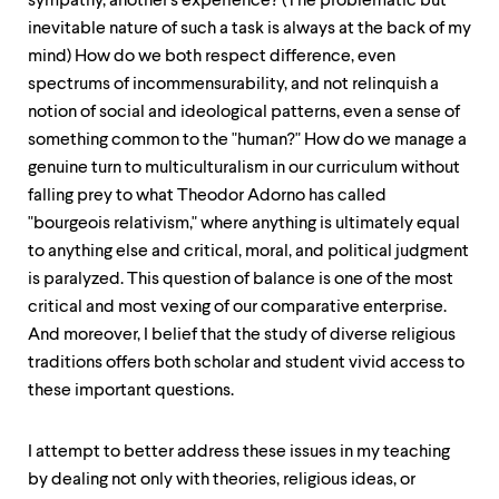
sympathy, another's experience? (The problematic but
inevitable nature of such a task is always at the back of my
mind) How do we both respect difference, even
spectrums of incommensurability, and not relinquish a
notion of social and ideological patterns, even a sense of
something common to the "human?" How do we manage a
genuine turn to multiculturalism in our curriculum without
falling prey to what Theodor Adorno has called
"bourgeois relativism," where anything is ultimately equal
to anything else and critical, moral, and political judgment
is paralyzed. This question of balance is one of the most
critical and most vexing of our comparative enterprise.
And moreover, I belief that the study of diverse religious
traditions offers both scholar and student vivid access to
these important questions.
I attempt to better address these issues in my teaching
by dealing not only with theories, religious ideas, or