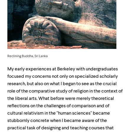
up
and
down
arrow
keys
to
explore
within
a
submenu.
Reclining Buddha, Sri Lanka
Use
enter
My early experiences at Berkeley with undergraduates
to
activate.
focused my concerns not only on specialized scholarly
Within
research, but also on what I began to see as the crucial
a
role of the comparative study of religion in the context of
submenu,
use
the liberal arts. What before were merely theoretical
escape
reflections on the challenges of comparison and of
to
cultural relativism in the "human sciences" became
move
to
stubbornly concrete when I became aware of the
top
practical task of designing and teaching courses that