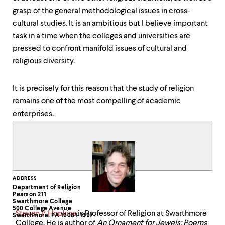
grasp of the general methodological issues in cross-
cultural studies. It is an ambitious but I believe important
task in a time when the colleges and universities are
pressed to confront manifold issues of cultural and
religious diversity.
It is precisely for this reason that the study of religion
remains one of the most compelling of academic
enterprises.
Contact
ADDRESS
Department of Religion
Information
Pearson 211
Swarthmore College
500 College Avenue
Steven P. Hopkins
is Professor of Religion at Swarthmore
Swarthmore, PA 19081-1397
College. He is author of
An Ornament for Jewels: Poems