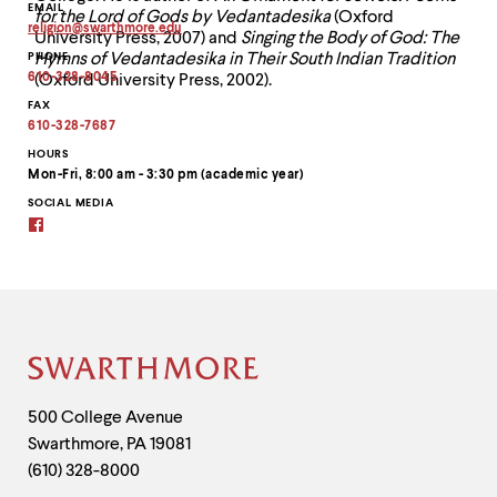
EMAIL
for the Lord of Gods by Vedantadesika
(Oxford
religion
@
swarthmore.
edu
University Press, 2007) and
Singing the Body of God: The
Copy
PHONE
Hymns of Vedantadesika in Their South Indian Tradition
email
address
610-328-8045
(Oxford University Press, 2002).
to
clipboard
FAX
610-328-7687
HOURS
Mon-Fri, 8:00 am - 3:30 pm (academic year)
SOCIAL MEDIA
Facebook
Site
Footer
Contact
500 College Avenue
Swarthmore
,
PA
19081
Information
(610) 328-8000