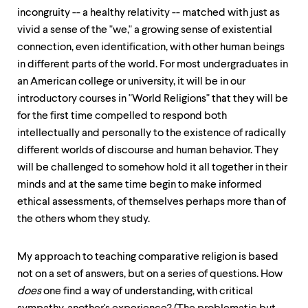
incongruity -- a healthy relativity -- matched with just as
vivid a sense of the "we," a growing sense of existential
connection, even identification, with other human beings
in different parts of the world. For most undergraduates in
an American college or university, it will be in our
introductory courses in "World Religions" that they will be
for the first time compelled to respond both
intellectually and personally to the existence of radically
different worlds of discourse and human behavior. They
will be challenged to somehow hold it all together in their
minds and at the same time begin to make informed
ethical assessments, of themselves perhaps more than of
the others whom they study.
My approach to teaching comparative religion is based
not on a set of answers, but on a series of questions. How
does
one find a way of understanding, with critical