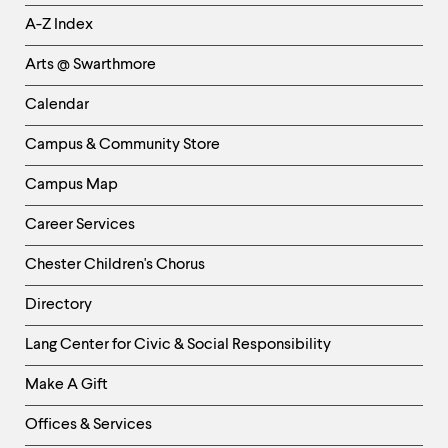
Helpful
A-Z Index
Links
Arts @ Swarthmore
-
Left
Calendar
Column
Campus & Community Store
Campus Map
Career Services
Chester Children's Chorus
Directory
Helpful
Lang Center for Civic & Social Responsibility
Links
Make A Gift
-
Right
Offices & Services