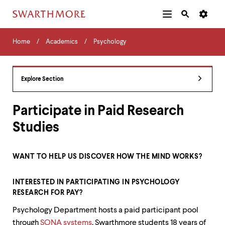
Additional
Main
Navigation
Skip
Home
Menu
and
Horizontal
to
Home
Academics
Psychology
Navigation
Search
main
Navigatio
Tips
content
The
following
Explore Section
menu
has
2
Participate in Paid Research
levels.
Studies
Use
left
and
right
WANT TO HELP US DISCOVER HOW THE MIND WORKS?
arrow
keys
to
INTERESTED IN PARTICIPATING IN PSYCHOLOGY
navigate
RESEARCH FOR PAY?
between
Psychology Department hosts a paid participant pool
menus.
Use
through
SONA systems
. Swarthmore students 18 years of