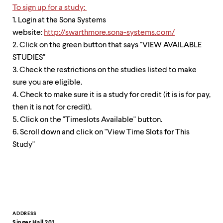
To sign up for a study:
1. Login at the Sona Systems
website:
http://swarthmore.sona-systems.com/
2. Click on the green button that says "VIEW AVAILABLE
STUDIES"
3. Check the restrictions on the studies listed to make
sure you are eligible.
4. Check to make sure it is a study for credit (it is is for pay,
then it is not for credit).
5. Click on the "Timeslots Available" button.
6. Scroll down and click on "View Time Slots for This
Study"
Contact
ADDRESS