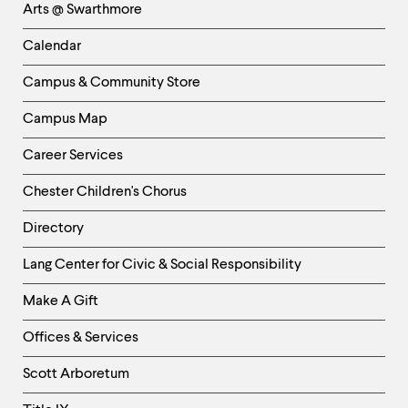
Arts @ Swarthmore
-
Left
Calendar
Column
Campus & Community Store
Campus Map
Career Services
Chester Children's Chorus
Directory
Helpful
Lang Center for Civic & Social Responsibility
Links
Make A Gift
-
Right
Offices & Services
Column
Scott Arboretum