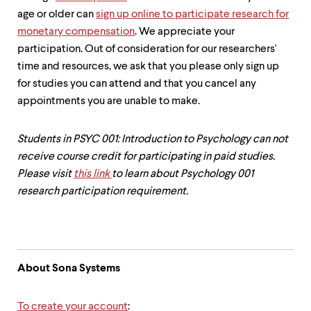
up
age or older can
sign up online to participate research for
and
monetary compensation
. We appreciate your
down
arrow
participation. Out of consideration for our researchers'
keys
time and resources, we ask that you please only sign up
to
for studies you can attend and that you cancel any
explore
within
appointments you are unable to make.
a
submenu.
Use
Students in PSYC 001: Introduction to Psychology can not
enter
receive course credit for participating in paid studies.
to
Please visit
this link
to learn about Psychology 001
activate.
research participation requirement.
Within
a
submenu,
use
escape
to
About Sona Systems
move
to
top
To create your account
: