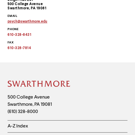
Singer Hall 201
Information
500 College Avenue
Swarthmore, PA 19081
EMAIL
psych
@
swarthmore.
edu
Copy
PHONE
email
address
610-328-8431
to
clipboard
FAX
610-328-7814
Site
Footer
Contact
500 College Avenue
Swarthmore
,
PA
19081
Information
(610) 328-8000
Helpful
A-Z Index
Links