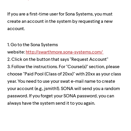
level
menu
parent.
If you are a first-time user for Sona Systems, you must
From
create an account in the system by requesting a new
top
level
account.
menus,
use
escape
1. Go to the Sona Systems
to
website:
http://swarthmore.sona-systems.com/
exit
2. Click on the button that says "Request Account"
the
menu.
3. Follow the instructions. For "Course(s)" section, please
choose "Paid Pool (Class of 20xx)" with 20xx as your class
year. You need to use your swat e-mail name to create
your account (e.g., jsmith1). SONA will send you a random
password. If you forget your SONA password, you can
always have the system send it to you again.