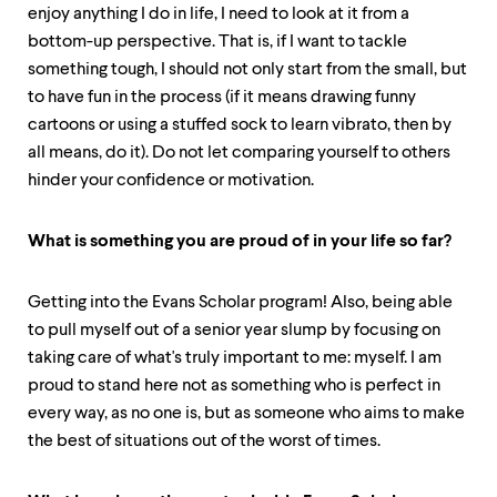
enjoy anything I do in life, I need to look at it from a
bottom-up perspective. That is, if I want to tackle
something tough, I should not only start from the small, but
to have fun in the process (if it means drawing funny
cartoons or using a stuffed sock to learn vibrato, then by
all means, do it). Do not let comparing yourself to others
hinder your confidence or motivation.
What is something you are proud of in your life so far?
Getting into the Evans Scholar program! Also, being able
to pull myself out of a senior year slump by focusing on
taking care of what's truly important to me: myself. I am
proud to stand here not as something who is perfect in
every way, as no one is, but as someone who aims to make
the best of situations out of the worst of times.