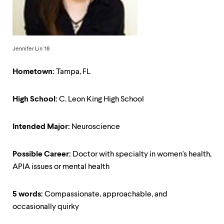
up
and
down
arrow
keys
Jennifer Lin '18
to
explore
within
Hometown:
Tampa, FL
a
submenu.
High School:
C. Leon King High School
Use
enter
to
Intended Major:
Neuroscience
activate.
Within
a
Possible Career:
Doctor with specialty in women's health,
submenu,
use
APIA issues or mental health
escape
to
5 words:
Compassionate, approachable, and
move
to
occasionally quirky
top