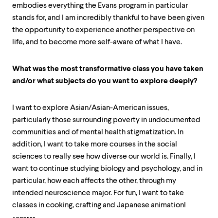
embodies everything the Evans program in particular
stands for, and I am incredibly thankful to have been given
the opportunity to experience another perspective on
life, and to become more self-aware of what I have.
What was the most transformative class you have taken
and/or what subjects do you want to explore deeply?
I want to explore Asian/Asian-American issues,
particularly those surrounding poverty in undocumented
communities and of mental health stigmatization. In
addition, I want to take more courses in the social
sciences to really see how diverse our world is. Finally, I
want to continue studying biology and psychology, and in
particular, how each affects the other, through my
intended neuroscience major. For fun, I want to take
classes in cooking, crafting and Japanese animation!