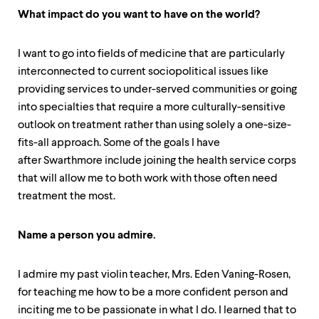
level
menu
What impact do you want to have on the world?
parent.
From
top
I want to go into fields of medicine that are particularly
level
interconnected to current sociopolitical issues like
menus,
providing services to under-served communities or going
use
into specialties that require a more culturally-sensitive
escape
to
outlook on treatment rather than using solely a one-size-
exit
fits-all approach. Some of the goals I have
the
after Swarthmore include joining the health service corps
menu.
that will allow me to both work with those often need
treatment the most.
Name a person you admire.
I admire my past violin teacher, Mrs. Eden Vaning-Rosen,
for teaching me how to be a more confident person and
inciting me to be passionate in what I do. I learned that to