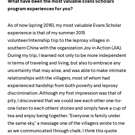
What have been the most valuable Evans Scholars
program experiences for you?
As of now (spring 2016), my most valuable Evans Scholar
experience is that of my summer 2015
volunteer/internship trip to the leprosy villages in
southern China with the organization Joy in Action (JIA).
During my trip, I learned not only to be more independent
in terms of traveling and living, but also to embrace any
uncertainty that may arise, and was able to make intimate
relationships with the villagers, most of whom had
experienced hardship from both poverty and leprosy
discrimination. Although my first impression was that of
pity, I discovered that we could see each other one-to-
one listen to each others' stories and simply have a cup of
tea and enjoy being together. "Everyone is family under
the same sky," a message one of the villagers wrote to me
as we communicated through chalk. I think this quote