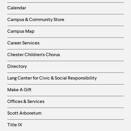
Left
Calendar
Column
Campus & Community Store
Campus Map
Career Services
Chester Children's Chorus
Directory
Helpful
Lang Center for Civic & Social Responsibility
Links
Make A Gift
-
Right
Offices & Services
Column
Scott Arboretum
Title IX