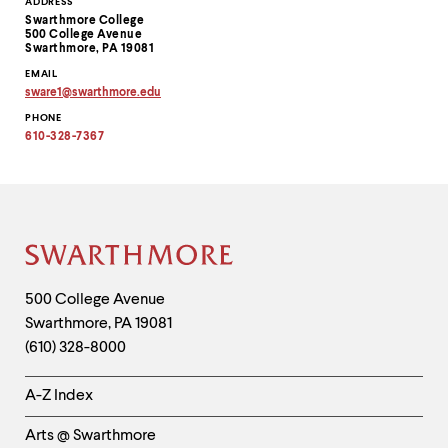
Contact
ADDRESS
Swarthmore College
Information
500 College Avenue
Swarthmore, PA 19081
EMAIL
sware1
@
swarthmore.
edu
Copy
PHONE
email
address
610-328-7367
to
clipboard
Site
Footer
Contact
500 College Avenue
Swarthmore
,
PA
19081
Information
(610) 328-8000
Helpful
A-Z Index
Links
Arts @ Swarthmore
-