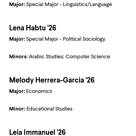
Major:
Special Major - Linguistics/Language
Lena Habtu '26
Major:
Special Major - Political Sociology
Minors:
Arabic Studies; Computer Science
Melody Herrera-Garcia '26
Major:
Economics
Minor:
Educational Studies
Leia Immanuel '26