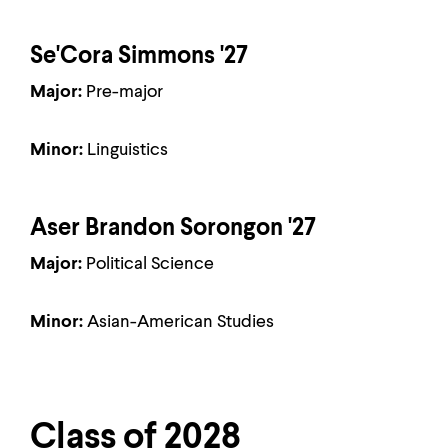
Se'Cora Simmons '27
Major:
Pre-major
Minor:
Linguistics
Aser Brandon Sorongon '27
Major:
Political Science
Minor:
Asian-American Studies
Class of 2028