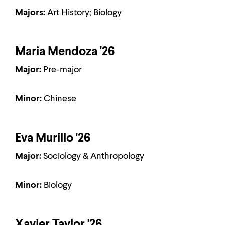
Majors:
Art History; Biology
Maria Mendoza '26
Major:
Pre-major
Minor:
Chinese
Eva Murillo '26
Major:
Sociology & Anthropology
Minor:
Biology