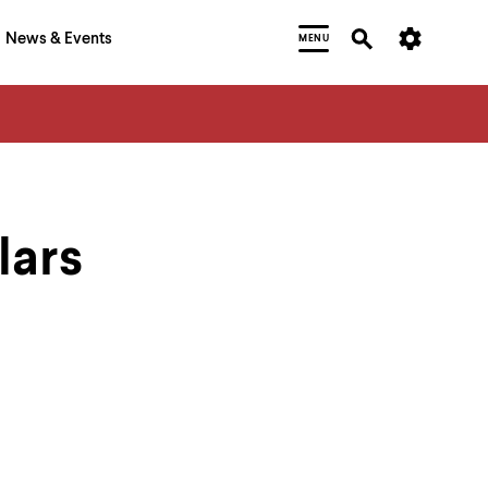
News & Events
MENU
lars