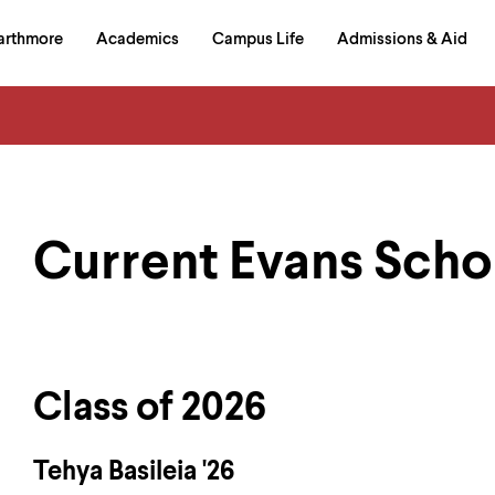
in
arthmore
Academics
Campus Life
Admissions & Aid
al
on
izontal
igation
Current Evans Scho
Class of 2026
Tehya Basileia '26