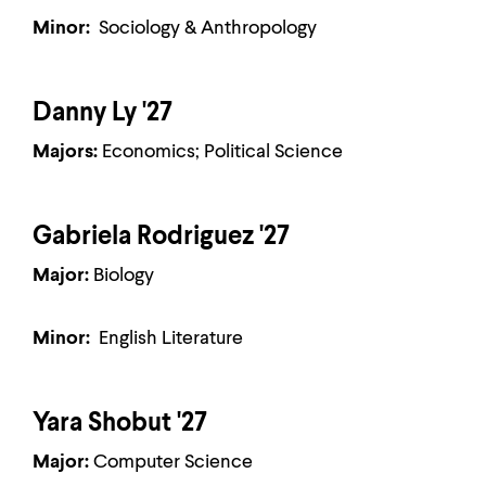
Minor:
Sociology & Anthropology
Danny Ly '27
Majors:
Economics; Political Science
Gabriela Rodriguez '27
Major:
Biology
Minor:
English Literature
Yara Shobut '27
Major:
Computer Science