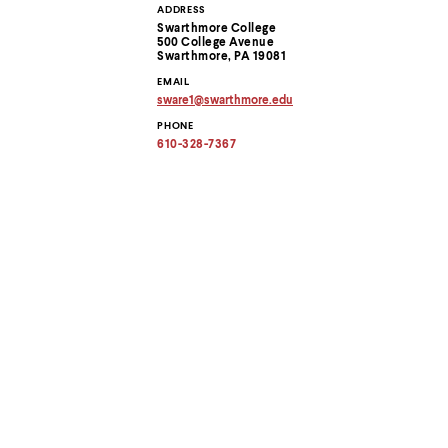
Use
ADDRESS
Contact
up
Swarthmore College
and
500 College Avenue
Information
down
Swarthmore, PA 19081
arrow
EMAIL
keys
sware1
@
swarthmore.
edu
to
Copy
PHONE
email
explore
address
610-328-7367
within
to
a
clipboard
submenu.
Use
enter
to
activate.
Within
a
submenu,
use
escape
to
move
to
top
level