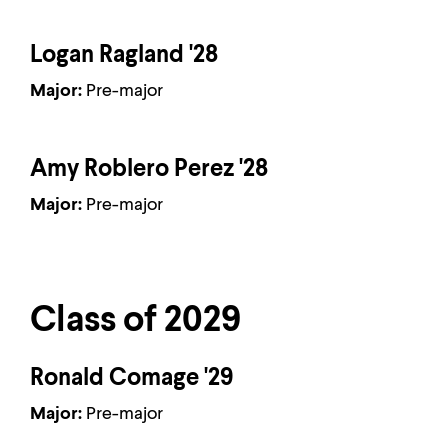
Logan Ragland '28
Major:
Pre-major
Amy Roblero Perez '28
Major:
Pre-major
Class of 2029
Ronald Comage '29
Major:
Pre-major