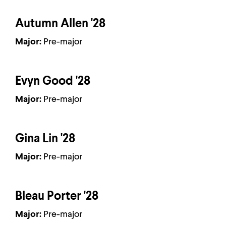
Autumn Allen '28
Major:
Pre-major
Evyn Good '28
Major:
Pre-major
Gina Lin '28
Major:
Pre-major
Bleau Porter '28
Major:
Pre-major