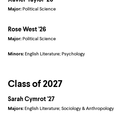
Xavier Taylor '26
Major:
Political Science
Rose West '26
Major:
Political Science
Minors:
English Literature; Psychology
Class of 2027
Sarah Cymrot '27
Majors:
English Literature; Sociology & Anthropology