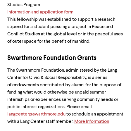
Studies Program
Information and application form
This fellowship was established to support a research
stipend for a student pursuing a project in Peace and
Conflict Studies at the global level or in the peaceful uses
of outer space for the benefit of mankind.
Swarthmore Foundation Grants
The Swarthmore Foundation, administered by the Lang
Center for Civic & Social Responsibility, is a series
of endowments contributed by alumni for the purpose of
funding what would otherwise be unpaid summer
internships or experiences serving community needs or
public interest organizations. Please email
langcenter@swarthmore.edu
to schedule an appointment
with a Lang Center staff member.
More Information