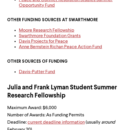
Peace and Conflict Resolution Studies Summer
up
Opportunity Fund
and
down
arrow
OTHER FUNDING SOURCES AT SWARTHMORE
keys
Moore Research Fellowship
to
Swarthmore Foundation Grants
explore
Davis Projects for Peace
within
Anne Bernstein Richan Peace Action Fund
a
submenu.
Use
OTHER SOURCES OF FUNDING
enter
to
Davis-Putter Fund
activate.
Within
a
Julia and Frank Lyman Student Summer
submenu,
Research Fellowship
use
escape
to
Maximum Award: $6,000
move
Number of Awards: As Funding Permits
to
Deadline:
current deadline information
(usually
around
top
February 20)