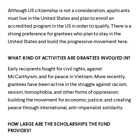
Although US citizenship is not a consideration, applicants
must live in the United States and plan to enroll an
accredited program in the US in order to qualify. There is a
strong preference for grantees who plan to stay in the
United States and build the progressive movement here.
WHAT KIND OF ACTIVITIES ARE GRANTEES INVOLVED IN?
Early recipients fought for civil rights, against
McCarthyism, and for peace in Vietnam. More recently,
grantees have been active in the struggle against racism,
sexism, homophobia, and other forms of oppression;
building the movement for economic justice; and creating
peace through international, anti-imperialist solidarity.
HOW LARGE ARE THE SCHOLARSHIPS THE FUND
PROVIDES?