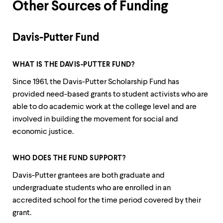
Other Sources of Funding
Davis-Putter Fund
WHAT IS THE DAVIS-PUTTER FUND?
Since 1961, the Davis-Putter Scholarship Fund has
provided need-based grants to student activists who are
able to do academic work at the college level and are
involved in building the movement for social and
economic justice.
WHO DOES THE FUND SUPPORT?
Davis-Putter grantees are both graduate and
undergraduate students who are enrolled in an
accredited school for the time period covered by their
grant.