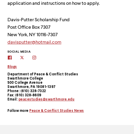
application and instructions on how to apply.
Davis-Putter Scholarship Fund
Post Office Box 7307
New York, NY 10116-7307
davisputter@hotmail.com
Contact
SOCIAL MEDIA
Facebook
Twitter
Instagram
Information
Blogs
Department of Peace & Conflict Studies
Swarthmore College
500 College Avenue
Swarthmore, PA 19081-1397
Phone: (610) 328-7322
Fax: (610) 328-8609
Email:
peacestudies@swarthmore.edu
Follow more
Peace & Conflict Studies News