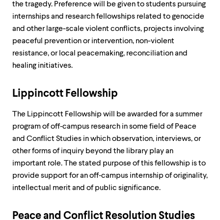
the tragedy. Preference will be given to students pursuing
internships and research fellowships related to genocide
and other large-scale violent conflicts, projects involving
peaceful prevention or intervention, non-violent
resistance, or local peacemaking, reconciliation and
healing initiatives.
Lippincott Fellowship
The Lippincott Fellowship will be awarded for a summer
program of off‐campus research in some field of Peace
and Conflict Studies in which observation, interviews, or
other forms of inquiry beyond the library play an
important role. The stated purpose of this fellowship is to
provide support for an off‐campus internship of originality,
intellectual merit and of public significance.
Peace and Conflict Resolution Studies