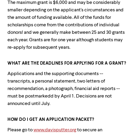
The maximum grant is $6,000 and may be considerably
smaller depending on the applicant's circumstances and
the amount of funding available. All of the funds for
scholarships come from the contributions of individual
donors! and we generally make between 25 and 30 grants
each year. Grants are for one year although students may
re-apply for subsequent years.
WHAT ARE THE DEADLINES FOR APPLYING FOR A GRANT?
Applications and the supporting documents --
transcripts, a personal statement, two letters of
recommendation, a photograph, financial aid reports --
must be postmarkedd by April 1 . Decisions are not
announced until July.
HOW DO I GET AN APPLICATION PACKET?
Please go to
www.davisputter.org
to secure an