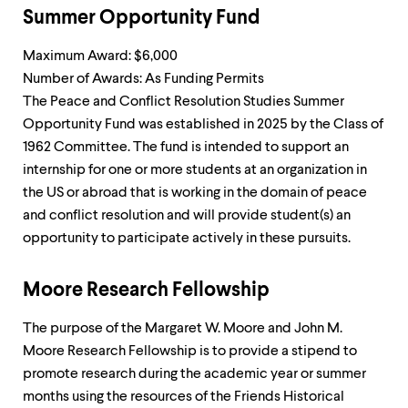
Summer Opportunity Fund
Maximum Award: $6,000
Number of Awards: As Funding Permits
The Peace and Conflict Resolution Studies Summer
Opportunity Fund was established in 2025 by the Class of
1962 Committee. The fund is intended to support an
internship for one or more students at an organization in
the US or abroad that is working in the domain of peace
and conflict resolution and will provide student(s) an
opportunity to participate actively in these pursuits.
Moore Research Fellowship
The purpose of the Margaret W. Moore and John M.
Moore Research Fellowship is to provide a stipend to
promote research during the academic year or summer
months using the resources of the Friends Historical