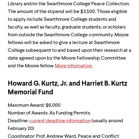
Library and/or the Swarthmore College Peace Collection.
The amount of the stipend will be $3,500. Those eligible
to apply include Swarthmore College students and
faculty, as well as faculty, graduate students, or scholars
from outside the Swarthmore College community. Moore
fellows will be asked to give a lecture at Swarthmore
College subsequent to and based upon their research at a
date agreed upon by the Moore Fellowship Committee
and the Moore fellow.
More Information.
Howard G. Kurtz, Jr. and Harriet B. Kurtz
Memorial Fund
Maximum Award: $6,000
Number of Awards: As Funding Permits.
Deadline:
current deadline information
(usually around
February 20)
Coordinator: Prof. Andrew Ward, Peace and Conflict