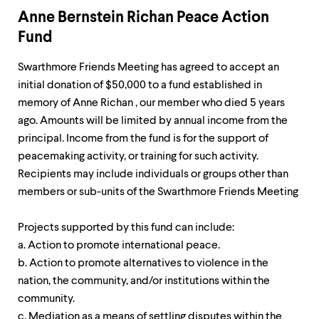
Anne Bernstein Richan Peace Action
Fund
Swarthmore Friends Meeting has agreed to accept an
initial donation of $50,000 to a fund established in
memory of Anne Richan , our member who died 5 years
ago. Amounts will be limited by annual income from the
principal. Income from the fund is for the support of
peacemaking activity, or training for such activity.
Recipients may include individuals or groups other than
members or sub-units of the Swarthmore Friends Meeting
Projects supported by this fund can include:
a. Action to promote international peace.
b. Action to promote alternatives to violence in the
nation, the community, and/or institutions within the
community.
c. Mediation as a means of settling disputes within the