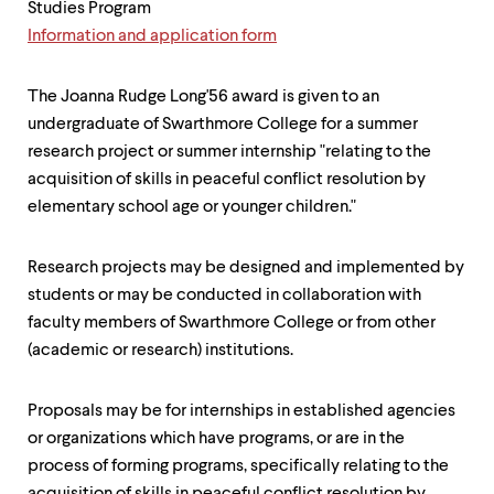
Studies Program
Information and application form
The Joanna Rudge Long'56 award is given to an
undergraduate of Swarthmore College for a summer
research project or summer internship "relating to the
acquisition of skills in peaceful conflict resolution by
elementary school age or younger children."
Research projects may be designed and implemented by
students or may be conducted in collaboration with
faculty members of Swarthmore College or from other
(academic or research) institutions.
Proposals may be for internships in established agencies
or organizations which have programs, or are in the
process of forming programs, specifically relating to the