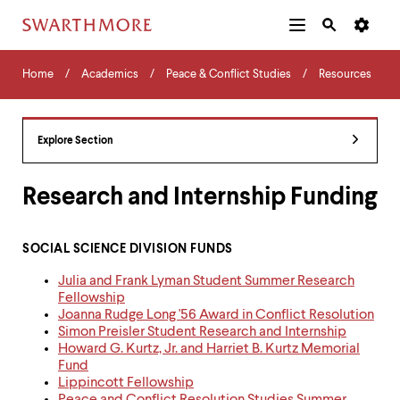
Additional
Main
Navigation
Skip
Home
Menu
and
Horizontal
to
Home
Academics
Peace & Conflict Studies
Resources
Navigation
Search
main
Navigatio
Tips
content
The
following
Explore Section
menu
has
2
Research and Internship Funding
levels.
Use
left
SOCIAL SCIENCE DIVISION FUNDS
and
right
Julia and Frank Lyman Student Summer Research
arrow
Fellowship
keys
Joanna Rudge Long '56 Award in Conflict Resolution
to
Simon Preisler Student Research and Internship
navigate
Howard G. Kurtz, Jr. and Harriet B. Kurtz Memorial
between
Fund
menus.
Lippincott Fellowship
Use