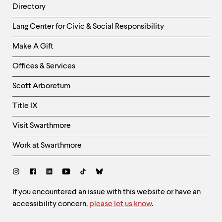
Directory
Helpful
Lang Center for Civic & Social Responsibility
Links
Make A Gift
-
Right
Offices & Services
Column
Scott Arboretum
Title IX
Visit Swarthmore
Work at Swarthmore
Social
Links
Site
If you encountered an issue with this website or have an
accessibility concern,
please let us know
.
Feedback
and