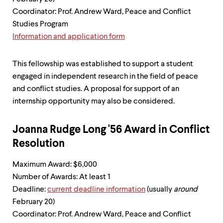
level
menu
Coordinator: Prof. Andrew Ward, Peace and Conflict
parent.
Studies Program
From
Information and application form
top
level
menus,
This fellowship was established to support a student
use
escape
engaged in independent research in the field of peace
to
and conflict studies. A proposal for support of an
exit
internship opportunity may also be considered.
the
menu.
Joanna Rudge Long '56 Award in Conflict
Resolution
Maximum Award: $6,000
Number of Awards: At least 1
Deadline:
current deadline information
(usually
around
February 20)
Coordinator: Prof. Andrew Ward, Peace and Conflict