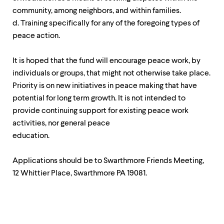
community, among neighbors, and within families.
d. Training specifically for any of the foregoing types of
peace action.
It is hoped that the fund will encourage peace work, by
individuals or groups, that might not otherwise take place.
Priority is on new initiatives in peace making that have
potential for long term growth. It is not intended to
provide continuing support for existing peace work
activities, nor general peace
education.
Applications should be to Swarthmore Friends Meeting,
12 Whittier Place, Swarthmore PA 19081.