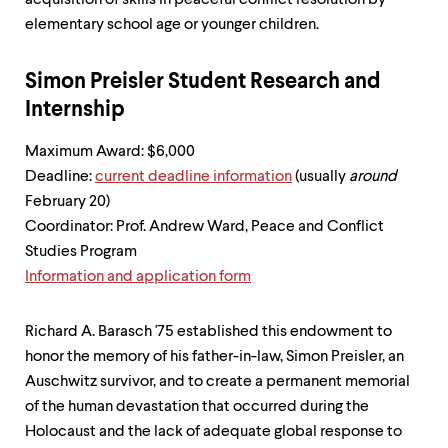
acquisition of skills in peaceful conflict resolution by
elementary school age or younger children.
Simon Preisler Student Research and
Internship
Maximum Award: $6,000
Deadline:
current deadline information
(usually
around
February 20)
Coordinator: Prof. Andrew Ward, Peace and Conflict
Studies Program
Information and application form
Richard A. Barasch '75 established this endowment to
honor the memory of his father-in-law, Simon Preisler, an
Auschwitz survivor, and to create a permanent memorial
of the human devastation that occurred during the
Holocaust and the lack of adequate global response to