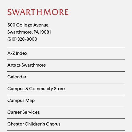
Site
Footer
Contact
500 College Avenue
Swarthmore
,
PA
19081
Information
(610) 328-8000
Helpful
A-Z Index
Links
Arts @ Swarthmore
-
Left
Calendar
Column
Campus & Community Store
Campus Map
Career Services
Chester Children's Chorus