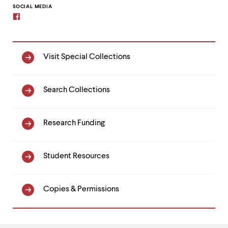
clipboard
SOCIAL MEDIA
Facebook
Special
Visit Special Collections
Collections
Search Collections
Research Funding
Student Resources
Copies & Permissions