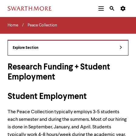
Additional
Main
Navigation
Skip
Home
Menu
and
Horizontal
to
Home
Peace Collection
Navigation
Search
main
Navigatio
Tips
content
The
following
Explore Section
menu
has
2
Research Funding + Student
levels.
Employment
Use
left
and
right
Student Employment
arrow
keys
to
The Peace Collection typically employs 3-5 students
navigate
each semester and during the summers. Most of our hiring
between
is done in September, January, and April. Students
menus.
Use
typically work 4-8 hours/week during the academic year,