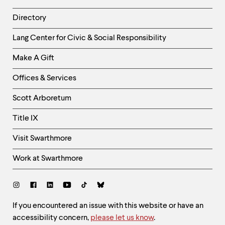
Directory
Helpful
Lang Center for Civic & Social Responsibility
Links
Make A Gift
-
Right
Offices & Services
Column
Scott Arboretum
Title IX
Visit Swarthmore
Work at Swarthmore
Social
Links
Site
If you encountered an issue with this website or have an
accessibility concern,
please let us know
.
Feedback