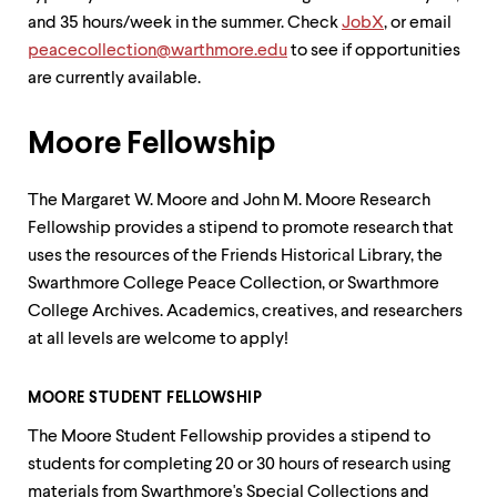
up
and 35 hours/week in the summer. Check
JobX
, or email
and
peacecollection@warthmore.edu
to see if opportunities
down
arrow
are currently available.
keys
to
explore
Moore Fellowship
within
a
The Margaret W. Moore and John M. Moore Research
submenu.
Use
Fellowship provides a stipend to promote research that
enter
uses the resources of the Friends Historical Library, the
to
Swarthmore College Peace Collection, or Swarthmore
activate.
Within
College Archives. Academics, creatives, and researchers
a
at all levels are welcome to apply!
submenu,
use
escape
MOORE STUDENT FELLOWSHIP
to
move
The Moore Student Fellowship provides a stipend to
to
students for completing 20 or 30 hours of research using
top
materials from Swarthmore's Special Collections and