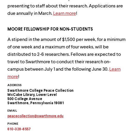
level
menu
presenting to staff about their research. Applications are
parent.
due annually in March.
Learn more
!
From
top
level
MOORE FELLOWSHIP FOR NON-STUDENTS
menus,
use
A stipend in the amount of $1,500 per week, for a minimum
escape
of one week and a maximum of four weeks, will be
to
distributed to 2-6 researchers. Fellows are expected to
exit
the
travel to Swarthmore to conduct their research on-
menu.
campus between July 1 and the following June 30.
Learn
more
!
Contact
ADDRESS
Swarthmore College Peace Collection
Information
McCabe Library, Lower Level
500 College Avenue
Swarthmore, Pennsylvania 19081
EMAIL
peacecollection
@
swarthmore.
edu
Copy
PHONE
email
address
610-328-8557
to