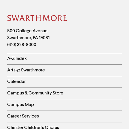
Site
Footer
Contact
500 College Avenue
Swarthmore
,
PA
19081
Information
(610) 328-8000
Helpful
A-Z Index
Links
Arts @ Swarthmore
-
Left
Calendar
Column
Campus & Community Store
Campus Map
Career Services
Chester Children's Chorus