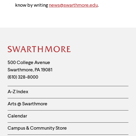
know by writing
news@swarthmore.edu
.
Site
Footer
Contact
500 College Avenue
Swarthmore
,
PA
19081
Information
(610) 328-8000
Helpful
A-Z Index
Links
Arts @ Swarthmore
-
Left
Calendar
Column
Campus & Community Store