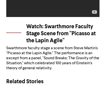
Watch: Swarthmore Faculty
Stage Scene from "Picasso at
the Lapin Agile"
Swarthmore faculty stage a scene from Steve Martin's
"Picasso at the Lapin Agile." The performance is an
except from a panel, "Sound Breaks: The Gravity of the
Situation," which celebrated 100 years of Einstein’s
theory of general relativity.
Related Stories