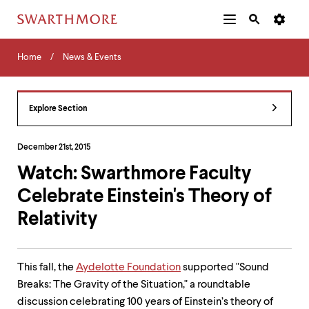
Additional
Main
Navigation
Skip
Home
Menu
and
Horizontal
to
Home
News & Events
Navigation
Search
main
Navigatio
Tips
content
The
following
Explore Section
menu
has
2
December 21st, 2015
levels.
Watch: Swarthmore Faculty
Use
left
Celebrate Einstein's Theory of
and
right
Relativity
arrow
keys
to
navigate
This fall, the
Aydelotte Foundation
supported "Sound
between
Breaks: The Gravity of the Situation," a roundtable
menus.
discussion celebrating 100 years of Einstein’s theory of
Use