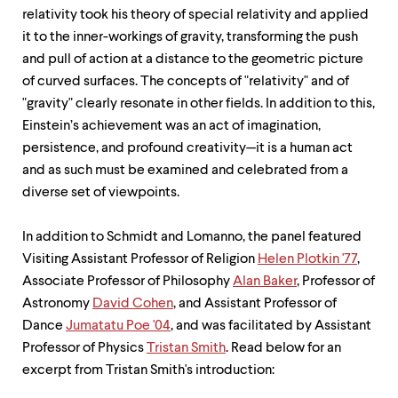
level
relativity took his theory of special relativity and applied
menu
parent.
it to the inner-workings of gravity, transforming the push
From
and pull of action at a distance to the geometric picture
top
of curved surfaces. The concepts of "relativity" and of
level
menus,
"gravity" clearly resonate in other fields. In addition to this,
use
Einstein’s achievement was an act of imagination,
escape
persistence, and profound creativity—it is a human act
to
exit
and as such must be examined and celebrated from a
the
diverse set of viewpoints.
menu.
In addition to Schmidt and Lomanno, the panel featured
Visiting Assistant Professor of Religion
Helen Plotkin '77
,
Associate Professor of Philosophy
Alan Baker
, Professor of
Astronomy
David Cohen
, and Assistant Professor of
Dance
Jumatatu Poe '04
, and was facilitated by Assistant
Professor of Physics
Tristan Smith
. Read below for an
excerpt from Tristan Smith's introduction: