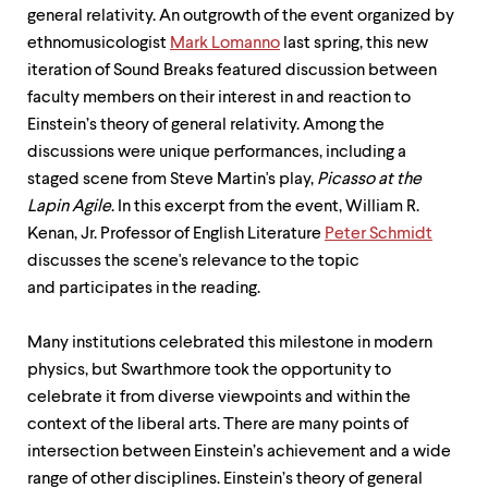
up
general relativity. An outgrowth of the event organized by
and
ethnomusicologist
Mark Lomanno
last spring, this new
down
iteration of Sound Breaks featured discussion between
arrow
keys
faculty members on their interest in and reaction to
to
Einstein’s theory of general relativity. Among the
explore
discussions were unique performances, including a
within
a
staged scene from Steve Martin's play,
Picasso at the
submenu.
Lapin Agile
. In this excerpt from the event, William R.
Use
Kenan, Jr. Professor of English Literature
Peter Schmidt
enter
to
discusses the scene's relevance to the topic
activate.
and participates in the reading.
Within
a
submenu,
Many institutions celebrated this milestone in modern
use
physics, but Swarthmore took the opportunity to
escape
celebrate it from diverse viewpoints and within the
to
context of the liberal arts. There are many points of
move
to
intersection between Einstein’s achievement and a wide
top
range of other disciplines. Einstein’s theory of general