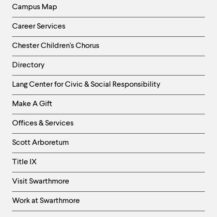
Campus Map
Career Services
Chester Children's Chorus
Directory
Helpful
Lang Center for Civic & Social Responsibility
Links
Make A Gift
-
Right
Offices & Services
Column
Scott Arboretum
Title IX
Visit Swarthmore
Work at Swarthmore