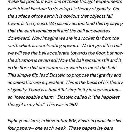
make his points. It was one of these thought experiments
which lead Einstein to develop his theory of gravity. On
the surface of the earth it is obvious that objects fall
towards the ground. We usually understand this by saying
that the earth remains still and the ball accelerates
downward. Now imagine we are in a rocket far from the
earth which is accelerating upward. We let go of the ball—
we will see the ball accelerate towards the floor, but now
the situation is reversed! Now the ball remains still and it
is the floor that accelerates upwards to meet the ball!
This simple flip lead Einstein to propose that gravity and
acceleration are equivalent. This is the basis of his theory
of gravity. There is a beautiful simplicity in such an idea—
an "inescapable charm." Einstein called it “the happiest
thought in my life.” This was in 1907.
Eight years later, in November 1915, Einstein publishes his
four papers— one each week. These papers lay bare