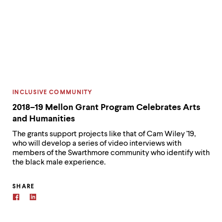
CATEGORY:
INCLUSIVE COMMUNITY
2018–19 Mellon Grant Program Celebrates Arts
and Humanities
The grants support projects like that of Cam Wiley '19,
who will develop a series of video interviews with
members of the Swarthmore community who identify with
the black male experience.
SHARE