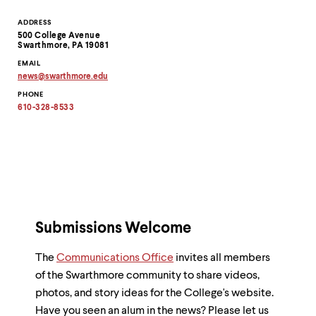
Contact
ADDRESS
500 College Avenue
Information
Swarthmore, PA 19081
EMAIL
news
@
swarthmore.
edu
Copy
PHONE
email
address
610-328-8533
to
clipboard
Submissions Welcome
The
Communications Office
invites all members
of the Swarthmore community to share videos,
photos, and story ideas for the College's website.
Have you seen an alum in the news? Please let us