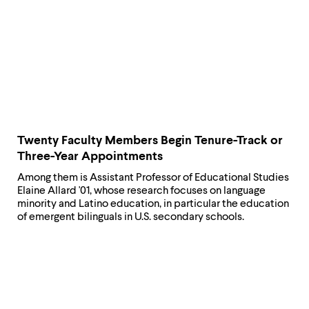
Twenty Faculty Members Begin Tenure-Track or
Three-Year Appointments
Among them is Assistant Professor of Educational Studies
Elaine Allard '01, whose research focuses on language
minority and Latino education, in particular the education
of emergent bilinguals in U.S. secondary schools.