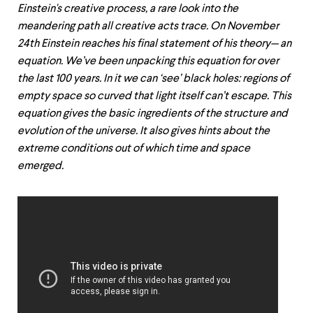
Einstein's creative process, a rare look into the
meandering path all creative acts trace. On November
24th Einstein reaches his final statement of his theory— an
equation. We’ve been unpacking this equation for over
the last 100 years. In it we can ‘see’ black holes: regions of
empty space so curved that light itself can’t escape. This
equation gives the basic ingredients of the structure and
evolution of the universe. It also gives hints about the
extreme conditions out of which time and space
emerged.