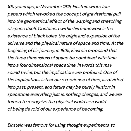
100 years ago, in November 1915, Einstein wrote four
papers which reworked the concept of gravitational pull
into the geometrical effect of the warping and stretching
of space itself. Contained within his framework is the
existence of black holes, the origin and expansion of the
universe and the physical nature of space and time. At the
beginning of his journey, in 1905, Einstein proposed that
the three dimensions of space be combined with time
into a four dimensional spacetime. In words this may
sound trivial, but the implications are profound. One of
the implications is that our experience of time, as divided
into past, present, and future may be purely illusion: in
spacetime everything just is, nothing changes, and we are
forced to recognize the physical world as a world
of being devoid of our experience of becoming.
Einstein was famous for using ‘thought experiments’ to