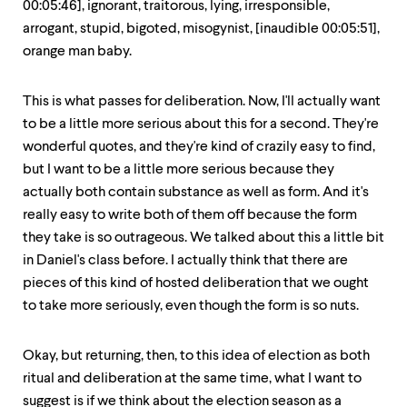
00:05:46], ignorant, traitorous, lying, irresponsible,
arrogant, stupid, bigoted, misogynist, [inaudible 00:05:51],
orange man baby.
This is what passes for deliberation. Now, I'll actually want
to be a little more serious about this for a second. They're
wonderful quotes, and they're kind of crazily easy to find,
but I want to be a little more serious because they
actually both contain substance as well as form. And it's
really easy to write both of them off because the form
they take is so outrageous. We talked about this a little bit
in Daniel's class before. I actually think that there are
pieces of this kind of hosted deliberation that we ought
to take more seriously, even though the form is so nuts.
Okay, but returning, then, to this idea of election as both
ritual and deliberation at the same time, what I want to
suggest is if we think about the election season as a