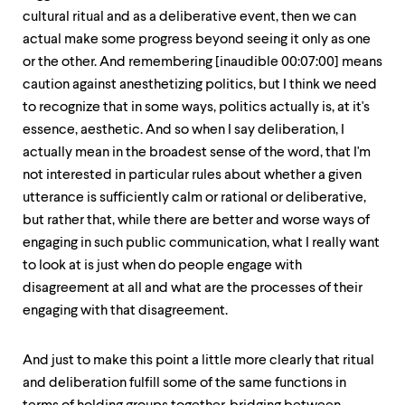
cultural ritual and as a deliberative event, then we can
actual make some progress beyond seeing it only as one
or the other. And remembering [inaudible 00:07:00] means
caution against anesthetizing politics, but I think we need
to recognize that in some ways, politics actually is, at it's
essence, aesthetic. And so when I say deliberation, I
actually mean in the broadest sense of the word, that I'm
not interested in particular rules about whether a given
utterance is sufficiently calm or rational or deliberative,
but rather that, while there are better and worse ways of
engaging in such public communication, what I really want
to look at is just when do people engage with
disagreement at all and what are the processes of their
engaging with that disagreement.
And just to make this point a little more clearly that ritual
and deliberation fulfill some of the same functions in