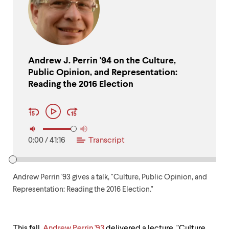
up
and
down
arrow
keys
to
Andrew J. Perrin '94 on the Culture,
explore
Public Opinion, and Representation:
within
a
Reading the 2016 Election
submenu.
Audio
Use
Play
Player
enter
Controls
to
activate.
0:00
/
41:16
Transcript
Within
a
submenu,
use
Andrew Perrin '93 gives a talk, "Culture, Public Opinion, and
escape
to
Representation: Reading the 2016 Election."
move
to
top
This fall,
Andrew Perrin '93
delivered a lecture, "Culture,