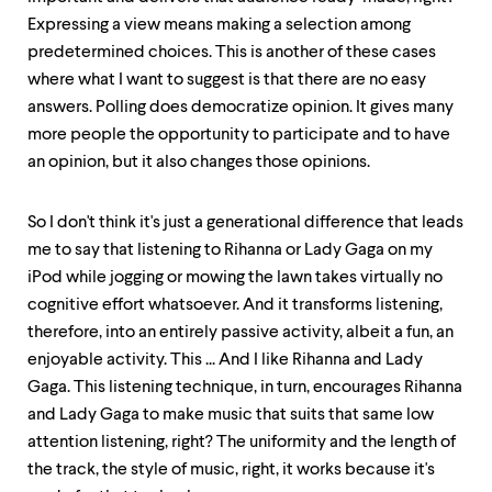
Expressing a view means making a selection among
predetermined choices. This is another of these cases
where what I want to suggest is that there are no easy
answers. Polling does democratize opinion. It gives many
more people the opportunity to participate and to have
an opinion, but it also changes those opinions.
So I don't think it's just a generational difference that leads
me to say that listening to Rihanna or Lady Gaga on my
iPod while jogging or mowing the lawn takes virtually no
cognitive effort whatsoever. And it transforms listening,
therefore, into an entirely passive activity, albeit a fun, an
enjoyable activity. This ... And I like Rihanna and Lady
Gaga. This listening technique, in turn, encourages Rihanna
and Lady Gaga to make music that suits that same low
attention listening, right? The uniformity and the length of
the track, the style of music, right, it works because it's