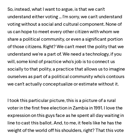
So, instead, what I want to argue, is that we can't
understand either voting ... I'm sorry, we can't understand
voting without a social and cultural component. None of
us can hope to meet every other citizen with whom we
share a political community, or even a significant portion
of those citizens. Right? We can't meet the polity that we
understand we're a part of. We need a technology, if you
will, some kind of practice who's job is to connect us
socially to that polity, a practice that allows us to imagine
ourselves as part of a political community who's contours
we can't actually conceptualize or estimate without it.
I took this particular picture, this is a picture of a rural
voter in the first free election in Zambia in 1991. I love the
expression on this guys face as he spent all day waiting in
line to cast this ballot. And, to me, it feels like he has the
weight of the world off his shoulders, right? That this vote