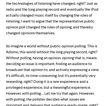
the technologies of listening have changed, right? Just as
radio and the long playing record and eventually the iPod
actually changed music itself by changing the rules of
listening. I want to argue that the representative public
opinion poll changed the rules of opining, and thereby
changed opinions themselves.
So imagine a world without public opinion polling. This is
Adorno, this world without the long playing record, right?
Without polling, having an opinion, opining that is, means
deciding an issue is important, finding an audience to
broadcast that opinion to, and actively expressing a view.
It's difficult, its time-consuming, but it's potentially very
rewarding, right? Doing it is a rare experience and a
privileged experience, but a meaningful experience.
However, with polling ... Let me try that again. However,
with polling, the pollster decides what issues are
important and delivers that audience ready-made, right?