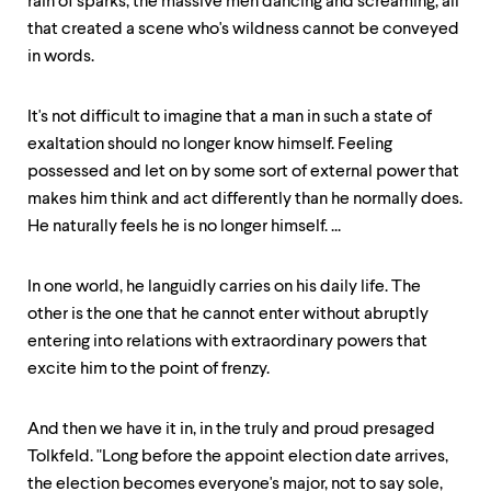
rain of sparks, the massive men dancing and screaming, all
that created a scene who's wildness cannot be conveyed
in words.
It's not difficult to imagine that a man in such a state of
exaltation should no longer know himself. Feeling
possessed and let on by some sort of external power that
makes him think and act differently than he normally does.
He naturally feels he is no longer himself. ...
In one world, he languidly carries on his daily life. The
other is the one that he cannot enter without abruptly
entering into relations with extraordinary powers that
excite him to the point of frenzy.
And then we have it in, in the truly and proud presaged
Tolkfeld. "Long before the appoint election date arrives,
the election becomes everyone's major, not to say sole,