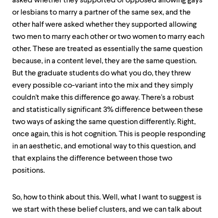
asked whether they supported or opposed allowing gays
or lesbians to marry a partner of the same sex, and the
other half were asked whether they supported allowing
two men to marry each other or two women to marry each
other. These are treated as essentially the same question
because, in a content level, they are the same question.
But the graduate students do what you do, they threw
every possible co-variant into the mix and they simply
couldn't make this difference go away. There's a robust
and statistically significant 3% difference between these
two ways of asking the same question differently. Right,
once again, this is hot cognition. This is people responding
in an aesthetic, and emotional way to this question, and
that explains the difference between those two
positions.
So, how to think about this. Well, what I want to suggest is
we start with these belief clusters, and we can talk about