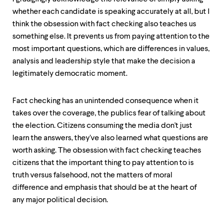
whether each candidate is speaking accurately at all, but I
think the obsession with fact checking also teaches us
something else. It prevents us from paying attention to the
most important questions, which are differences in values,
analysis and leadership style that make the decision a
legitimately democratic moment.
Fact checking has an unintended consequence when it
takes over the coverage, the publics fear of talking about
the election. Citizens consuming the media don't just
learn the answers, they've also learned what questions are
worth asking. The obsession with fact checking teaches
citizens that the important thing to pay attention to is
truth versus falsehood, not the matters of moral
difference and emphasis that should be at the heart of
any major political decision.