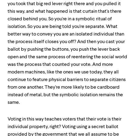
you took that big red lever right there and you pulled it
this way, and what happened is that curtain that's there
closed behind you. So you're in a symbolic ritual of
isolation. So you are being told you're separate. What
better way to convey you are an isolated individual than
the process itself closes you off? And then you cast your
ballot by pushing the buttons, you push the lever back
open and the same process of reentering the social world
was the process that counted your vote. And more
modern machines, like the ones we use today, they all
continue to feature physical barriers to separate citizens
from one another. They're more likely to be cardboard
instead of metal, but the symbolic isolation remains the
same.
Voting in this way teaches voters that their vote is their
individual property, right? Voting using a secret ballot
provided by the government that we all assume to be