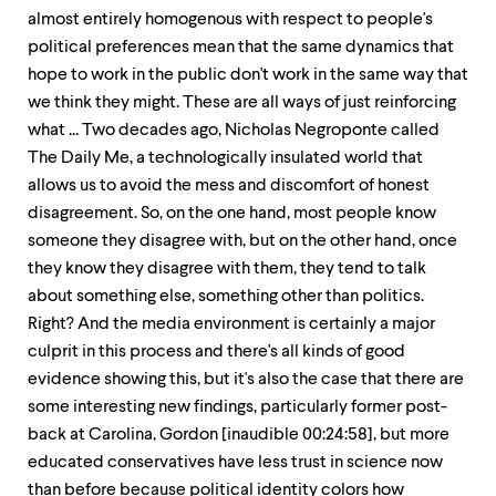
almost entirely homogenous with respect to people's
political preferences mean that the same dynamics that
hope to work in the public don't work in the same way that
we think they might. These are all ways of just reinforcing
what ... Two decades ago, Nicholas Negroponte called
The Daily Me, a technologically insulated world that
allows us to avoid the mess and discomfort of honest
disagreement. So, on the one hand, most people know
someone they disagree with, but on the other hand, once
they know they disagree with them, they tend to talk
about something else, something other than politics.
Right? And the media environment is certainly a major
culprit in this process and there's all kinds of good
evidence showing this, but it's also the case that there are
some interesting new findings, particularly former post-
back at Carolina, Gordon [inaudible 00:24:58], but more
educated conservatives have less trust in science now
than before because political identity colors how