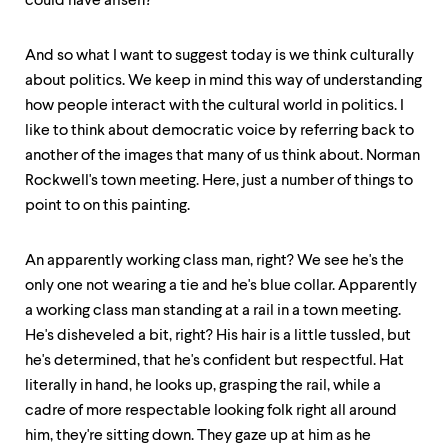
could have arisen?"
And so what I want to suggest today is we think culturally
about politics. We keep in mind this way of understanding
how people interact with the cultural world in politics. I
like to think about democratic voice by referring back to
another of the images that many of us think about. Norman
Rockwell's town meeting. Here, just a number of things to
point to on this painting.
An apparently working class man, right? We see he's the
only one not wearing a tie and he's blue collar. Apparently
a working class man standing at a rail in a town meeting.
He's disheveled a bit, right? His hair is a little tussled, but
he's determined, that he's confident but respectful. Hat
literally in hand, he looks up, grasping the rail, while a
cadre of more respectable looking folk right all around
him, they're sitting down. They gaze up at him as he