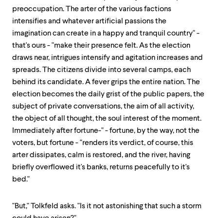
preoccupation. The arter of the various factions
intensifies and whatever artificial passions the
imagination can create in a happy and tranquil country" -
that's ours - "make their presence felt. As the election
draws near, intrigues intensify and agitation increases and
spreads. The citizens divide into several camps, each
behind its candidate. A fever grips the entire nation. The
election becomes the daily grist of the public papers, the
subject of private conversations, the aim of all activity,
the object of all thought, the soul interest of the moment.
Immediately after fortune-" - fortune, by the way, not the
voters, but fortune - "renders its verdict, of course, this
arter dissipates, calm is restored, and the river, having
briefly overflowed it's banks, returns peacefully to it's
bed."
"But," Tolkfeld asks. "Is it not astonishing that such a storm