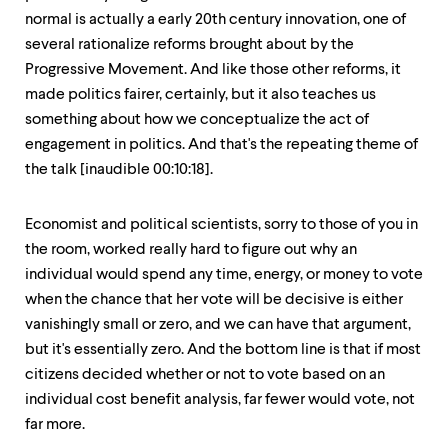
normal is actually a early 20th century innovation, one of
several rationalize reforms brought about by the
Progressive Movement. And like those other reforms, it
made politics fairer, certainly, but it also teaches us
something about how we conceptualize the act of
engagement in politics. And that's the repeating theme of
the talk [inaudible 00:10:18].
Economist and political scientists, sorry to those of you in
the room, worked really hard to figure out why an
individual would spend any time, energy, or money to vote
when the chance that her vote will be decisive is either
vanishingly small or zero, and we can have that argument,
but it's essentially zero. And the bottom line is that if most
citizens decided whether or not to vote based on an
individual cost benefit analysis, far fewer would vote, not
far more.