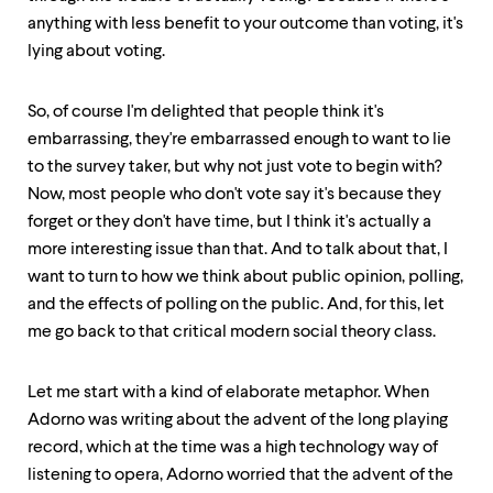
anything with less benefit to your outcome than voting, it's
lying about voting.
So, of course I'm delighted that people think it's
embarrassing, they're embarrassed enough to want to lie
to the survey taker, but why not just vote to begin with?
Now, most people who don't vote say it's because they
forget or they don't have time, but I think it's actually a
more interesting issue than that. And to talk about that, I
want to turn to how we think about public opinion, polling,
and the effects of polling on the public. And, for this, let
me go back to that critical modern social theory class.
Let me start with a kind of elaborate metaphor. When
Adorno was writing about the advent of the long playing
record, which at the time was a high technology way of
listening to opera, Adorno worried that the advent of the