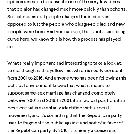
opinion research because it's one of the very few times
that opinion has changed much more quickly than cohorts.
So that means real people changed their minds as
opposed to just the people who disagreed died and new
people were born. And you can see, this is not a surprising
curve here, we know this is how this process has played
out.
What's really important and interesting to take a look at,
to me, though, is this yellow line, which is nearly constant
from 2001 to 2016. And anyone who has been following this
political environment knows that what it means to
support same-sex marriage has changed completely
between 2001 and 2016. In 2001, it's a radical position, it's a
position that is essentially identified with a social
movement, and it's something that the Republican party
uses to fragment the public against and sort of in favor of
the Republican party. By 2016, it is nearly a consensus