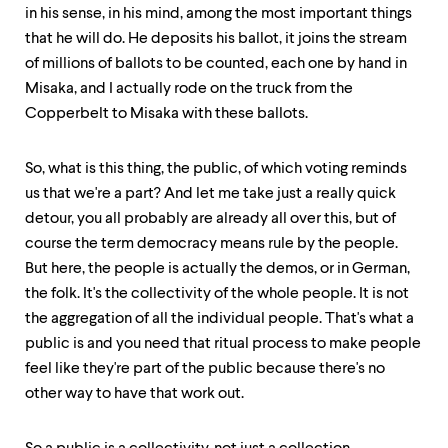
in his sense, in his mind, among the most important things
that he will do. He deposits his ballot, it joins the stream
of millions of ballots to be counted, each one by hand in
Misaka, and I actually rode on the truck from the
Copperbelt to Misaka with these ballots.
So, what is this thing, the public, of which voting reminds
us that we're a part? And let me take just a really quick
detour, you all probably are already all over this, but of
course the term democracy means rule by the people.
But here, the people is actually the demos, or in German,
the folk. It's the collectivity of the whole people. It is not
the aggregation of all the individual people. That's what a
public is and you need that ritual process to make people
feel like they're part of the public because there's no
other way to have that work out.