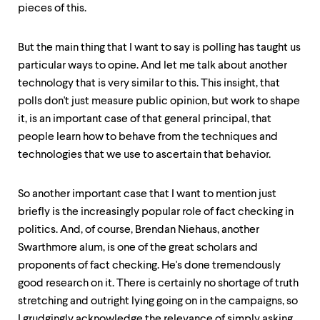
pieces of this.
But the main thing that I want to say is polling has taught us
particular ways to opine. And let me talk about another
technology that is very similar to this. This insight, that
polls don't just measure public opinion, but work to shape
it, is an important case of that general principal, that
people learn how to behave from the techniques and
technologies that we use to ascertain that behavior.
So another important case that I want to mention just
briefly is the increasingly popular role of fact checking in
politics. And, of course, Brendan Niehaus, another
Swarthmore alum, is one of the great scholars and
proponents of fact checking. He's done tremendously
good research on it. There is certainly no shortage of truth
stretching and outright lying going on in the campaigns, so
I grudgingly acknowledge the relevance of simply asking