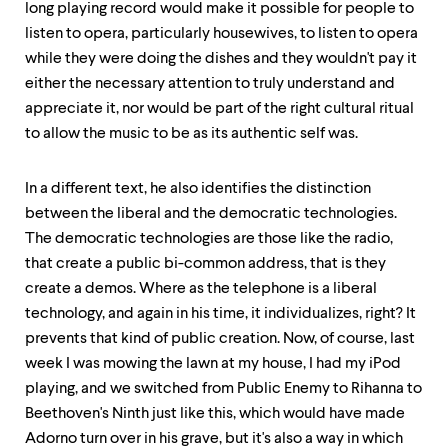
long playing record would make it possible for people to
listen to opera, particularly housewives, to listen to opera
while they were doing the dishes and they wouldn't pay it
either the necessary attention to truly understand and
appreciate it, nor would be part of the right cultural ritual
to allow the music to be as its authentic self was.
In a different text, he also identifies the distinction
between the liberal and the democratic technologies.
The democratic technologies are those like the radio,
that create a public bi-common address, that is they
create a demos. Where as the telephone is a liberal
technology, and again in his time, it individualizes, right? It
prevents that kind of public creation. Now, of course, last
week I was mowing the lawn at my house, I had my iPod
playing, and we switched from Public Enemy to Rihanna to
Beethoven's Ninth just like this, which would have made
Adorno turn over in his grave, but it's also a way in which