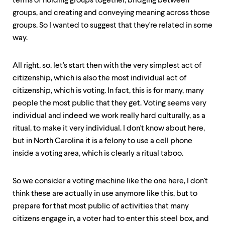
terms of holding groups together, bridging between
groups, and creating and conveying meaning across those
groups. So I wanted to suggest that they're related in some
way.
All right, so, let's start then with the very simplest act of
citizenship, which is also the most individual act of
citizenship, which is voting. In fact, this is for many, many
people the most public that they get. Voting seems very
individual and indeed we work really hard culturally, as a
ritual, to make it very individual. I don't know about here,
but in North Carolina it is a felony to use a cell phone
inside a voting area, which is clearly a ritual taboo.
So we consider a voting machine like the one here, I don't
think these are actually in use anymore like this, but to
prepare for that most public of activities that many
citizens engage in, a voter had to enter this steel box, and