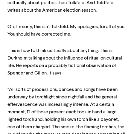
culturally about politics then Tolkfeld. And Toldfeld
writes about the American election season.
Oh, I'm sorry, this isn't Tolkfeld. My apologies, for all of you.
You should have corrected me.
This is how to think culturally about anything. This is
Durkheim talking about the influence of ritual on cultural
life. He reports on a probably fictional observation of
Spencer and Gillen. It says
"All sorts of processions, dances and songs have been
underway by torchlight since nightfall and the general
effervescence was increasingly intense. At a certain
moment, 12 of those present each took in hand a large
lighted torch and, holding his own torch like a bayonet,
one of them charged. The smoke, the flaming torches, the