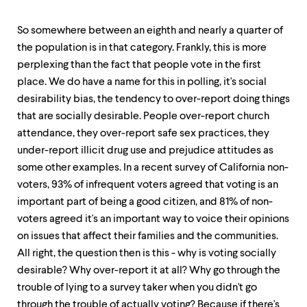
So somewhere between an eighth and nearly a quarter of
the population is in that category. Frankly, this is more
perplexing than the fact that people vote in the first
place. We do have a name for this in polling, it's social
desirability bias, the tendency to over-report doing things
that are socially desirable. People over-report church
attendance, they over-report safe sex practices, they
under-report illicit drug use and prejudice attitudes as
some other examples. In a recent survey of California non-
voters, 93% of infrequent voters agreed that voting is an
important part of being a good citizen, and 81% of non-
voters agreed it's an important way to voice their opinions
on issues that affect their families and the communities.
All right, the question then is this - why is voting socially
desirable? Why over-report it at all? Why go through the
trouble of lying to a survey taker when you didn't go
through the trouble of actually voting? Because if there's