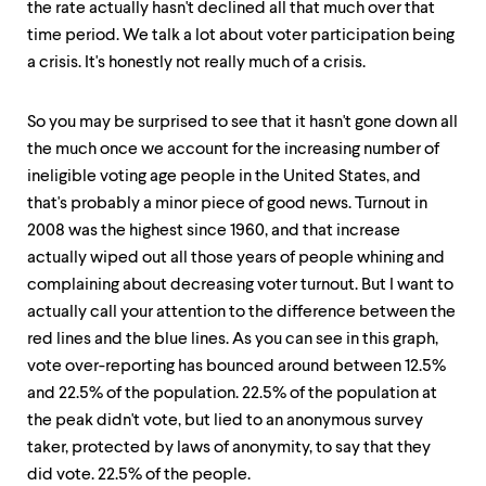
the rate actually hasn't declined all that much over that
time period. We talk a lot about voter participation being
a crisis. It's honestly not really much of a crisis.
So you may be surprised to see that it hasn't gone down all
the much once we account for the increasing number of
ineligible voting age people in the United States, and
that's probably a minor piece of good news. Turnout in
2008 was the highest since 1960, and that increase
actually wiped out all those years of people whining and
complaining about decreasing voter turnout. But I want to
actually call your attention to the difference between the
red lines and the blue lines. As you can see in this graph,
vote over-reporting has bounced around between 12.5%
and 22.5% of the population. 22.5% of the population at
the peak didn't vote, but lied to an anonymous survey
taker, protected by laws of anonymity, to say that they
did vote. 22.5% of the people.