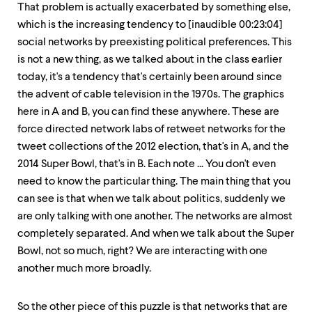
That problem is actually exacerbated by something else,
which is the increasing tendency to [inaudible 00:23:04]
social networks by preexisting political preferences. This
is not a new thing, as we talked about in the class earlier
today, it's a tendency that's certainly been around since
the advent of cable television in the 1970s. The graphics
here in A and B, you can find these anywhere. These are
force directed network labs of retweet networks for the
tweet collections of the 2012 election, that's in A, and the
2014 Super Bowl, that's in B. Each note ... You don't even
need to know the particular thing. The main thing that you
can see is that when we talk about politics, suddenly we
are only talking with one another. The networks are almost
completely separated. And when we talk about the Super
Bowl, not so much, right? We are interacting with one
another much more broadly.
So the other piece of this puzzle is that networks that are