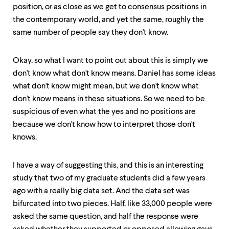
position, or as close as we get to consensus positions in
the contemporary world, and yet the same, roughly the
same number of people say they don't know.
Okay, so what I want to point out about this is simply we
don't know what don't know means. Daniel has some ideas
what don't know might mean, but we don't know what
don't know means in these situations. So we need to be
suspicious of even what the yes and no positions are
because we don't know how to interpret those don't
knows.
I have a way of suggesting this, and this is an interesting
study that two of my graduate students did a few years
ago with a really big data set. And the data set was
bifurcated into two pieces. Half, like 33,000 people were
asked the same question, and half the response were