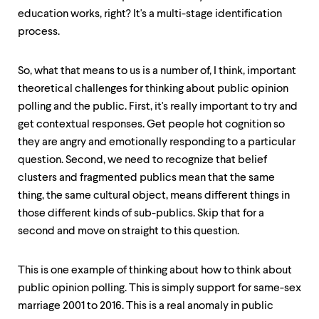
education works, right? It's a multi-stage identification
process.
So, what that means to us is a number of, I think, important
theoretical challenges for thinking about public opinion
polling and the public. First, it's really important to try and
get contextual responses. Get people hot cognition so
they are angry and emotionally responding to a particular
question. Second, we need to recognize that belief
clusters and fragmented publics mean that the same
thing, the same cultural object, means different things in
those different kinds of sub-publics. Skip that for a
second and move on straight to this question.
This is one example of thinking about how to think about
public opinion polling. This is simply support for same-sex
marriage 2001 to 2016. This is a real anomaly in public