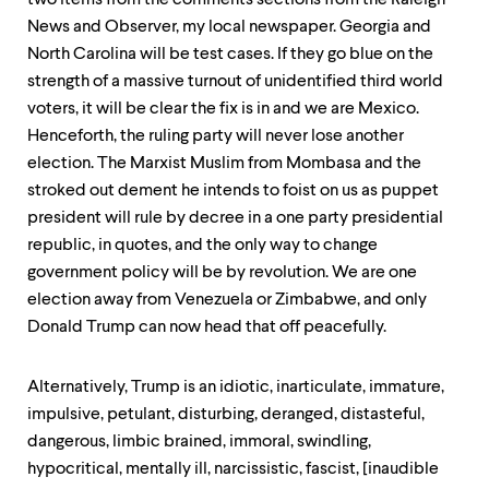
two items from the comments sections from the Raleigh
News and Observer, my local newspaper. Georgia and
North Carolina will be test cases. If they go blue on the
strength of a massive turnout of unidentified third world
voters, it will be clear the fix is in and we are Mexico.
Henceforth, the ruling party will never lose another
election. The Marxist Muslim from Mombasa and the
stroked out dement he intends to foist on us as puppet
president will rule by decree in a one party presidential
republic, in quotes, and the only way to change
government policy will be by revolution. We are one
election away from Venezuela or Zimbabwe, and only
Donald Trump can now head that off peacefully.
Alternatively, Trump is an idiotic, inarticulate, immature,
impulsive, petulant, disturbing, deranged, distasteful,
dangerous, limbic brained, immoral, swindling,
hypocritical, mentally ill, narcissistic, fascist, [inaudible