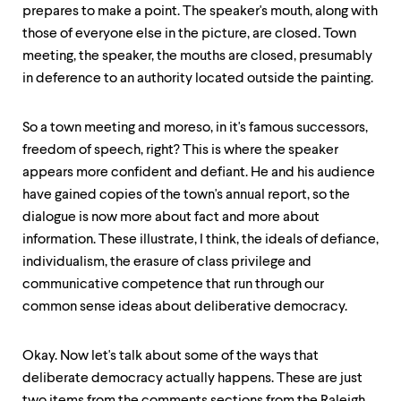
prepares to make a point. The speaker's mouth, along with
those of everyone else in the picture, are closed. Town
meeting, the speaker, the mouths are closed, presumably
in deference to an authority located outside the painting.
So a town meeting and moreso, in it's famous successors,
freedom of speech, right? This is where the speaker
appears more confident and defiant. He and his audience
have gained copies of the town's annual report, so the
dialogue is now more about fact and more about
information. These illustrate, I think, the ideals of defiance,
individualism, the erasure of class privilege and
communicative competence that run through our
common sense ideas about deliberative democracy.
Okay. Now let's talk about some of the ways that
deliberate democracy actually happens. These are just