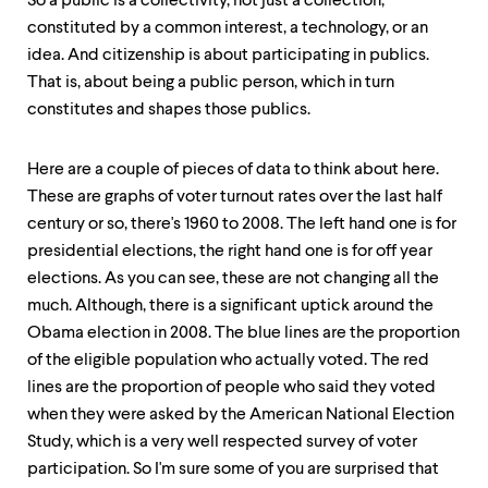
So a public is a collectivity, not just a collection,
constituted by a common interest, a technology, or an
idea. And citizenship is about participating in publics.
That is, about being a public person, which in turn
constitutes and shapes those publics.
Here are a couple of pieces of data to think about here.
These are graphs of voter turnout rates over the last half
century or so, there's 1960 to 2008. The left hand one is for
presidential elections, the right hand one is for off year
elections. As you can see, these are not changing all the
much. Although, there is a significant uptick around the
Obama election in 2008. The blue lines are the proportion
of the eligible population who actually voted. The red
lines are the proportion of people who said they voted
when they were asked by the American National Election
Study, which is a very well respected survey of voter
participation. So I'm sure some of you are surprised that