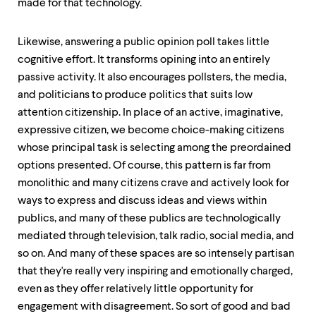
made for that technology.
Likewise, answering a public opinion poll takes little
cognitive effort. It transforms opining into an entirely
passive activity. It also encourages pollsters, the media,
and politicians to produce politics that suits low
attention citizenship. In place of an active, imaginative,
expressive citizen, we become choice-making citizens
whose principal task is selecting among the preordained
options presented. Of course, this pattern is far from
monolithic and many citizens crave and actively look for
ways to express and discuss ideas and views within
publics, and many of these publics are technologically
mediated through television, talk radio, social media, and
so on. And many of these spaces are so intensely partisan
that they're really very inspiring and emotionally charged,
even as they offer relatively little opportunity for
engagement with disagreement. So sort of good and bad