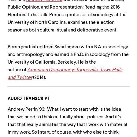
level
menu
Public Opinion, and Representation: Reading the 2016
parent.
Election." In his talk, Perrin, a professor of sociology at the
From
University of North Carolina, examines the election
top
level
season as both cultural ritual and deliberative event.
menus,
use
escape
Perrin graduated from Swarthmore with a B.A. in sociology
to
and anthropology and earned a Ph.D. in sociology from the
exit
University of California, Berkeley. He is the
the
menu.
author of
American Democracy: Toqueville, Town Halls,
and Twitter
(2014).
AUDIO TRANSCRIPT
Andrew Perrin '93: What I want to start with is the idea
that we need to think culturally about politics. And it's
that that really animates the way that I work with material
in my work. So I start, of course, with who else to think