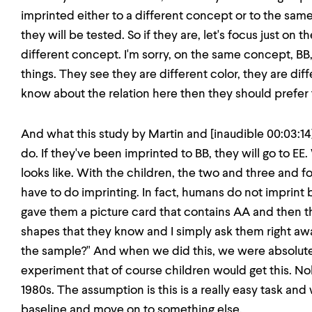
imprinted either to a different concept or to the sam
they will be tested. So if they are, let's focus just on 
different concept. I'm sorry, on the same concept, B
things. They see they are different color, they are dif
know about the relation here then they should prefer t
And what this study by Martin and [inaudible 00:03:14
do. If they've been imprinted to BB, they will go to EE.
looks like. With the children, the two and three and fo
have to do imprinting. In fact, humans do not imprint 
gave them a picture card that contains AA and then t
shapes that they know and I simply ask them right awa
the sample?" And when we did this, we were absolutel
experiment that of course children would get this. No
1980s. The assumption is this is a really easy task and
baseline and move on to something else.