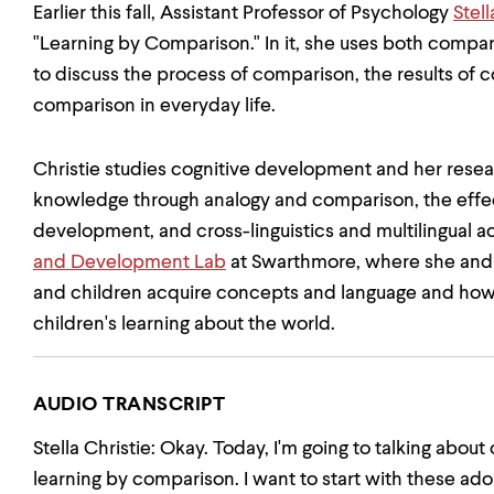
Earlier this fall, Assistant Professor of Psychology
Stell
"Learning by Comparison." In it, she uses both comp
to discuss the process of comparison, the results of 
comparison in everyday life.
Christie studies cognitive development and her res
knowledge through analogy and comparison, the effec
development, and cross-linguistics and multilingual ac
and Development Lab
at Swarthmore, where she and 
and children acquire concepts and language and ho
children's learning about the world.
AUDIO TRANSCRIPT
Stella Christie: Okay. Today, I'm going to talking about
learning by comparison. I want to start with these ad