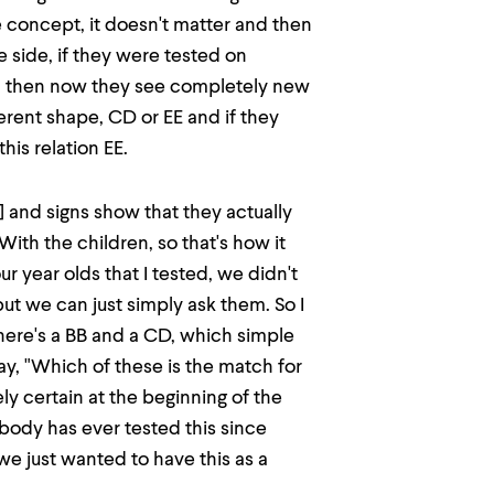
e concept, it doesn't matter and then
the side, if they were tested on
B, then now they see completely new
ferent shape, CD or EE and if they
his relation EE.
] and signs show that they actually
 With the children, so that's how it
ur year olds that I tested, we didn't
but we can just simply ask them. So I
here's a BB and a CD, which simple
y, "Which of these is the match for
y certain at the beginning of the
body has ever tested this since
 we just wanted to have this as a