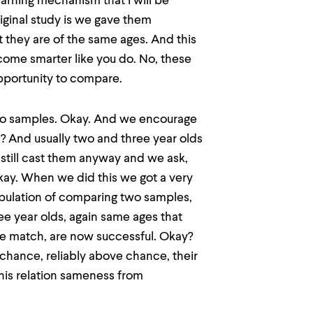
earning mechanism that I will be
riginal study is we gave them
 they are of the same ages. And this
ecome smarter like you do. No, these
pportunity to compare.
two samples. Okay. And we encourage
? And usually two and three year olds
still cast them anyway and we ask,
kay. When we did this we got a very
anipulation of comparing two samples,
ee year olds, again same ages that
ple match, are now successful. Okay?
chance, reliably above chance, their
this relation sameness from