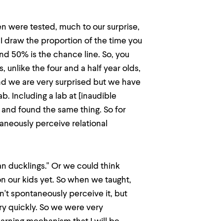
ren were tested, much to our surprise,
 I draw the proportion of the time you
nd 50% is the chance line. So, you
, unlike the four and a half year olds,
d we are very surprised but we have
ab. Including a lab at [inaudible
y and found the same thing. So for
aneously perceive relational
an ducklings." Or we could think
n our kids yet. So when we taught,
't spontaneously perceive it, but
ery quickly. So we were very