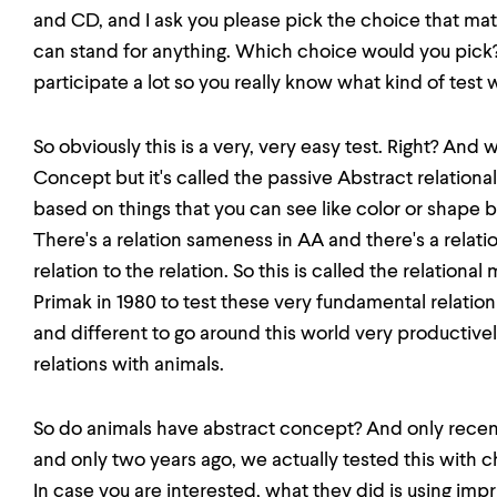
and CD, and I ask you please pick the choice that mat
can stand for anything. Which choice would you pick? B
participate a lot so you really know what kind of test 
So obviously this is a very, very easy test. Right? And w
Concept but it's called the passive Abstract relatio
based on things that you can see like color or shape 
There's a relation sameness in AA and there's a relat
relation to the relation. So this is called the relationa
Primak in 1980 to test these very fundamental relat
and different to go around this world very productivel
relations with animals.
So do animals have abstract concept? And only recent
and only two years ago, we actually tested this with chi
In case you are interested, what they did is using im