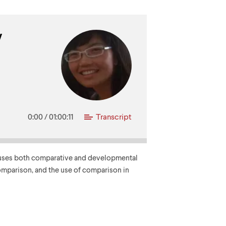
y
0:00
/
01:00:11
Transcript
ie uses both comparative and developmental
omparison, and the use of comparison in