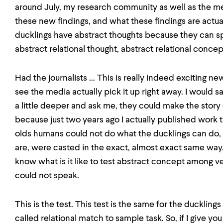
around July, my research community as well as the med
these new findings, and what these findings are actuall
ducklings have abstract thoughts because they can sp
abstract relational thought, abstract relational concep
Had the journalists ... This is really indeed exciting 
see the media actually pick it up right away. I would say
a little deeper and ask me, they could make the story
because just two years ago I actually published work
olds humans could not do what the ducklings can do,
are, were casted in the exact, almost exact same way. 
know what is it like to test abstract concept among 
could not speak.
This is the test. This test is the same for the ducklings
called relational match to sample task. So, if I give y