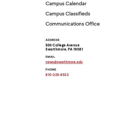
Use
Campus Calendar
up
and
Campus Classifieds
down
arrow
Communications Office
keys
to
explore
ADDRESS
Contact
within
500 College Avenue
a
Swarthmore, PA 19081
submenu.
Information
EMAIL
Use
news
@
swarthmore.
edu
enter
Copy
to
PHONE
email
activate.
address
610-328-8533
to
Within
clipboard
a
submenu,
use
escape
to
move
to
top
level