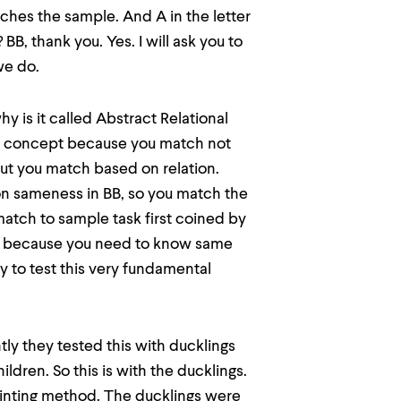
ches the sample. And A in the letter
B, thank you. Yes. I will ask you to
we do.
hy is it called Abstract Relational
nal concept because you match not
but you match based on relation.
ion sameness in BB, so you match the
l match to sample task first coined by
ion because you need to know same
y to test this very fundamental
ly they tested this with ducklings
ldren. So this is with the ducklings.
printing method. The ducklings were