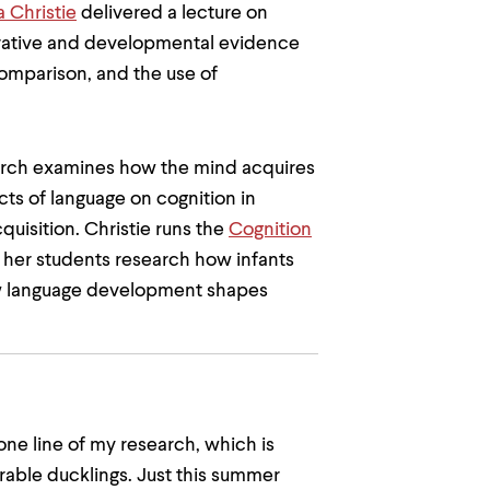
a Christie
delivered a lecture on
arative and developmental evidence
comparison, and the use of
earch examines how the mind acquires
ts of language on cognition in
quisition. Christie runs the
Cognition
her students research how infants
w language development shapes
 one line of my research, which is
orable ducklings. Just this summer