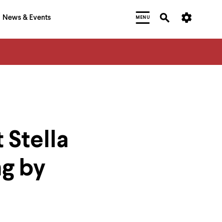
News & Events
MENU
 Stella
ng by