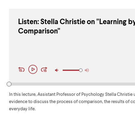
Listen: Stella Christie on "Learning b
Comparison"
Audio
Play
Player
Controls
In this lecture, Assistant Professor of Psychology Stella Christ
evidence to discuss the process of comparison, the results of c
everyday life.