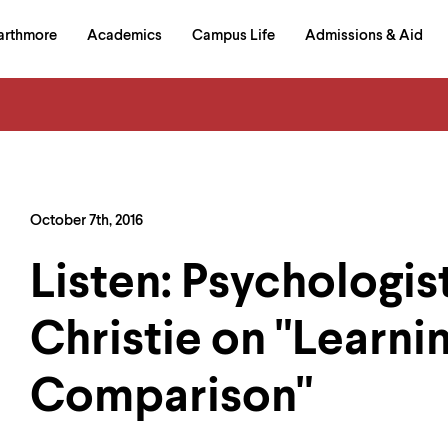
in
arthmore
Academics
Campus Life
Admissions & Aid
al
on
izontal
igation
October 7th, 2016
Listen: Psychologist
Christie on "Learni
Comparison"