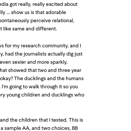
ia got really, really excited about
y ... show us is that adorable
ontaneously perceive relational,
t like same and different.
news for my research community, and I
, had the journalists actually dig just
 even sexier and more sparkly,
 that showed that two and three year
 okay? The ducklings and the humans
I'm going to walk through it so you
very young children and ducklings who
 and the children that I tested. This is
ou a sample AA, and two choices, BB