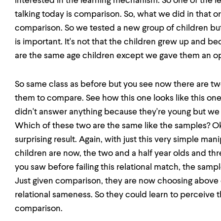
interested in the learning mechanism. So one of the l
talking today is comparison. So, what we did in that o
comparison. So we tested a new group of children but
is important. It's not that the children grew up and b
are the same age children except we gave them an o
So same class as before but you see now there are 
them to compare. See how this one looks like this one
didn't answer anything because they're young but we 
Which of these two are the same like the samples? O
surprising result. Again, with just this very simple m
children are now, the two and a half year olds and thr
you saw before failing this relational match, the sam
Just given comparison, they are now choosing above 
relational sameness. So they could learn to perceive 
comparison.