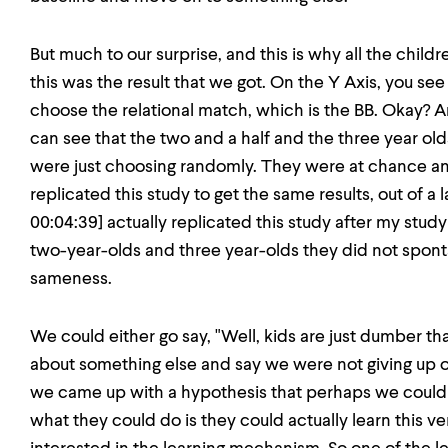
But much to our surprise, and this is why all the child
this was the result that we got. On the Y Axis, you see
choose the relational match, which is the BB. Okay? A
can see that the two and a half and the three year olds
were just choosing randomly. They were at chance an
replicated this study to get the same results, out of a l
00:04:39] actually replicated this study after my stud
two-year-olds and three year-olds they did not spont
sameness.
We could either go say, "Well, kids are just dumber th
about something else and say we were not giving up o
we came up with a hypothesis that perhaps we couldn
what they could do is they could actually learn this v