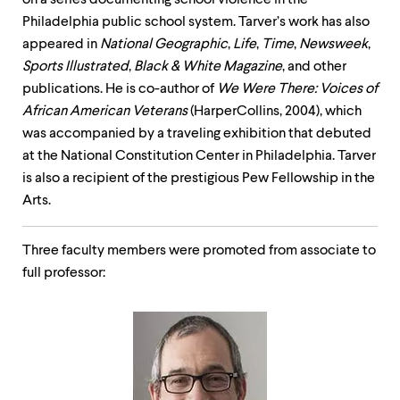
on a series documenting school violence in the
Philadelphia public school system. Tarver’s work has also
appeared in
National Geographic
,
Life
,
Time
,
Newsweek
,
Sports
Illustrated
,
Black & White Magazine
, and other
publications. He is co-author of
We Were There: Voices of
African American Veterans
(HarperCollins, 2004), which
was accompanied by a traveling exhibition that debuted
at the National Constitution Center in Philadelphia. Tarver
is also a recipient of the prestigious Pew Fellowship in the
Arts.
Three faculty members were promoted from associate to
full professor: