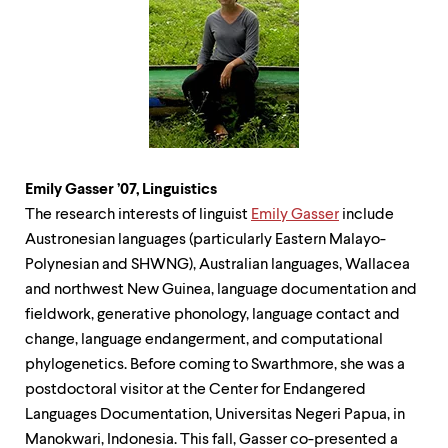
Emily Gasser ’07,
Linguistics
The research interests of linguist
Emily Gasser
include
Austronesian languages (particularly Eastern Malayo-
Polynesian and SHWNG), Australian languages, Wallacea
and northwest New Guinea, language documentation and
fieldwork, generative phonology, language contact and
change, language endangerment, and computational
phylogenetics. Before coming to Swarthmore, she was a
postdoctoral visitor at the Center for Endangered
Languages Documentation, Universitas Negeri Papua, in
Manokwari, Indonesia. This fall, Gasser co-presented a