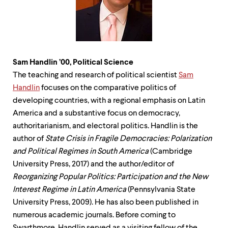
Sam Handlin ’00, Political
Science
The teaching and research of political scientist
Sam
Handlin
focuses on the comparative politics of
developing countries, with a regional emphasis on Latin
America and a substantive focus on democracy,
authoritarianism, and electoral politics. Handlin is the
author of
State Crisis in Fragile Democracies: Polarization
and Political Regimes in South America
(Cambridge
University Press, 2017) and the author/editor of
Reorganizing Popular Politics: Participation and the New
Interest Regime in Latin America
(Pennsylvania State
University Press, 2009). He has also been published in
numerous academic journals. Before coming to