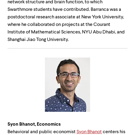
network structure and brain function, to which
Swarthmore students have contributed. Barranca was a
postdoctoral research associate at New York University,
where he collaborated on projects at the Courant
Institute of Mathematical Sciences, NYU Abu Dhabi, and
Shanghai Jiao Tong University.
Syon Bhanot,
Economics
Behavioral and public economist
Syon Bhanot
centers his