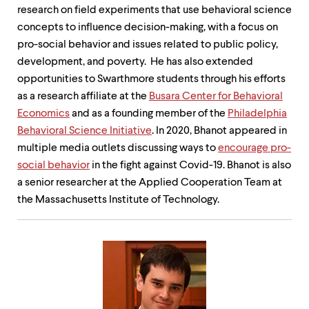
research on field experiments that use behavioral science
concepts to influence decision-making, with a focus on
pro-social behavior and issues related to public policy,
development, and poverty. He has also extended
opportunities to Swarthmore students through his efforts
as a research affiliate at the
Busara Center for Behavioral
Economics
and as a founding member of the
Philadelphia
Behavioral Science Initiative
. In 2020, Bhanot appeared in
multiple media outlets discussing ways to
encourage pro-
social behavior
in the fight against Covid-19. Bhanot is also
a senior researcher at the Applied Cooperation Team at
the Massachusetts Institute of Technology.