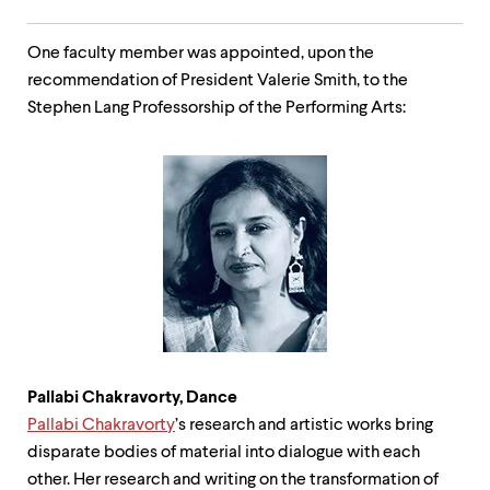
One faculty member was appointed, upon the
recommendation of President Valerie Smith, to the
Stephen Lang Professorship of the Performing Arts:
Pallabi Chakravorty, Dance
Pallabi
Chakravorty
’s research and artistic works bring
disparate bodies of material into dialogue with each
other. Her research and writing on the transformation of