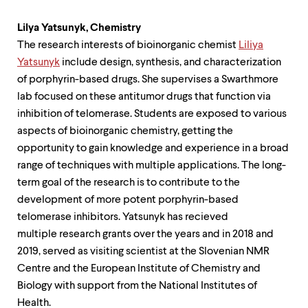
Lilya Yatsunyk,
Chemistry
The research interests of bioinorganic chemist
Liliya
Yatsunyk
include design, synthesis, and characterization
of porphyrin-based drugs. She supervises a Swarthmore
lab focused on these antitumor drugs that function via
inhibition of telomerase. Students are exposed to various
aspects of bioinorganic chemistry, getting the
opportunity to gain knowledge and experience in a broad
range of techniques with multiple applications. The long-
term goal of the research is to contribute to the
development of more potent porphyrin-based
telomerase inhibitors. Yatsunyk has recieved
multiple research grants over the years and in 2018 and
2019, served as visiting scientist at the Slovenian NMR
Centre and the European Institute of Chemistry and
Biology with support from the National Institutes of
Health.