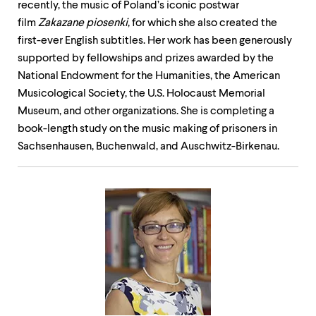
recently, the music of Poland’s iconic postwar
film
Zakazane piosenki
, for which she also created the
first-ever English subtitles. Her work has been generously
supported by fellowships and prizes awarded by the
National Endowment for the Humanities, the American
Musicological Society, the U.S. Holocaust Memorial
Museum, and other organizations. ​​​She is completing a
book-length study on the music making of prisoners in
Sachsenhausen, Buchenwald, and Auschwitz-Birkenau.