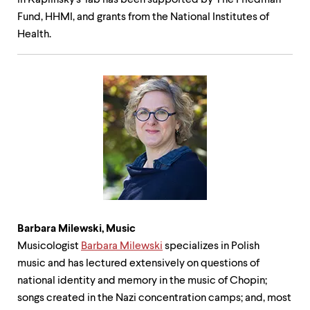
in Kaplinsky's lab has been supported by The Friedman
Fund, HHMI, and grants from the National Institutes of
Health.
Barbara Milewski,
Music
Musicologist
Barbara Milewski
specializes in Polish
music and has lectured extensively on questions of
national identity and memory in the music of Chopin;
songs created in the Nazi concentration camps; and, most