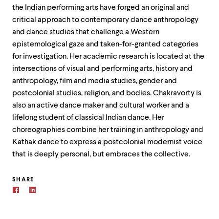
the Indian performing arts have forged an original and
critical approach to contemporary dance anthropology
and dance studies that challenge a Western
epistemological gaze and taken-for-granted categories
for investigation. Her academic research is located at the
intersections of visual and performing arts, history and
anthropology, film and media studies, gender and
postcolonial studies, religion, and bodies. Chakravorty is
also an active dance maker and cultural worker and a
lifelong student of classical Indian dance. Her
choreographies combine her training in anthropology and
Kathak dance to express a postcolonial modernist voice
that is deeply personal, but embraces the collective.
SHARE