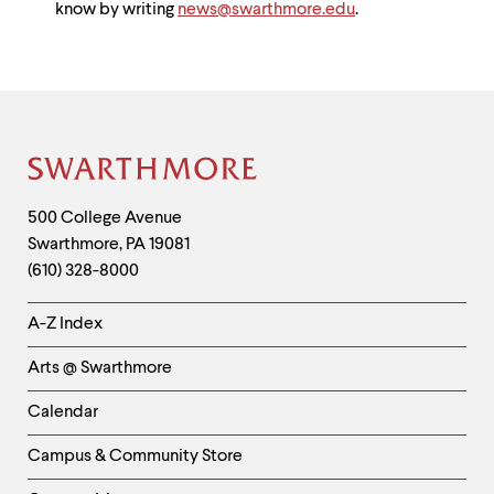
know by writing
news@swarthmore.edu
.
Site
Footer
Contact
500 College Avenue
Swarthmore
,
PA
19081
Information
(610) 328-8000
Helpful
A-Z Index
Links
Arts @ Swarthmore
-
Left
Calendar
Column
Campus & Community Store