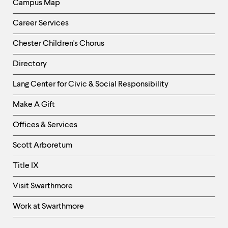
Campus Map
Career Services
Chester Children's Chorus
Directory
Helpful
Lang Center for Civic & Social Responsibility
Links
Make A Gift
-
Right
Offices & Services
Column
Scott Arboretum
Title IX
Visit Swarthmore
Work at Swarthmore