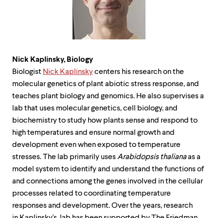
Nick Kaplinsky,
Biology
Biologist
Nick Kaplinsky
centers his research on the
molecular genetics of plant abiotic stress response, and
teaches plant biology and genomics. He also supervises a
lab that uses molecular genetics, cell biology, and
biochemistry to study how plants sense and respond to
high temperatures and ensure normal growth and
development even when exposed to temperature
stresses. The lab primarily uses
Arabidopsis thaliana
as a
model system to identify and understand the functions of
and connections among the genes involved in the cellular
processes related to coordinating temperature
responses and development. Over the years, research