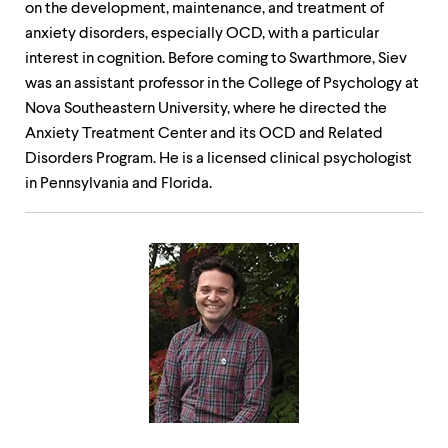
on the development, maintenance, and treatment of
anxiety disorders, especially OCD, with a particular
interest in cognition. Before coming to Swarthmore, Siev
was an assistant professor in the College of Psychology at
Nova Southeastern University, where he directed the
Anxiety Treatment Center and its OCD and Related
Disorders Program. He is a licensed clinical psychologist
in Pennsylvania and Florida.