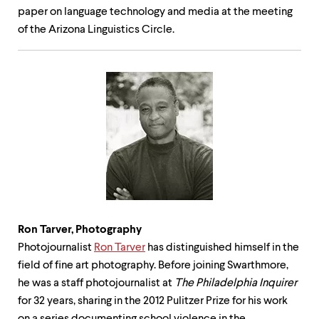
paper on language technology and media at the meeting
of the Arizona Linguistics Circle.
Ron Tarver,
Photography
Photojournalist
Ron Tarver
has distinguished himself in the
field of fine art photography. Before joining Swarthmore,
he was a staff photojournalist at
The Philadelphia Inquirer
for 32 years, sharing in the 2012 Pulitzer Prize for his work