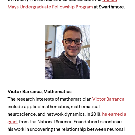
Mays Undergraduate Fellowship Program
at Swarthmore.
Victor Barranca,
Mathematics
The research interests of mathematician
Victor Barranca
include applied mathematics, mathematical
neuroscience, and network dynamics. In 2018,
he earned a
grant
from the National Science Foundation to continue
his work in uncovering the relationship between neuronal