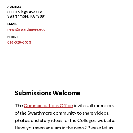
Contact
ADDRESS
500 College Avenue
Information
Swarthmore, PA 19081
EMAIL
news
@
swarthmore.
edu
Copy
PHONE
email
address
610-328-8533
to
clipboard
Submissions Welcome
The
Communications Office
invites all members
of the Swarthmore community to share videos,
photos, and story ideas for the College's website.
Have you seen an alum in the news? Please let us