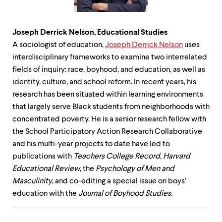
Joseph Derrick Nelson, Educational
Studies
A sociologist of education,
Joseph Derrick Nelson
uses
interdisciplinary frameworks to examine two interrelated
fields of inquiry: race, boyhood, and education, as well as
identity, culture, and school reform. In recent years, his
research has been situated within learning environments
that largely serve Black students from neighborhoods with
concentrated poverty. He is a senior research fellow with
the School Participatory Action Research Collaborative
and his multi-year projects to date have led to
publications with
Teachers College Record
,
Harvard
Educational Review
, the
Psychology of Men and
Masculinity
, and co-editing a special issue on boys’
education with the
Journal of Boyhood Studies
.