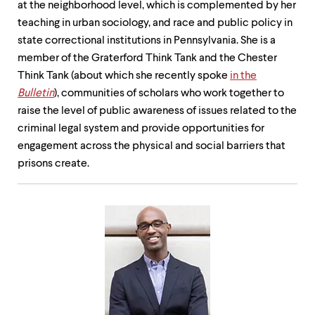
at the neighborhood level, which is complemented by her
teaching in urban sociology, and race and public policy in
state correctional institutions in Pennsylvania. She is a
member of the Graterford Think Tank and the Chester
Think Tank (about which she recently spoke
in the
Bulletin
), communities of scholars who work together to
raise the level of public awareness of issues related to the
criminal legal system and provide opportunities for
engagement across the physical and social barriers that
prisons create.