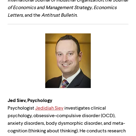
International Journal of Industrial Organization
, the
Journal
of Economics and Management Strategy
,
Economics
Letters
, and the
Antitrust Bulletin
.
Jed Siev,
Psychology
Psychologist
Jedidiah Siev
investigates clinical
psychology, obsessive-compulsive disorder (OCD),
anxiety disorders, body dysmorphic disorder, and meta-
cognition (thinking about thinking). He conducts research