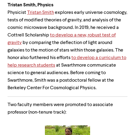
Tristan Smith,
Physics
Physicist
Tristan Smith
explores early universe cosmology,
tests of modified theories of gravity, and analysis of the
cosmic microwave background. In 2019, he received a
Cottrell Scholarship
to develop a new, robust test of
gravity
by comparing the deflection of light around
galaxies to the motion of stars within those galaxies. The
honor also furthered his efforts
to develop a curriculum to
help research students
at Swarthmore communicate
science to general audiences. Before coming to
Swarthmore, Smith was a postdoctoral fellow at the
Berkeley Center For Cosmological Physics.
Two faculty members were promoted to associate
professor (non-tenure track):