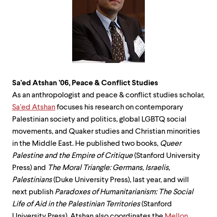
level
menu
parent.
From
top
level
menus,
use
escape
to
Sa’ed Atshan ’06, Peace & Conflict
Studies
exit
As an anthropologist and peace & conflict studies scholar,
the
Sa’ed Atshan
focuses his research on contemporary
menu.
Palestinian society and politics, global LGBTQ social
movements, and Quaker studies and Christian minorities
in the Middle East. He published two books,
Queer
Palestine and the Empire of Critique
(Stanford University
Press) and
The Moral Triangle: Germans, Israelis,
Palestinians
(Duke University Press), last year, and will
next publish
Paradoxes of Humanitarianism: The Social
Life of Aid in the Palestinian Territories
(Stanford
University Press). Atshan also coordinates the
Mellon