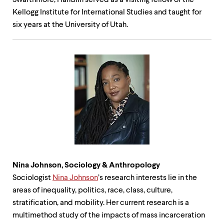
Swarthmore, Handlin served as a visiting fellow of the
Kellogg Institute for International Studies and taught for
six years at the University of Utah.
Nina Johnson, Sociology &
Anthropology
Sociologist
Nina Johnson
’s research interests lie in the
areas of inequality, politics, race, class, culture,
stratification, and mobility. Her current research is a
multimethod study of the impacts of mass incarceration