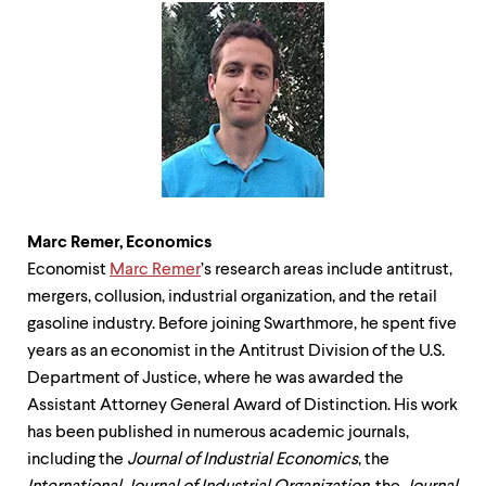
Marc Remer,
Economics
Economist
Marc
Remer
’s research areas include antitrust,
mergers, collusion, industrial organization, and the retail
gasoline industry. Before joining Swarthmore, he spent five
years as an economist in the Antitrust Division of the U.S.
Department of Justice, where he was awarded the
Assistant Attorney General Award of Distinction. His work
has been published in numerous academic journals,
including the
Journal of Industrial Economics
, the