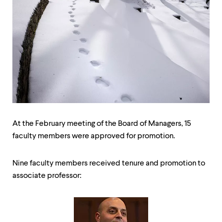
up
and
down
arrow
keys
to
explore
within
a
submenu.
Use
enter
to
At the February meeting of the Board of Managers, 15
activate.
faculty members were approved for promotion.
Within
a
submenu,
Nine faculty members received tenure and promotion to
use
escape
associate professor:
to
move
to
top