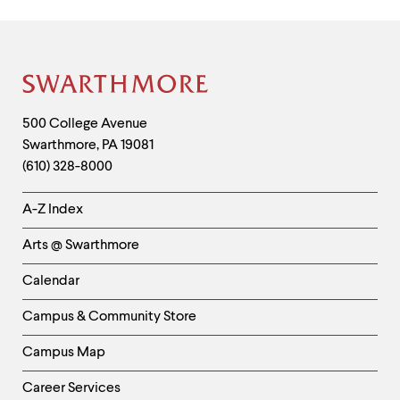
Site
Footer
Contact
500 College Avenue
Swarthmore
,
PA
19081
Information
(610) 328-8000
Helpful
A-Z Index
Links
Arts @ Swarthmore
-
Left
Calendar
Column
Campus & Community Store
Campus Map
Career Services