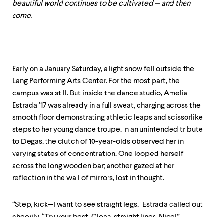
level
beautiful world continues to be cultivated — and then
menu
some.
parent.
From
top
level
menus,
use
Early on a January Saturday, a light snow fell outside the
escape
Lang Performing Arts Center. For the most part, the
to
exit
campus was still. But inside the dance studio, Amelia
the
Estrada ’17 was already in a full sweat, charging across the
menu.
smooth floor demonstrating athletic leaps and scissorlike
steps to her young dance troupe. In an unintended tribute
to Degas, the clutch of 10-year-olds observed her in
varying states of concentration. One looped herself
across the long wooden bar; another gazed at her
reflection in the wall of mirrors, lost in thought.
“Step, kick—I want to see straight legs,” Estrada called out