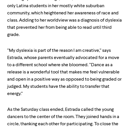
only Latina students in her mostly white suburban
community, which heightened her awareness of race and
class. Adding to her worldview was a diagnosis of dyslexia
that prevented her from being able to read until third
grade.
“My dyslexia is part of the reason I am creative,” says
Estrada, whose parents eventually advocated for a move
to a different school where she bloomed. “Dance as a
release is a wonderful tool that makes me feel vulnerable
and open in a positive way as opposed to being graded or
judged. My students have the ability to transfer that
energy.”
As the Saturday class ended, Estrada called the young
dancers to the center of the room. They joined hands in a
circle, thanking each other for participating. To close the