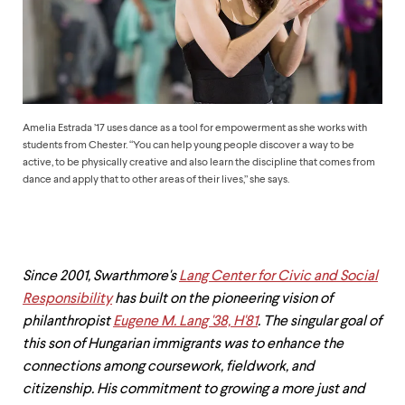
up
and
down
arrow
keys
to
explore
within
Amelia Estrada ’17 uses dance as a tool for empowerment as she works with
a
students from Chester. “You can help young people discover a way to be
submenu.
active, to be physically creative and also learn the discipline that comes from
Use
dance and apply that to other areas of their lives,” she says.
enter
to
activate.
Within
a
Since 2001, Swarthmore's
Lang Center for Civic and Social
submenu,
Responsibility
has built on the pioneering vision of
use
escape
philanthropist
Eugene M. Lang '38, H'81
. The singular goal of
to
this son of Hungarian immigrants was to enhance the
move
connections among coursework, fieldwork, and
to
top
citizenship. His commitment to growing a more just and