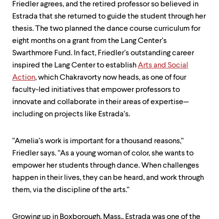
Friedler agrees, and the retired professor so believed in
Estrada that she returned to guide the student through her
thesis. The two planned the dance course curriculum for
eight months on a grant from the Lang Center’s
Swarthmore Fund. In fact, Friedler’s outstanding career
inspired the Lang Center to establish
Arts and Social
Action
, which Chakravorty now heads, as one of four
faculty-led initiatives that empower professors to
innovate and collaborate in their areas of expertise—
including on projects like Estrada’s.
“Amelia’s work is important for a thousand reasons,”
Friedler says. “As a young woman of color, she wants to
empower her students through dance. When challenges
happen in their lives, they can be heard, and work through
them, via the discipline of the arts.”
Growing up in Boxborough, Mass., Estrada was one of the