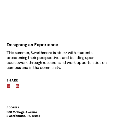
Designing an Experience
This summer, Swarthmore is abuzz with students
broadening their perspectives and building upon
coursework through research and work opportunities on
campus and in the community.
SHARE
Contact
ADDRESS
500 College Avenue
Information
Swarthmore, PA 19081