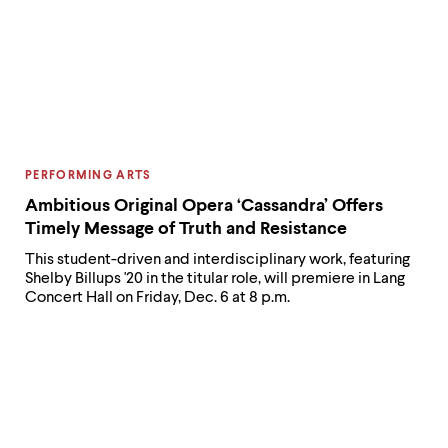
CATEGORY:
PERFORMING ARTS
Ambitious Original Opera ‘Cassandra’ Offers
Timely Message of Truth and Resistance
This student-driven and interdisciplinary work, featuring
Shelby Billups '20 in the titular role, will premiere in Lang
Concert Hall on Friday, Dec. 6 at 8 p.m.