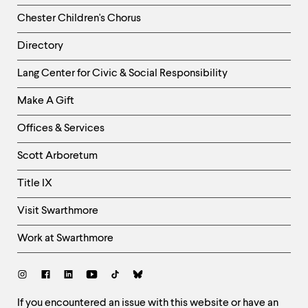
Chester Children's Chorus
Directory
Helpful
Lang Center for Civic & Social Responsibility
Links
Make A Gift
-
Right
Offices & Services
Column
Scott Arboretum
Title IX
Visit Swarthmore
Work at Swarthmore
Social
Links
Site
If you encountered an issue with this website or have an