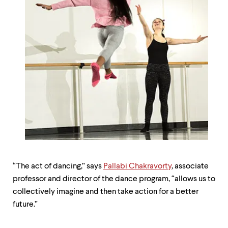
“The act of dancing,” says
Pallabi Chakravorty
, associate
professor and director of the dance program, “allows us to
collectively imagine and then take action for a better
future.”