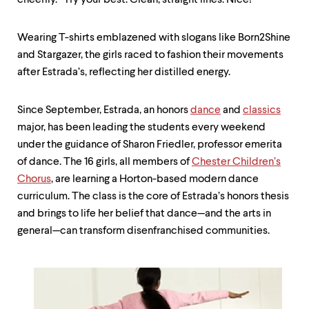
cheerily. “Try your best. Clean, straight lines. Nice!”
Wearing T-shirts emblazened with slogans like Born2Shine
and Stargazer, the girls raced to fashion their movements
after Estrada’s, reflecting her distilled energy.
Since September, Estrada, an honors
dance
and
classics
major, has been leading the students every weekend
under the guidance of Sharon Friedler, professor emerita
of dance. The 16 girls, all members of
Chester Children’s
Chorus
, are learning a Horton-based modern dance
curriculum. The class is the core of Estrada’s honors thesis
and brings to life her belief that dance—and the arts in
general—can transform disenfranchised communities.