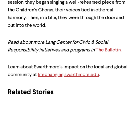
session, they began singing a well-rehearsed piece from
the Children’s Chorus, their voices tied in ethereal
harmony. Then, in a blur, they were through the door and
out into the world.
Read about more Lang Center for Civic & Social
Responsibility initiatives and programs in
The Bulletin.
Learn about Swarthmore’s impact on the local and global
community at
lifechanging.swarthmore.edu
.
Related Stories