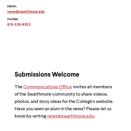
EMAIL
news
@
swarthmore.
edu
Copy
PHONE
email
address
610-328-8533
to
clipboard
Submissions Welcome
The
Communications Office
invites all members
of the Swarthmore community to share videos,
photos, and story ideas for the College's website.
Have you seen an alum in the news? Please let us
know by writing
news@swarthmore.edu
.