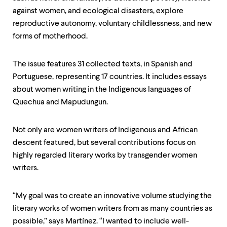
against women, and ecological disasters, explore
reproductive autonomy, voluntary childlessness, and new
forms of motherhood.
The issue features 31 collected texts, in Spanish and
Portuguese, representing 17 countries. It includes essays
about women writing in the Indigenous languages of
Quechua and Mapudungun.
Not only are women writers of Indigenous and African
descent featured, but several contributions focus on
highly regarded literary works by transgender women
writers.
“My goal was to create an innovative volume studying the
literary works of women writers from as many countries as
possible,” says Martínez. “I wanted to include well-