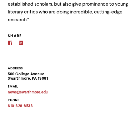
established scholars, but also give prominence to young
literary critics who are doing incredible, cutting-edge
research.”
SHARE
Contact
ADDRESS
500 College Avenue
Information
Swarthmore, PA 19081
EMAIL
news
@
swarthmore.
edu
Copy
PHONE
email
address
610-328-8533
to
clipboard