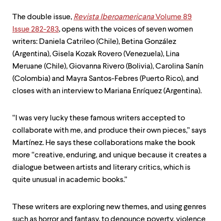
The double issue,
Revista Iberoamericana
Volume 89
Issue 282-283
, opens with the voices of seven women
writers: Daniela Catrileo (Chile), Betina González
(Argentina), Gisela Kozak Rovero (Venezuela), Lina
Meruane (Chile), Giovanna Rivero (Bolivia), Carolina Sanín
(Colombia) and Mayra Santos-Febres (Puerto Rico), and
closes with an interview to Mariana Enríquez (Argentina).
“I was very lucky these famous writers accepted to
collaborate with me, and produce their own pieces,” says
Martínez. He says these collaborations make the book
more “creative, enduring, and unique because it creates a
dialogue between artists and literary critics, which is
quite unusual in academic books.”
These writers are exploring new themes, and using genres
such as horror and fantasy, to denounce poverty, violence