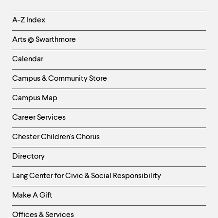
Helpful
A-Z Index
Links
Arts @ Swarthmore
-
Left
Calendar
Column
Campus & Community Store
Campus Map
Career Services
Chester Children's Chorus
Directory
Helpful
Lang Center for Civic & Social Responsibility
Links
Make A Gift
-
Right
Offices & Services