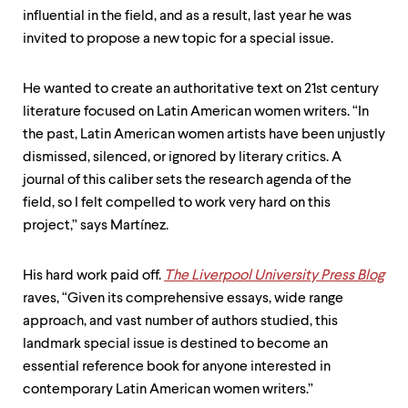
level
influential in the field, and as a result, last year he was
menu
parent.
invited to propose a new topic for a special issue.
From
top
level
He wanted to create an authoritative text on 21st century
menus,
literature focused on Latin American women writers. “In
use
the past, Latin American women artists have been unjustly
escape
to
dismissed, silenced, or ignored by literary critics. A
exit
journal of this caliber sets the research agenda of the
the
field, so I felt compelled to work very hard on this
menu.
project,” says Martínez.
His hard work paid off.
The Liverpool University Press Blog
raves, “Given its comprehensive essays, wide range
approach, and vast number of authors studied, this
landmark special issue is destined to become an
essential reference book for anyone interested in
contemporary Latin American women writers.”