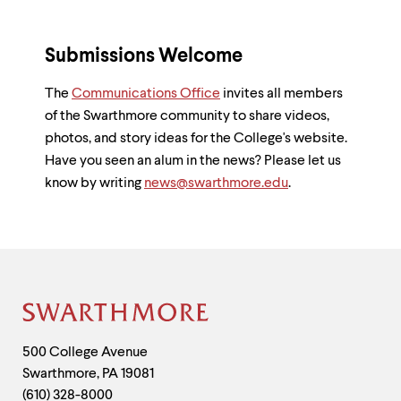
Submissions Welcome
The
Communications Office
invites all members
of the Swarthmore community to share videos,
photos, and story ideas for the College's website.
Have you seen an alum in the news? Please let us
know by writing
news@swarthmore.edu
.
Site
Footer
Contact
500 College Avenue
Swarthmore
,
PA
19081
Information
(610) 328-8000