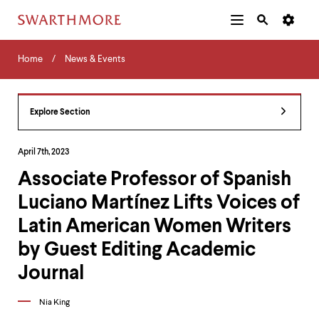
Additional
Main
Navigation
Skip
Home
Menu
and
Horizontal
to
Home
News & Events
Navigation
Search
main
Navigatio
Tips
content
The
following
Explore Section
menu
has
2
April 7th, 2023
levels.
Associate Professor of Spanish
Use
left
Luciano Martínez Lifts Voices of
and
right
Latin American Women Writers
arrow
keys
by Guest Editing Academic
to
Journal
navigate
between
menus.
Nia King
Use