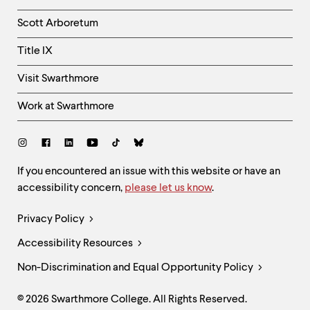
Column
Scott Arboretum
Title IX
Visit Swarthmore
Work at Swarthmore
Social
Links
Site
If you encountered an issue with this website or have an
accessibility concern,
please let us know
.
Feedback
and
Legal
Privacy Policy
Accessibility
Links
Accessibility Resources
Non-Discrimination and Equal Opportunity Policy
© 2026 Swarthmore College. All Rights Reserved.