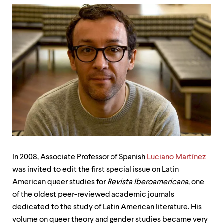
up
and
down
arrow
keys
to
explore
within
a
submenu.
Use
enter
to
activate.
Within
a
submenu,
In 2008, Associate Professor of Spanish
Luciano Martínez
use
was invited to edit the first special issue on Latin
escape
American queer studies for
Revista Iberoamericana
, one
to
move
of the oldest peer-reviewed academic journals
to
dedicated to the study of Latin American literature. His
top
volume on queer theory and gender studies became very