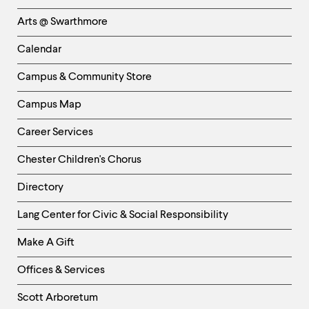
Links
Arts @ Swarthmore
-
Left
Calendar
Column
Campus & Community Store
Campus Map
Career Services
Chester Children's Chorus
Directory
Helpful
Lang Center for Civic & Social Responsibility
Links
Make A Gift
-
Right
Offices & Services
Column
Scott Arboretum