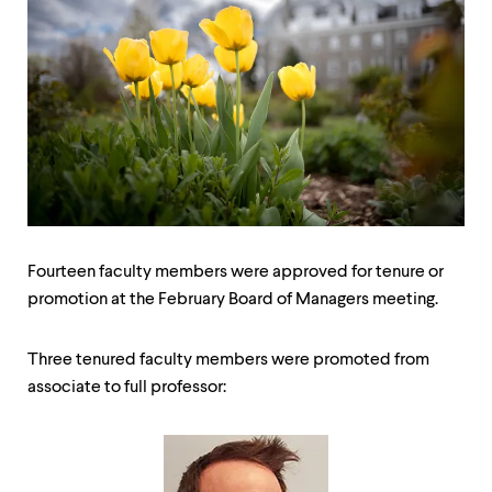
up
and
down
arrow
keys
to
explore
within
a
submenu.
Use
enter
to
Fourteen faculty members were approved for tenure or
activate.
promotion at the February Board of Managers meeting.
Within
a
submenu,
Three tenured faculty members were promoted from
use
escape
associate to full professor:
to
move
to
top