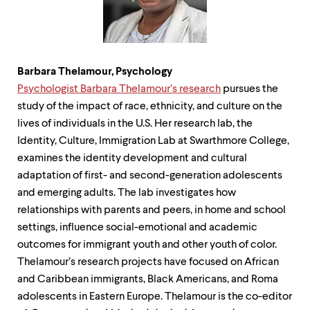
Barbara Thelamour,
Psychology
Psychologist Barbara Thelamour’s research
pursues the
study of the impact of race, ethnicity, and culture on the
lives of individuals in the U.S. Her research lab, the
Identity, Culture, Immigration Lab at Swarthmore College,
examines the identity development and cultural
adaptation of first- and second-generation adolescents
and emerging adults. The lab investigates how
relationships with parents and peers, in home and school
settings, influence social-emotional and academic
outcomes for immigrant youth and other youth of color.
Thelamour’s research projects have focused on African
and Caribbean immigrants, Black Americans, and Roma
adolescents in Eastern Europe. Thelamour is the co-editor