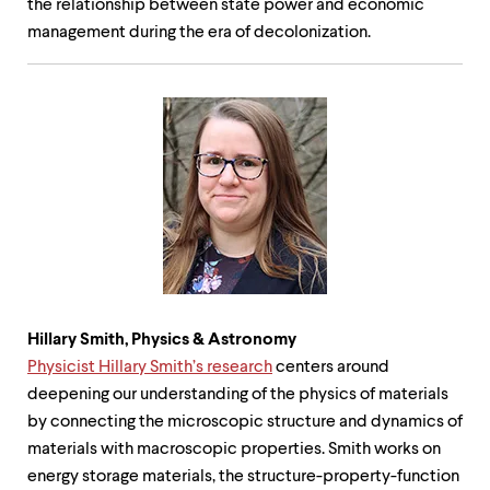
the relationship between state power and economic
management during the era of decolonization.
Hillary Smith, Physics &
Astronomy
Physicist Hillary Smith’s research
centers around
deepening our understanding of the physics of materials
by connecting the microscopic structure and dynamics of
materials with macroscopic properties. Smith works on
energy storage materials, the structure-property-function