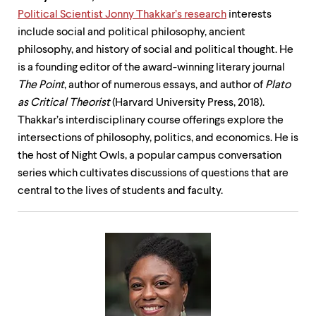
Political Scientist Jonny Thakkar’s research
interests
include social and political philosophy, ancient
philosophy, and history of social and political thought. He
is a founding editor of the award-winning literary journal
The Point
, author of numerous essays, and author of
Plato
as Critical Theorist
(Harvard University Press, 2018).
Thakkar’s interdisciplinary course offerings explore the
intersections of philosophy, politics, and economics. He is
the host of Night Owls, a popular campus conversation
series which cultivates discussions of questions that are
central to the lives of students and faculty.