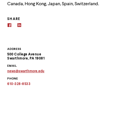
Canada, Hong Kong, Japan, Spain, Switzerland.
SHARE
Contact
ADDRESS
500 College Avenue
Information
Swarthmore, PA 19081
EMAIL
news
@
swarthmore.
edu
Copy
PHONE
email
address
610-328-8533
to
clipboard