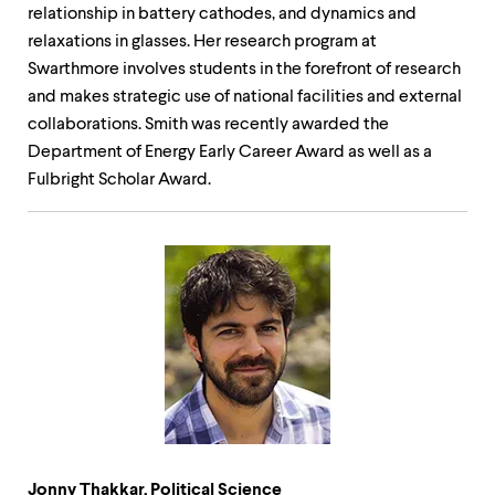
relationship in battery cathodes, and dynamics and
relaxations in glasses. Her research program at
Swarthmore involves students in the forefront of research
and makes strategic use of national facilities and external
collaborations. Smith was recently awarded the
Department of Energy Early Career Award as well as a
Fulbright Scholar Award.
Jonny Thakkar, Political Science