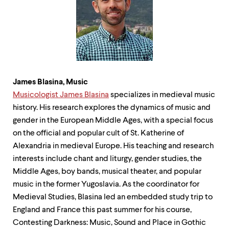
James Blasina, Music
Musicologist James Blasina
specializes in medieval music
history. His research explores the dynamics of music and
gender in the European Middle Ages, with a special focus
on the official and popular cult of St. Katherine of
Alexandria in medieval Europe. His teaching and research
interests include chant and liturgy, gender studies, the
Middle Ages, boy bands, musical theater, and popular
music in the former Yugoslavia. As the coordinator for
Medieval Studies, Blasina led an embedded study trip to
England and France this past summer for his course,
Contesting Darkness: Music, Sound and Place in Gothic