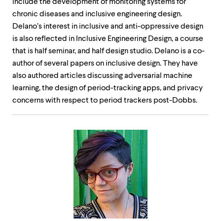
include the development of monitoring systems for
chronic diseases and inclusive engineering design.
Delano’s interest in inclusive and anti-oppressive design
is also reflected in Inclusive Engineering Design, a course
that is half seminar, and half design studio. Delano is a co-
author of several papers on inclusive design. They have
also authored articles discussing adversarial machine
learning, the design of period-tracking apps, and privacy
concerns with respect to period trackers post-Dobbs.