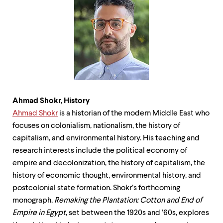
Ahmad Shokr, History
Ahmad Shokr
is a historian of the modern Middle East who
focuses on colonialism, nationalism, the history of
capitalism, and environmental history. His teaching and
research interests include the political economy of
empire and decolonization, the history of capitalism, the
history of economic thought, environmental history, and
postcolonial state formation. Shokr’s forthcoming
monograph,
Remaking the Plantation: Cotton and End of
Empire in Egypt
, set between the 1920s and ’60s, explores