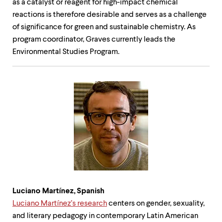
as a catalyst or reagent for high-impact chemical
reactions is therefore desirable and serves as a challenge
of significance for green and sustainable chemistry. As
program coordinator, Graves currently leads the
Environmental Studies Program.
Luciano Martínez, Spanish
Luciano Martínez’s research
centers on gender, sexuality,
and literary pedagogy in contemporary Latin American