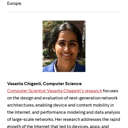
Europe.
Vasanta Chiganti, Computer Science
Computer Scientist Vasanta Chaganti’s research
focuses
on the design and evaluation of next-generation network
architectures, enabling device and content mobility in
the Internet, and performance modeling and data analysis
of large-scale networks. Her research addresses the rapid
growth of the Internet that led to devices, apps, and