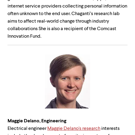
internet service providers collecting personal information
often unknown to the end user. Chaganti’s research lab
aims to affect real-world change through industry
collaborations She is also a recipient of the Comcast
Innovation Fund.
Maggie Delano, Engineering
Electrical engineer
Maggie Delano's research
interests