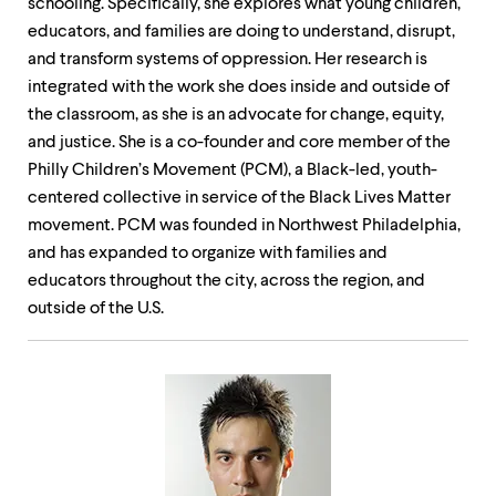
schooling. Specifically, she explores what young children,
educators, and families are doing to understand, disrupt,
and transform systems of oppression. Her research is
integrated with the work she does inside and outside of
the classroom, as she is an advocate for change, equity,
and justice. She is a co-founder and core member of the
Philly Children’s Movement (PCM), a Black-led, youth-
centered collective in service of the Black Lives Matter
movement. PCM was founded in Northwest Philadelphia,
and has expanded to organize with families and
educators throughout the city, across the region, and
outside of the U.S.