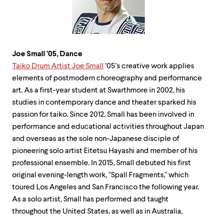
Joe Small
’
05, Dance
Taiko Drum Artist Joe Small
’05’s creative work applies
elements of postmodern choreography and performance
art. As a first-year student at Swarthmore in 2002, his
studies in contemporary dance and theater sparked his
passion for taiko. Since 2012, Small has been involved in
performance and educational activities throughout Japan
and overseas as the sole non-Japanese disciple of
pioneering solo artist Eitetsu Hayashi and member of his
professional ensemble. In 2015, Small debuted his first
original evening-length work, "Spall Fragments," which
toured Los Angeles and San Francisco the following year.
As a solo artist, Small has performed and taught
throughout the United States, as well as in Australia,