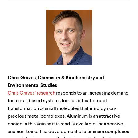
Chris Graves, Chemistry & Biochemistry and
Environmental Studies
Chris Graves
’
research
responds to an increasing demand
for metal-based systems for the activation and
transformation of small molecules that employ non-
precious metal complexes. Aluminum is an attractive
choice in this vein as it is readily available, inexpensive,
and non-toxic. The development of aluminum complexes