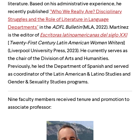
literature. Based on his administrative experience, he
recently published
"Who We Really Are? Disciplinary
Struggles and the Role of Literature in Language
Departments"
in the
ADFL Bulletin
(MLA, 2022). Martínez
is the editor of
Escritoras latinoamericanas del siglo XXI
[
Twenty-First Century Latin American Women Writers
]
(Liverpool University Press, 2023). He currently serves as
the chair of the Division of Arts and Humanities.
Previously, he led the Department of Spanish and served
as coordinator of the Latin American & Latino Studies and
Gender & Sexuality Studies programs.
Nine faculty members received tenure and promotion to
associate professor: