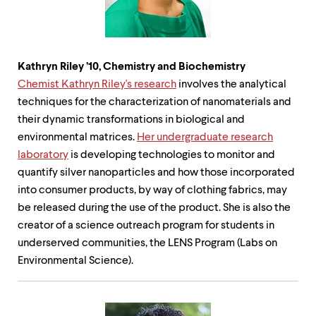
Kathryn Riley
’
10, Chemistry and Biochemistry
Chemist Kathryn Riley's research
involves the analytical
techniques for the characterization of nanomaterials and
their dynamic transformations in biological and
environmental matrices.
Her undergraduate research
laboratory
is developing technologies to monitor and
quantify silver nanoparticles and how those incorporated
into consumer products, by way of clothing fabrics, may
be released during the use of the product. She is also the
creator of a science outreach program for students in
underserved communities, the LENS Program (Labs on
Environmental Science).