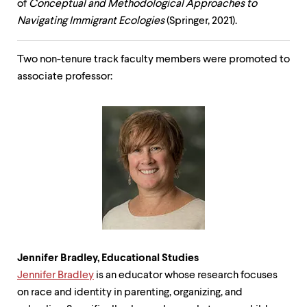
of
Conceptual and Methodological Approaches to
Navigating Immigrant Ecologies
(Springer, 2021).
Two non-tenure track faculty members were promoted to
associate professor:
Jennifer Bradley, Educational Studies
Jennifer Bradley
is an educator whose research focuses
on race and identity in parenting, organizing, and