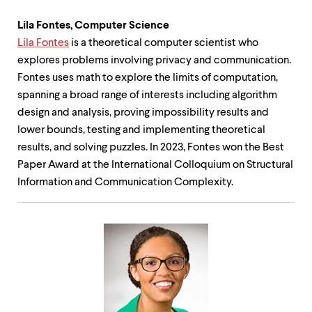
Lila Fontes, Computer Science
Lila Fontes
is a theoretical computer scientist who
explores problems involving privacy and communication.
Fontes uses math to explore the limits of computation,
spanning a broad range of interests including algorithm
design and analysis, proving impossibility results and
lower bounds, testing and implementing theoretical
results, and solving puzzles. In 2023, Fontes won the Best
Paper Award at the International Colloquium on Structural
Information and Communication Complexity.