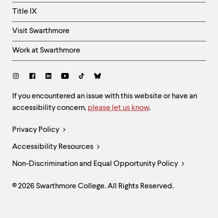
Title IX
Visit Swarthmore
Work at Swarthmore
Social
Links
Site
If you encountered an issue with this website or have an
accessibility concern,
please let us know
.
Feedback
and
Legal
Privacy Policy
Accessibility
Links
Accessibility Resources
Non-Discrimination and Equal Opportunity Policy
© 2026 Swarthmore College. All Rights Reserved.