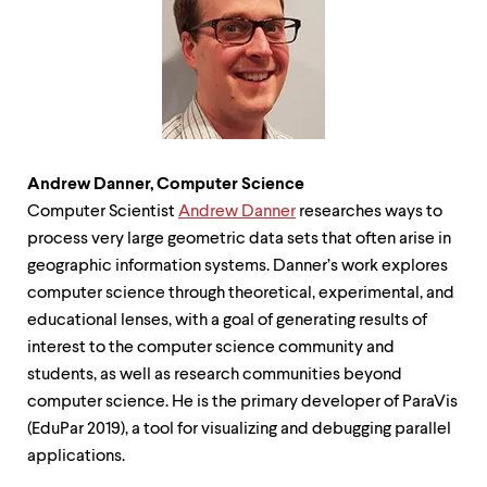
level
menu
parent.
From
top
level
menus,
use
escape
Andrew Danner, Computer Science
to
exit
Computer Scientist
Andrew Danner
researches ways to
the
process very large geometric data sets that often arise in
menu.
geographic information systems. Danner’s work explores
computer science through theoretical, experimental, and
educational lenses, with a goal of generating results of
interest to the computer science community and
students, as well as research communities beyond
computer science. He is the primary developer of ParaVis
(EduPar 2019), a tool for visualizing and debugging parallel
applications.