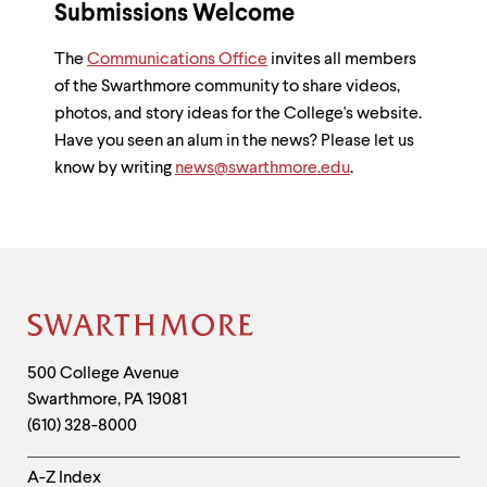
Submissions Welcome
The
Communications Office
invites all members
of the Swarthmore community to share videos,
photos, and story ideas for the College's website.
Have you seen an alum in the news? Please let us
know by writing
news@swarthmore.edu
.
Site
Footer
Contact
500 College Avenue
Swarthmore
,
PA
19081
Information
(610) 328-8000
Helpful
A-Z Index