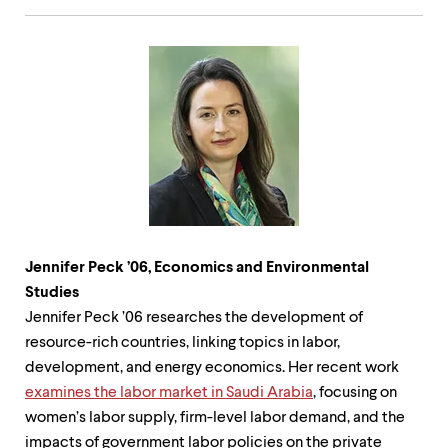
Jennifer Peck ’06, Economics and Environmental
Studies
Jennifer Peck ’06 researches the development of
resource-rich countries, linking topics in labor,
development, and energy economics. Her recent work
examines the labor market in Saudi Arabia
, focusing on
women’s labor supply, firm-level labor demand, and the
impacts of government labor policies on the private