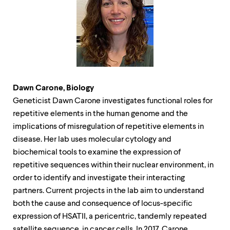
level
menu
parent.
From
top
level
menus,
use
escape
to
Dawn Carone, Biology
exit
Geneticist Dawn Carone investigates functional roles for
the
repetitive elements in the human genome and the
menu.
implications of misregulation of repetitive elements in
disease. Her lab uses molecular cytology and
biochemical tools to examine the expression of
repetitive sequences within their nuclear environment, in
order to identify and investigate their interacting
partners. Current projects in the lab aim to understand
both the cause and consequence of locus-specific
expression of HSATII, a pericentric, tandemly repeated
satellite sequence, in cancer cells. In 2017, Carone