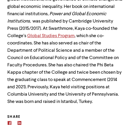
global economic inequality. Her book on international
financial institutions,
Power and Global Economic
Institutions
, was published by Cambridge University
Press (2015/2017). At Swarthmore, Kaya co-founded the
College’s
Global Studies Program
, which she co-
coordinates. She has also served as chair of the
Department of Political Science and a member of the
Council on Educational Policy and of the Committee on
Faculty Procedures. She has also chaired the Phi Beta
Kappa chapter of the College and twice been chosen by
the graduating class to speak at Commencement (2014
and 2021). Previously, Kaya held visiting positions at
Columbia University and the University of Pennsylvania.
She was born and raised in Istanbul, Turkey.
SHARE