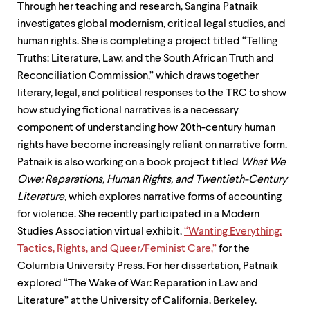
Through her teaching and research, Sangina Patnaik
investigates global modernism, critical legal studies, and
human rights. She is completing a project titled “Telling
Truths: Literature, Law, and the South African Truth and
Reconciliation Commission,” which draws together
literary, legal, and political responses to the TRC to show
how studying fictional narratives is a necessary
component of understanding how 20th-century human
rights have become increasingly reliant on narrative form.
Patnaik is also working on a book project titled
What We
Owe: Reparations, Human Rights, and Twentieth-Century
Literature
, which explores narrative forms of accounting
for violence. She recently participated in a Modern
Studies Association virtual exhibit,
“Wanting Everything:
Tactics, Rights, and Queer/Feminist Care,”
for the
Columbia University Press. For her dissertation, Patnaik
explored “The Wake of War: Reparation in Law and
Literature” at the University of California, Berkeley.