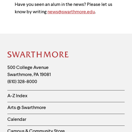
Have you seen an alum in the news? Please let us
know by writing
news@swarthmore.edu
.
Site
Footer
Contact
500 College Avenue
Swarthmore
,
PA
19081
Information
(610) 328-8000
Helpful
A-Z Index
Links
Arts @ Swarthmore
-
Left
Calendar
Column
Campus & Community Store