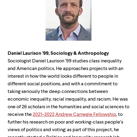
Daniel Laurison ’99, Sociology & Anthropology
Sociologist Daniel Laurison ’99 studies class inequality
and American politics. He approaches projects with an
interest in how the world looks different to people in
different social positions, and with a commitment to
taking seriously the deep connections between
economic inequality, racial inequality, and racism. He was
one of 26 scholars in the humanities and social sciences to
receive the
2021–2022 Andrew Carnegie Fellowship
, to
further his research on poor and working-class people’s
views of politics and voting; as part of this project, he