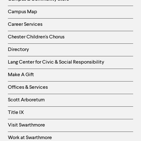
Campus Map
Career Services
Chester Children's Chorus
Directory
Helpful
Lang Center for Civic & Social Responsibility
Links
Make A Gift
-
Right
Offices & Services
Column
Scott Arboretum
Title IX
Visit Swarthmore
Work at Swarthmore