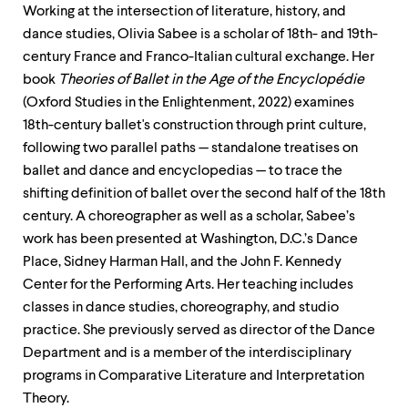
Working at the intersection of literature, history, and
dance studies, Olivia Sabee is a scholar of 18th- and 19th-
century France and Franco-Italian cultural exchange. Her
book
Theories of Ballet in the Age of the Encyclopédie
(Oxford Studies in the Enlightenment, 2022) examines
18th-century ballet's construction through print culture,
following two parallel paths — standalone treatises on
ballet and dance and encyclopedias — to trace the
shifting definition of ballet over the second half of the 18th
century. A choreographer as well as a scholar, Sabee’s
work has been presented at Washington, D.C.’s Dance
Place, Sidney Harman Hall, and the John F. Kennedy
Center for the Performing Arts. Her teaching includes
classes in dance studies, choreography, and studio
practice. She previously served as director of the Dance
Department and is a member of the interdisciplinary
programs in Comparative Literature and Interpretation
Theory.