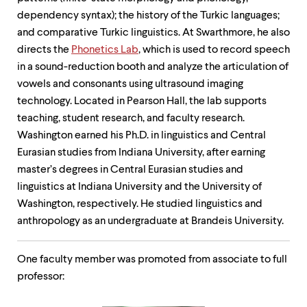
dependency syntax); the history of the Turkic languages;
and comparative Turkic linguistics. At Swarthmore, he also
directs the
Phonetics Lab
, which is used to record speech
in a sound-reduction booth and analyze the articulation of
vowels and consonants using ultrasound imaging
technology. Located in Pearson Hall, the lab supports
teaching, student research, and faculty research.
Washington earned his Ph.D. in linguistics and Central
Eurasian studies from Indiana University, after earning
master’s degrees in Central Eurasian studies and
linguistics at Indiana University and the University of
Washington, respectively. He studied linguistics and
anthropology as an undergraduate at Brandeis University.
One faculty member was promoted from associate to full
professor: