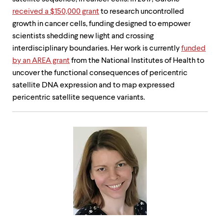
received a $150,000 grant
to research uncontrolled
growth in cancer cells, funding designed to empower
scientists shedding new light and crossing
interdisciplinary boundaries. Her work is currently
funded
by an AREA grant
from the National Institutes of Health to
uncover the functional consequences of pericentric
satellite DNA expression and to map expressed
pericentric satellite sequence variants.