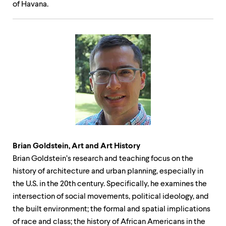
of Havana.
Brian Goldstein, Art and Art History
Brian Goldstein’s research and teaching focus on the
history of architecture and urban planning, especially in
the U.S. in the 20th century. Specifically, he examines the
intersection of social movements, political ideology, and
the built environment; the formal and spatial implications
of race and class; the history of African Americans in the