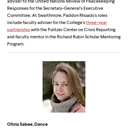
adviser to the United Nations Review of Peacekeeping
Responses for the Secretary-General’s Executive
Committee. At Swarthmore, Paddon Rhoads’s roles
include faculty adviser for the College’s
three-year
partnership
with the Pulitzer Center on Crisis Reporting
and faculty mentor in the Richard Rubin Scholar Mentoring
Program.
Olivia Sabee, Dance