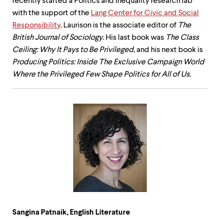
recently started a Politics and Inequality research lab
with the support of the
Lang Center for Civic and Social
Responsibility
. Laurison is the associate editor of
The
British Journal of Sociology
. His last book was
The Class
Ceiling: Why It Pays to Be Privileged
, and his next book is
Producing Politics: Inside The Exclusive Campaign World
Where the Privileged Few Shape Politics for All of Us
.
Sangina Patnaik, English Literature