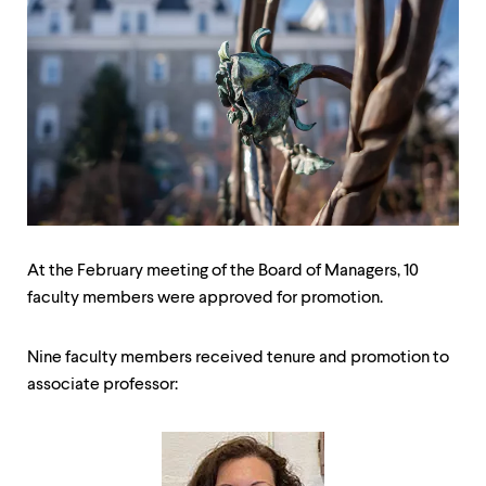
up
and
down
arrow
keys
to
explore
within
a
submenu.
Use
enter
to
At the February meeting of the Board of Managers, 10
activate.
faculty members were approved for promotion.
Within
a
submenu,
Nine faculty members received tenure and promotion to
use
escape
associate professor:
to
move
to
top