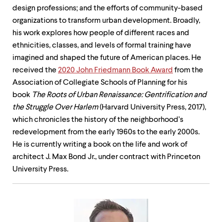
design professions; and the efforts of community-based
organizations to transform urban development. Broadly,
his work explores how people of different races and
ethnicities, classes, and levels of formal training have
imagined and shaped the future of American places. He
received the
2020 John Friedmann Book Award
from the
Association of Collegiate Schools of Planning for his
book
The Roots of Urban Renaissance: Gentrification and
the Struggle Over Harlem
(Harvard University Press, 2017),
which chronicles the history of the neighborhood’s
redevelopment from the early 1960s to the early 2000s.
He is currently writing a book on the life and work of
architect J. Max Bond Jr., under contract with Princeton
University Press.