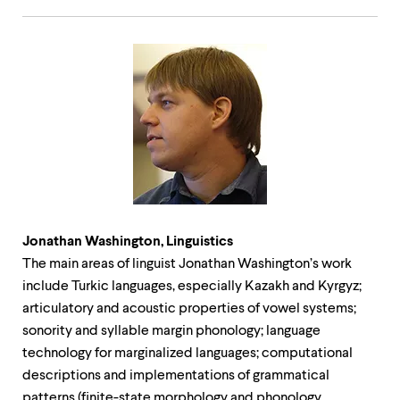
Jonathan Washington, Linguistics
The main areas of linguist Jonathan Washington’s work
include Turkic languages, especially Kazakh and Kyrgyz;
articulatory and acoustic properties of vowel systems;
sonority and syllable margin phonology; language
technology for marginalized languages; computational
descriptions and implementations of grammatical
patterns (finite-state morphology and phonology,