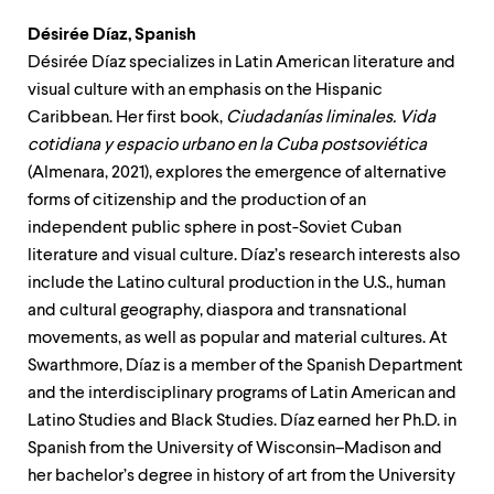
Désirée Díaz, Spanish
Désirée Díaz specializes in Latin American literature and
visual culture with an emphasis on the Hispanic
Caribbean. Her first book,
Ciudadanías liminales. Vida
cotidiana y espacio urbano en la Cuba postsoviética
(Almenara, 2021), explores the emergence of alternative
forms of citizenship and the production of an
independent public sphere in post-Soviet Cuban
literature and visual culture. Díaz’s research interests also
include the Latino cultural production in the U.S., human
and cultural geography, diaspora and transnational
movements, as well as popular and material cultures. At
Swarthmore, Díaz is a member of the Spanish Department
and the interdisciplinary programs of Latin American and
Latino Studies and Black Studies. Díaz earned her Ph.D. in
Spanish from the University of Wisconsin–Madison and
her bachelor’s degree in history of art from the University