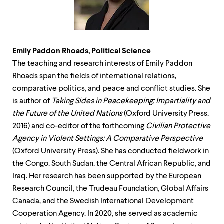
Emily Paddon Rhoads, Political Science
The teaching and research interests of Emily Paddon
Rhoads span the fields of international relations,
comparative politics, and peace and conflict studies. She
is author of
Taking Sides in Peacekeeping: Impartiality and
the Future of the United Nations
(Oxford University Press,
2016) and co-editor of the forthcoming
Civilian Protective
Agency in Violent Settings: A Comparative Perspective
(Oxford University Press). She has conducted fieldwork in
the Congo, South Sudan, the Central African Republic, and
Iraq. Her research has been supported by the European
Research Council, the Trudeau Foundation, Global Affairs
Canada, and the Swedish International Development
Cooperation Agency. In 2020, she served as academic