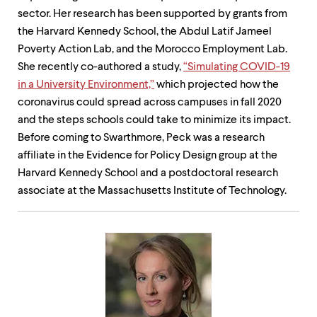
sector. Her research has been supported by grants from
the Harvard Kennedy School, the Abdul Latif Jameel
Poverty Action Lab, and the Morocco Employment Lab.
She recently co-authored a study,
“Simulating COVID-19
in a University Environment,”
which projected how the
coronavirus could spread across campuses in fall 2020
and the steps schools could take to minimize its impact.
Before coming to Swarthmore, Peck was a research
affiliate in the Evidence for Policy Design group at the
Harvard Kennedy School and a postdoctoral research
associate at the Massachusetts Institute of Technology.