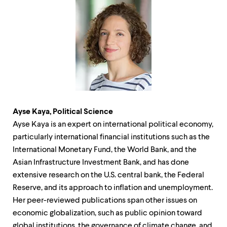
Ayse Kaya, Political Science
Ayse Kaya is an expert on international political economy,
particularly international financial institutions such as the
International Monetary Fund, the World Bank, and the
Asian Infrastructure Investment Bank, and has done
extensive research on the U.S. central bank, the Federal
Reserve, and its approach to inflation and unemployment.
Her peer-reviewed publications span other issues on
economic globalization, such as public opinion toward
global institutions, the governance of climate change, and