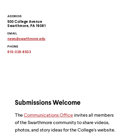
Contact
ADDRESS
500 College Avenue
Information
Swarthmore, PA 19081
EMAIL
news
@
swarthmore.
edu
Copy
PHONE
email
address
610-328-8533
to
clipboard
Submissions Welcome
The
Communications Office
invites all members
of the Swarthmore community to share videos,
photos, and story ideas for the College's website.