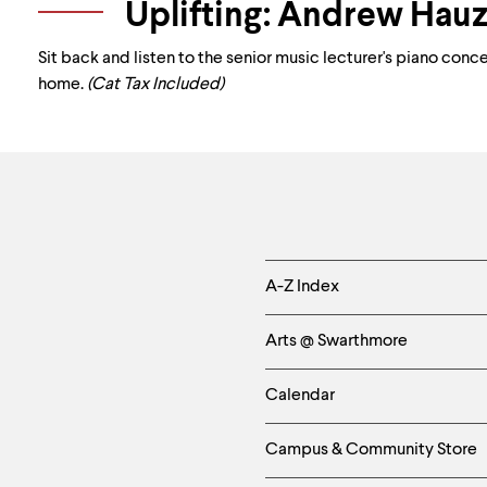
Uplifting: Andrew Hauz
Sit back and listen to the senior music lecturer's piano conc
home.
(Cat Tax Included)
Helpful
A-Z Index
Links
Arts @ Swarthmore
-
Calendar
Left
Campus & Community Store
Column