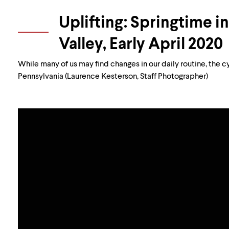
Uplifting: Springtime i
Valley, Early April 2020
While many of us may find changes in our daily routine, the c
Pennsylvania (Laurence Kesterson, Staff Photographer)