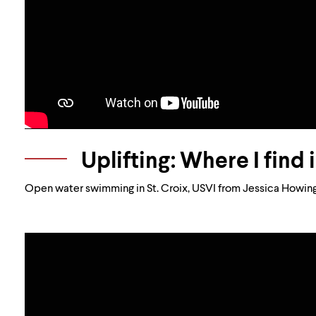
Uplifting: Where I find 
Open water swimming in St. Croix, USVI from Jessica Howing