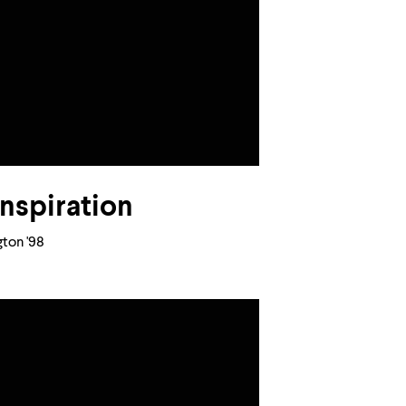
inspiration
ton '98