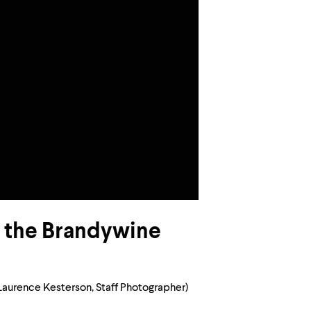
in the Brandywine
Laurence Kesterson, Staff Photographer)