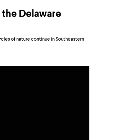
n the Delaware
ycles of nature continue in Southeastern