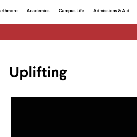
in
arthmore
Academics
Campus Life
Admissions & Aid
al
on
izontal
igation
Uplifting