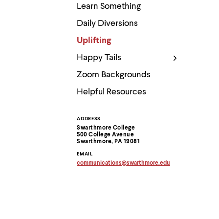
Use
Learn Something
up
and
Daily Diversions
down
arrow
Uplifting
keys
to
Happy Tails
explore
within
Zoom Backgrounds
a
submenu.
Helpful Resources
Use
enter
to
ADDRESS
Contact
activate.
Swarthmore College
Within
500 College Avenue
Information
Swarthmore, PA 19081
a
submenu,
EMAIL
use
communications
@
swarthmore.
edu
escape
Copy
email
to
address
move
to
to
clipboard
top
level