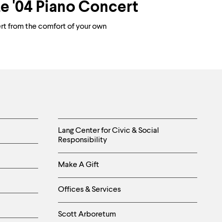
e '04 Piano Concert
ert from the comfort of your own
Helpful
Lang Center for Civic & Social
Responsibility
Links
Make A Gift
-
Right
Offices & Services
Column
Scott Arboretum