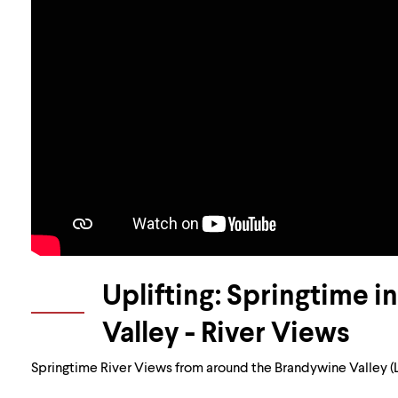
Uplifting: Springtime 
Valley - River Views
Springtime River Views from around the Brandywine Valley (