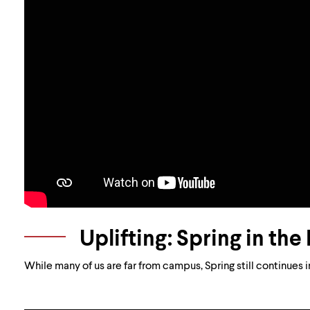
Uplifting: Spring in th
While many of us are far from campus, Spring still continues 