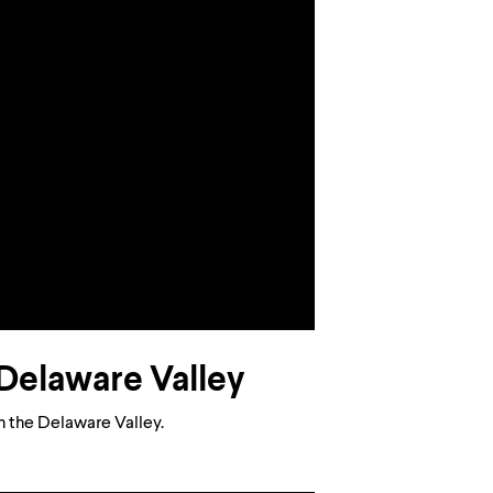
e Delaware Valley
in the Delaware Valley.