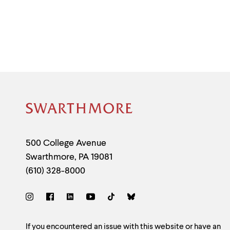
Site
Footer
Contact
500 College Avenue
Swarthmore
,
PA
19081
Information
(610) 328-8000
Social
Links
If you encountered an issue with this website or have an