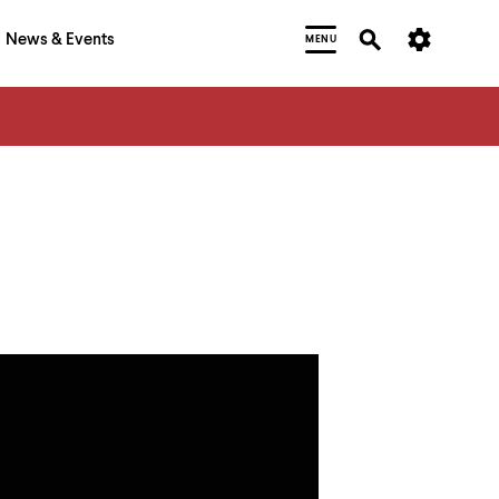
News & Events
MENU