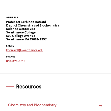
level
menu
parent.
From
Contact
ADDRESS
top
Professor Kathleen Howard
level
Information
Dept of Chemistry and Biochemistry
menus,
Science Center 283
use
Swarthmore College
500 College Avenue
escape
Swarthmore, PA 19081- 1397
to
EMAIL
exit
khoward1
@
swarthmore.
edu
the
Copy
menu.
PHONE
email
address
610-328-8519
to
clipboard
Resources
Chemistry and Biochemistry