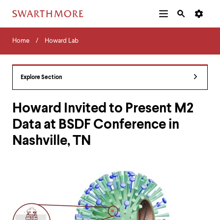
Additional
Main
Navigation
Skip
Home
Menu
and
Horizontal
to
Home
Howard Lab
Navigation
Search
main
Navigatio
Tips
content
The
following
Explore Section
menu
has
2
Howard Invited to Present M2
levels.
Data at BSDF Conference in
Use
left
Nashville, TN
and
right
arrow
keys
to
navigate
between
menus.
Use