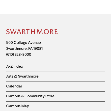
Site
Footer
Contact
500 College Avenue
Swarthmore
,
PA
19081
Information
(610) 328-8000
Helpful
A-Z Index
Links
Arts @ Swarthmore
-
Left
Calendar
Column
Campus & Community Store
Campus Map