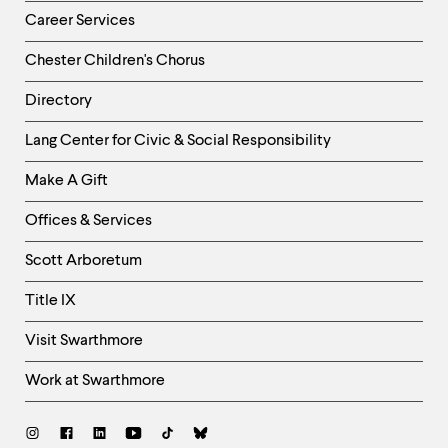
Career Services
Chester Children's Chorus
Directory
Helpful
Lang Center for Civic & Social Responsibility
Links
Make A Gift
-
Right
Offices & Services
Column
Scott Arboretum
Title IX
Visit Swarthmore
Work at Swarthmore
Social