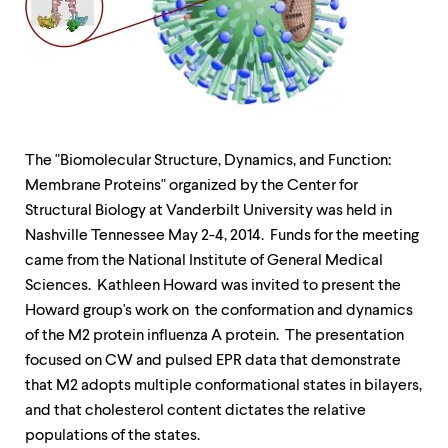
up
and
down
arrow
keys
to
explore
within
The "Biomolecular Structure, Dynamics, and Function:
a
submenu.
Membrane Proteins" organized by the Center for
Use
Structural Biology at Vanderbilt University was held in
enter
Nashville Tennessee
May 2
-4, 2014. Funds for the meeting
to
activate.
came from the National Institute of General Medical
Within
Sciences. Kathleen Howard was invited to present the
a
Howard group's work on the conformation and dynamics
submenu,
use
of the M2 protein influenza A protein. The presentation
escape
focused on CW and pulsed EPR data that demonstrate
to
that M2 adopts multiple conformational states in bilayers,
move
to
and that cholesterol content dictates the relative
top
populations of the states.