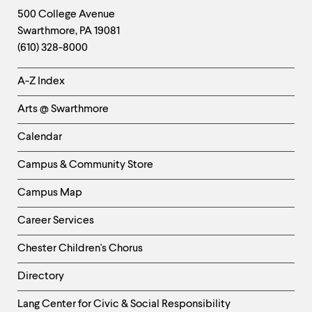
Footer
Contact
500 College Avenue
Swarthmore
,
PA
19081
Information
(610) 328-8000
Helpful
A-Z Index
Links
Arts @ Swarthmore
-
Left
Calendar
Column
Campus & Community Store
Campus Map
Career Services
Chester Children's Chorus
Directory
Helpful
Lang Center for Civic & Social Responsibility