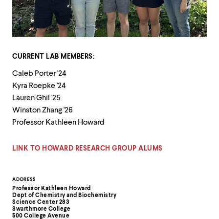
up
and
down
arrow
keys
to
CURRENT LAB MEMBERS:
explore
within
Caleb Porter '24
a
Kyra Roepke '24
submenu.
Use
Lauren Ghil '25
enter
Winston Zhang '26
to
Professor Kathleen Howard
activate.
Within
a
LINK TO HOWARD RESEARCH GROUP ALUMS
submenu,
use
escape
Contact
ADDRESS
to
Professor Kathleen Howard
move
Information
Dept of Chemistry and Biochemistry
to
Science Center 283
top
Swarthmore College
500 College Avenue