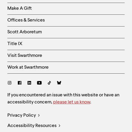
Links
Make A Gift
-
Right
Offices & Services
Column
Scott Arboretum
Title IX
Visit Swarthmore
Work at Swarthmore
Social
Links
Site
If you encountered an issue with this website or have an
accessibility concern,
please let us know
.
Feedback
and
Legal
Privacy Policy
Accessibility
Links
Accessibility Resources