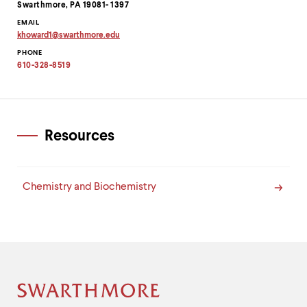
level
Swarthmore, PA 19081- 1397
menu
EMAIL
parent.
khoward1
@
swarthmore.
edu
From
Copy
top
PHONE
email
level
address
610-328-8519
to
menus,
clipboard
use
escape
to
exit
Resources
the
menu.
Chemistry and Biochemistry
Site