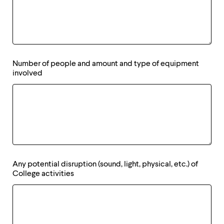
Number of people and amount and type of equipment
involved
Any potential disruption (sound, light, physical, etc.) of
College activities