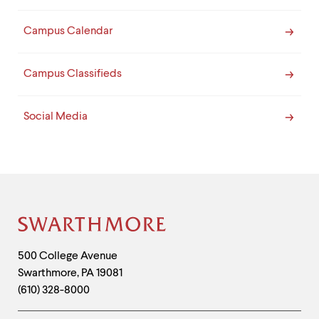
Campus Calendar
Campus Classifieds
Social Media
Site
Footer
Contact
500 College Avenue
Swarthmore
,
PA
19081
Information
(610) 328-8000