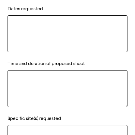
Dates requested
Time and duration of proposed shoot
Specific site(s) requested