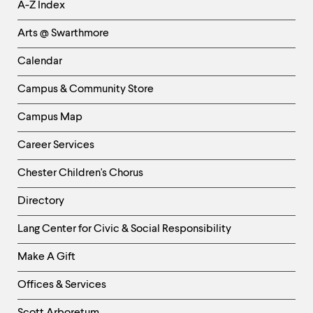
Helpful
A-Z Index
Links
Arts @ Swarthmore
-
Left
Calendar
Column
Campus & Community Store
Campus Map
Career Services
Chester Children's Chorus
Directory
Helpful
Lang Center for Civic & Social Responsibility
Links
Make A Gift
-
Right
Offices & Services
Column