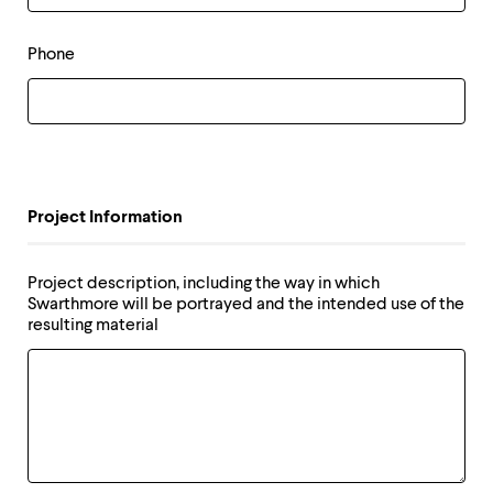
level
menu
parent.
Phone
From
top
level
menus,
use
escape
to
exit
Project Information
the
menu.
Project description, including the way in which
Swarthmore will be portrayed and the intended use of the
resulting material