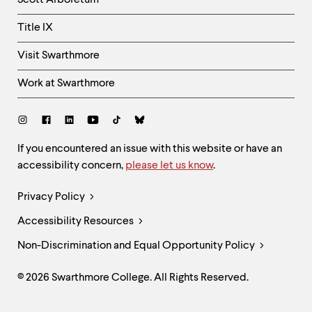
Scott Arboretum
Title IX
Visit Swarthmore
Work at Swarthmore
Social
Links
Site
If you encountered an issue with this website or have an
accessibility concern,
please let us know
.
Feedback
and
Legal
Privacy Policy
Accessibility
Links
Accessibility Resources
Non-Discrimination and Equal Opportunity Policy
© 2026 Swarthmore College. All Rights Reserved.