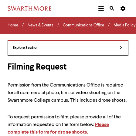
Additional
Main
Navigation
Skip
Home
Menu
and
Horizontal
to
Home
News & Events
Communications Office
Media Policy
Navigation
Search
main
Navigatio
Tips
content
The
following
Explore Section
menu
has
2
Filming Request
levels.
Use
left
Permission from the Communications Office is required
and
for all commercial photo, film, or video shooting on the
right
arrow
Swarthmore College campus. This includes drone shoots.
keys
to
navigate
To request permission to film, please provide all of the
between
information requested on the form below.
Please
menus.
complete this form for drone shoots.
Use