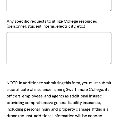
Any specific requests to utilize College resources
(personnel, student interns, electricity, etc.)
NOTE: In addition to submitting this form, you must submit
a certificate of insurance naming Swarthmore College, its
officers, employees, and agents as additional insured,
providing comprehensive general liability insurance,
including personal injury and property damage. If this is a
drone request, additional information will be needed.