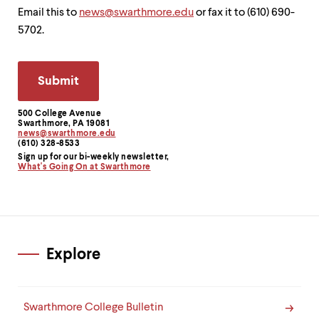
Email this to
news@swarthmore.edu
or fax it to (610) 690-
5702.
500 College Avenue
Contact
Swarthmore, PA 19081
news@swarthmore.edu
Information
(610) 328-8533
Sign up for our bi-weekly newsletter,
What's Going On at Swarthmore
Explore
Swarthmore College Bulletin