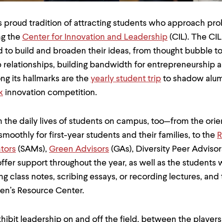
 proud tradition of attracting students who approach pro
ng the
Center for Innovation and Leadership
(CIL). The CI
d to build and broaden their ideas, from thought bubble to
 relationships, building bandwidth for entrepreneurship 
ng its hallmarks are the
yearly student trip
to shadow alumn
k
innovation competition.
 the daily lives of students on campus, too—from the ori
oothly for first-year students and their families, to the
R
tors
(SAMs),
Green Advisors
(GAs), Diversity Peer Adviso
fer support throughout the year, as well as the students
ing class notes, scribing essays, or recording lectures, and
en’s Resource Center.
hibit leadership on and off the field, between the players