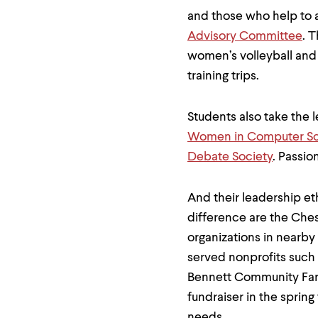
and those who help to 
Advisory Committee
. 
women’s volleyball and
training trips.
Students also take the 
Women in Computer S
Debate Society
. Passio
And their leadership e
difference are the Che
organizations in nearby
served nonprofits such 
Bennett Community Farm
fundraiser in the spring
needs.