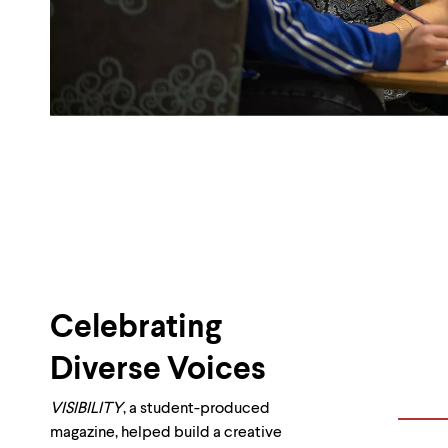
Celebrating
Diverse Voices
VISIBILITY
, a student-produced
magazine, helped build a creative