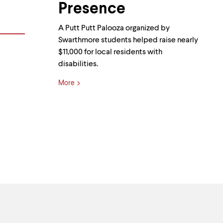
Presence
A Putt Putt Palooza organized by
Swarthmore students helped raise nearly
$11,000 for local residents with
disabilities.
More