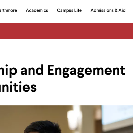
in
arthmore
Academics
Campus Life
Admissions & Aid
al
on
izontal
igation
hip and Engagement
nities