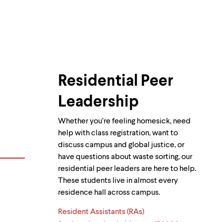
Residential Peer
Leadership
Whether you’re feeling homesick, need
help with class registration, want to
discuss campus and global justice, or
have questions about waste sorting, our
residential peer leaders are here to help.
These students live in almost every
residence hall across campus.
Resident Assistants (RAs)