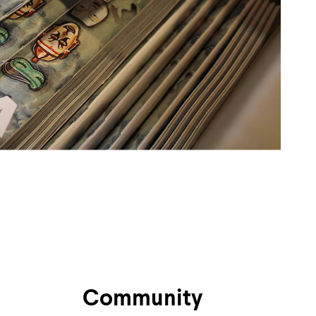
Community