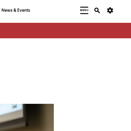
News & Events
MENU