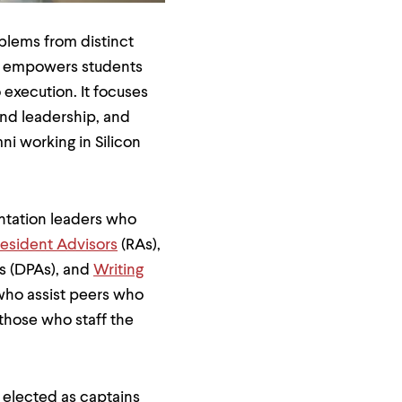
blems from distinct
L empowers students
 execution. It focuses
and leadership, and
i working in Silicon
entation leaders who
esident Advisors
(RAs),
rs (DPAs), and
Writing
 who assist peers who
 those who staff the
 elected as captains