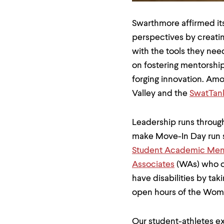
menu
parent.
From
Swarthmore affirmed its
top
perspectives by creati
level
menus,
with the tools they nee
use
on fostering mentorship
escape
to
forging innovation. Amo
exit
Valley and the
SwatTan
the
menu.
Leadership runs through
make Move-In Day run sm
Student Academic Men
Associates
(WAs) who of
have disabilities by tak
open hours of the Wom
Our student-athletes ex