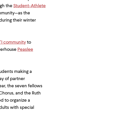
ugh the
Student-Athlete
ommunity—as the
during their winter
I community
to
werhouse
Peaslee
tudents making a
y of partner
ear, the seven fellows
 Chorus, and the Ruth
d to organize a
dults with special