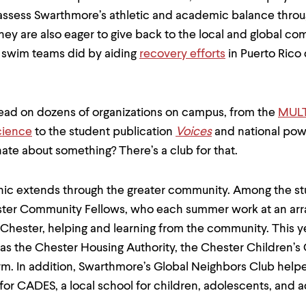
assess Swarthmore’s athletic and academic balance thro
They are also eager to give back to the local and global c
 swim teams did by aiding
recovery efforts
in Puerto Rico 
lead on dozens of organizations on campus, from the
MULT
cience
to the student publication
Voices
and national po
nate about something? There’s a club for that.
thic extends through the greater community. Among the s
ster Community Fellows, who each summer work at an arra
 Chester, helping and learning from the community. This y
as the Chester Housing Authority, the Chester Children’s
. In addition, Swarthmore’s Global Neighbors Club helpe
 for CADES, a local school for children, adolescents, and a