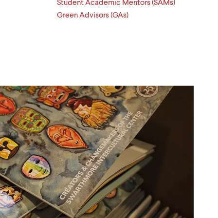
Student Academic Mentors (SAMs)
Green Advisors (GAs)