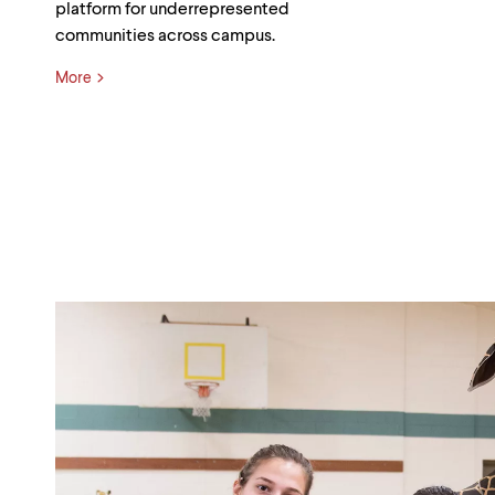
platform for underrepresented
communities across campus.
More