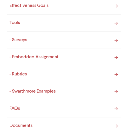
Effectiveness Goals
Tools
- Surveys
- Embedded Assignment
- Rubrics
- Swarthmore Examples
FAQs
Documents