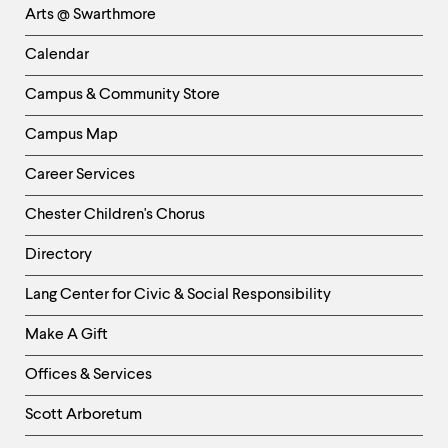
Arts @ Swarthmore
-
Left
Calendar
Column
Campus & Community Store
Campus Map
Career Services
Chester Children's Chorus
Directory
Helpful
Lang Center for Civic & Social Responsibility
Links
Make A Gift
-
Right
Offices & Services
Column
Scott Arboretum