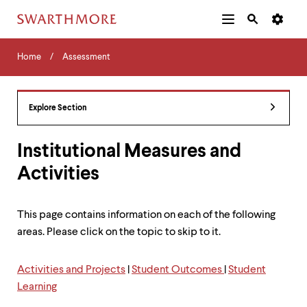
Additional
Main
Navigation
Skip
Home
Menu
and
Horizontal
to
Home
Assessment
Navigation
Search
main
Navigatio
Tips
content
The
following
Explore Section
menu
has
2
Institutional Measures and
levels.
Activities
Use
left
and
right
This page contains information on each of the following
arrow
areas. Please click on the topic to skip to it.
keys
to
navigate
Activities and Projects
|
Student Outcomes
|
Student
between
Learning
menus.
Use