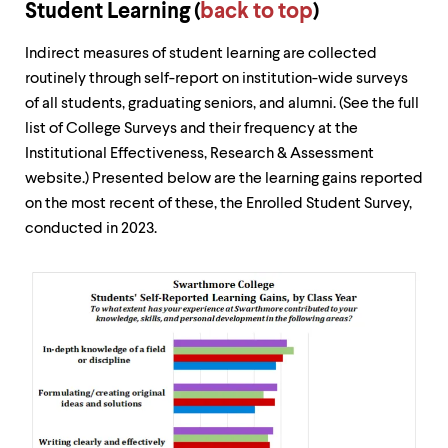
Student Learning (
back to top
)
Indirect measures of student learning are collected
routinely through self-report on institution-wide surveys
of all students, graduating seniors, and alumni. (See the full
list of College Surveys and their frequency at the
Institutional Effectiveness, Research & Assessment
website.) Presented below are the learning gains reported
on the most recent of these, the Enrolled Student Survey,
conducted in 2023.