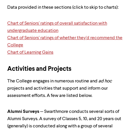
up
Data provided in these sections (click to skip to charts):
and
down
arrow
Chart of Seniors' ratings of overall satisfaction with
keys
to
undergraduate education
explore
Chart of Seniors' ratings of whether they'd recommend the
within
College
a
Chart of Learning Gains
submenu.
Use
enter
Activities and Projects
to
activate.
Within
The College engages in numerous routine and
ad hoc
a
projects and activities that support and inform our
submenu,
assessment efforts. A few are listed below.
use
escape
to
Alumni Surveys
— Swarthmore conducts several sorts of
move
to
Alumni Surveys. A survey of Classes 5, 10, and 20 years out
top
(generally) is conducted along with a group of several