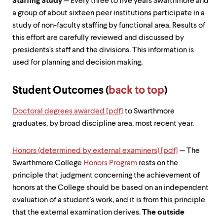
Staffing Study
— Every three to five years Swarthmore and
a group of about sixteen peer institutions participate in a
study of non-faculty staffing by functional area. Results of
this effort are carefully reviewed and discussed by
presidents's staff and the divisions. This information is
used for planning and decision making.
Student Outcomes (
back to top
)
Doctoral degrees awarded [pdf]
to Swarthmore
graduates, by broad discipline area, most recent year.
Honors (determined by external examiners) [pdf]
— The
Swarthmore College
Honors Program
rests on the
principle that judgment concerning the achievement of
honors at the College should be based on an independent
evaluation of a student's work, and it is from this principle
that the external examination derives.
The outside