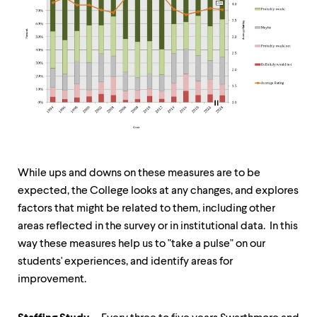
While ups and downs on these measures are to be
expected, the College looks at any changes, and explores
factors that might be related to them, including other
areas reflected in the survey or in institutional data. In this
way these measures help us to "take a pulse" on our
students' experiences, and identify areas for
improvement.