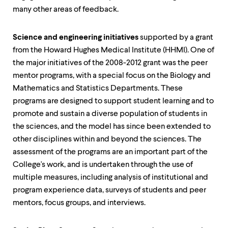
many other areas of feedback.
Science and engineering initiatives
supported by a grant
from the Howard Hughes Medical Institute (HHMI). One of
the major initiatives of the 2008-2012 grant was the peer
mentor programs, with a special focus on the Biology and
Mathematics and Statistics Departments. These
programs are designed to support student learning and to
promote and sustain a diverse population of students in
the sciences, and the model has since been extended to
other disciplines within and beyond the sciences. The
assessment of the programs are an important part of the
College's work, and is undertaken through the use of
multiple measures, including analysis of institutional and
program experience data, surveys of students and peer
mentors, focus groups, and interviews.