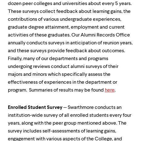
level
dozen peer colleges and universities about every 5 years.
menu
These surveys collect feedback about learning gains, the
parent.
From
contributions of various undergraduate experiences,
top
graduate degree attainment, employment and current
level
activities of these graduates. Our Alumni Records Office
menus,
use
annually conducts surveys in anticipation of reunion years,
escape
and these surveys provide feedback about outcomes.
to
Finally, many of our departments and programs
exit
the
undergoing reviews conduct alumni surveys of their
menu.
majors and minors which specifically assess the
effectiveness of experiences in the department or
program. Summaries of results may be found
here
.
Enrolled Student Survey
— Swarthmore conducts an
institution-wide survey of all enrolled students every four
years, along with the peer group mentioned above. The
survey includes self-assessments of learning gains,
engagement with various aspects of the College, and