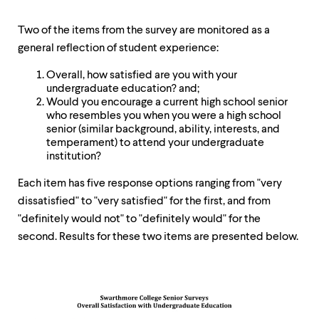
Two of the items from the survey are monitored as a
general reflection of student experience:
Overall, how satisfied are you with your
undergraduate education? and;
Would you encourage a current high school senior
who resembles you when you were a high school
senior (similar background, ability, interests, and
temperament) to attend your undergraduate
institution?
Each item has five response options ranging from "very
dissatisfied" to "very satisfied" for the first, and from
"definitely would not" to "definitely would" for the
second. Results for these two items are presented below.