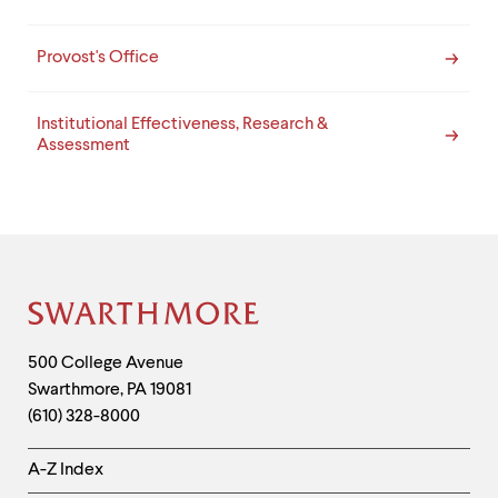
Provost's Office
Institutional Effectiveness, Research &
Assessment
Site
Footer
Contact
500 College Avenue
Swarthmore
,
PA
19081
Information
(610) 328-8000
Helpful
A-Z Index
Links