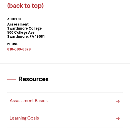
(back to top)
Contact
ADDRESS
Assessment
Information
Swarthmore College
500 College Ave
Swarthmore, PA 19081
PHONE
610-690-6879
Resources
Assessment Basics
Learning Goals