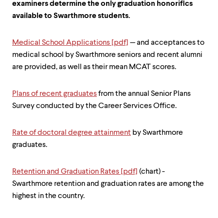
examiners determine the only graduation honorifics
available to Swarthmore students.
Medical School Applications [pdf]
— and acceptances to
medical school by Swarthmore seniors and recent alumni
are provided, as well as their mean MCAT scores.
Plans of recent graduates
from the annual Senior Plans
Survey conducted by the Career Services Office.
Rate of doctoral degree attainment
by Swarthmore
graduates.
Retention and Graduation Rates [pdf]
(chart) -
Swarthmore retention and graduation rates are among the
highest in the country.