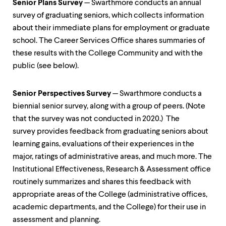
Senior Plans Survey
— Swarthmore conducts an annual
survey of graduating seniors, which collects information
about their immediate plans for employment or graduate
school. The Career Services Office shares summaries of
these results with the College Community and with the
public (see below).
Senior Perspectives Survey
— Swarthmore conducts a
biennial senior survey, along with a group of peers. (Note
that the survey was not conducted in 2020.) The
survey provides feedback from graduating seniors about
learning gains, evaluations of their experiences in the
major, ratings of administrative areas, and much more. The
Institutional Effectiveness, Research & Assessment office
routinely summarizes and shares this feedback with
appropriate areas of the College (administrative offices,
academic departments, and the College) for their use in
assessment and planning.