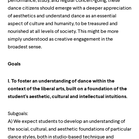
performance, study, and regular concert-going, these
dance citizens should emerge with a deeper appreciation
of aesthetics and understand dance as an essential
aspect of culture and humanity, to be treasured and
nourished at all levels of society. This might be more
simply understood as creative engagement in the
broadest sense.
Goals
I. To foster an understanding of dance within the
context of the liberal arts, built on a foundation of the
student’s aesthetic, cultural and intellectual intuitions.
Subgoals:
A) We expect students to develop an understanding of
the social, cultural, and aesthetic foundations of particular
dance styles, both in studio-based technique and