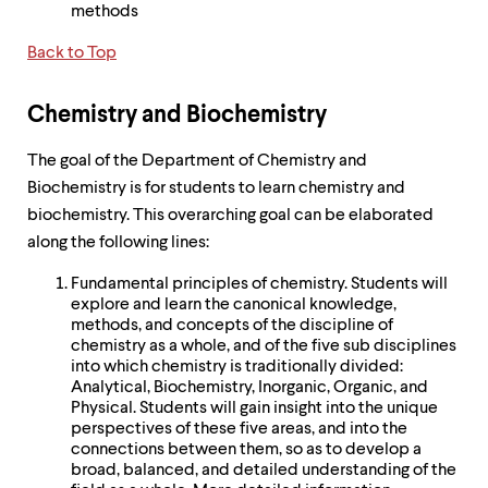
methods
Back to Top
Chemistry and Biochemistry
The goal of the Department of Chemistry and
Biochemistry is for students to learn chemistry and
biochemistry. This overarching goal can be elaborated
along the following lines:
Fundamental principles of chemistry. Students will
explore and learn the canonical knowledge,
methods, and concepts of the discipline of
chemistry as a whole, and of the five sub disciplines
into which chemistry is traditionally divided:
Analytical, Biochemistry, Inorganic, Organic, and
Physical. Students will gain insight into the unique
perspectives of these five areas, and into the
connections between them, so as to develop a
broad, balanced, and detailed understanding of the