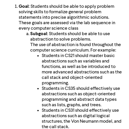
Goal:
Students should be able to apply problem
solving skills to formalize general problem
statements into precise algorithmic solutions.
These goals are assessed via the lab sequence in
every computer science class
Subgoal:
Students should be able to use
abstraction to solve problems.
The use of abstraction is found throughout the
computer science curriculum. For example:
Students in CS21 should master basic
abstractions such as variables and
functions, as well as be introduced to
more advanced abstractions such as the
call stack and object-oriented
programming.
Students in CS35 should effectively use
abstractions such as object-oriented
programming and abstract data types
such as lists, graphs, and trees.
Students in CS31 should effectively use
abstractions such as digital logical
structures, the Von Neumann model, and
the call stack.