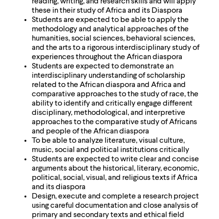
reading, writing, and research skills and will apply
these in their study of Africa and its Diaspora
Students are expected to be able to apply the
methodology and analytical approaches of the
humanities, social sciences, behavioral sciences,
and the arts to a rigorous interdisciplinary study of
experiences throughout the African diaspora
Students are expected to demonstrate an
interdisciplinary understanding of scholarship
related to the African diaspora and Africa and
comparative approaches to the study of race, the
ability to identify and critically engage different
disciplinary, methodological, and interpretive
approaches to the comparative study of Africans
and people of the African diaspora
To be able to analyze literature, visual culture,
music, social and political institutions critically
Students are expected to write clear and concise
arguments about the historical, literary, economic,
political, social, visual, and religious texts if Africa
and its diaspora
Design, execute and complete a research project
using careful documentation and close analysis of
primary and secondary texts and ethical field