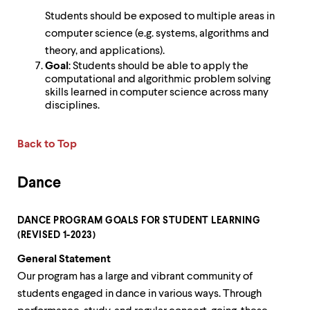
Students should be exposed to multiple areas in
computer science (e.g. systems, algorithms and
theory, and applications).
Goal
: Students should be able to apply the
computational and algorithmic problem solving
skills learned in computer science across many
disciplines.
Back to Top
Dance
DANCE PROGRAM GOALS FOR STUDENT LEARNING
(REVISED 1-2023)
General Statement
Our program has a large and vibrant community of
students engaged in dance in various ways. Through