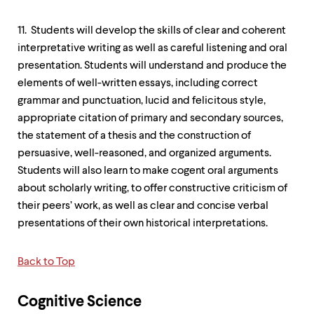
11. Students will develop the skills of clear and coherent
interpretative writing as well as careful listening and oral
presentation. Students will understand and produce the
elements of well-written essays, including correct
grammar and punctuation, lucid and felicitous style,
appropriate citation of primary and secondary sources,
the statement of a thesis and the construction of
persuasive, well-reasoned, and organized arguments.
Students will also learn to make cogent oral arguments
about scholarly writing, to offer constructive criticism of
their peers’ work, as well as clear and concise verbal
presentations of their own historical interpretations.
Back to Top
Cognitive Science