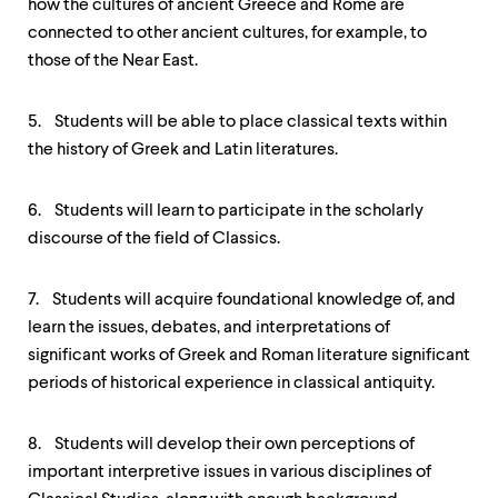
how the cultures of ancient Greece and Rome are
connected to other ancient cultures, for example, to
those of the Near East.
5. Students will be able to place classical texts within
the history of Greek and Latin literatures.
6. Students will learn to participate in the scholarly
discourse of the field of Classics.
7. Students will acquire foundational knowledge of, and
learn the issues, debates, and interpretations of
significant works of Greek and Roman literature significant
periods of historical experience in classical antiquity.
8. Students will develop their own perceptions of
important interpretive issues in various disciplines of