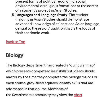
present forms of political, economic, social,
environmental, or religious formations at the center
of a student’s project in Asian Studies;
Languages and Language Study
. The student
majoring in Asian Studies should demonstrate
advanced knowledge of at least one Asian language
central to the region/ tradition that is the focus of
their academic work.
Back to Top
Biology
The Biology department has created a "curricular map"
which presents competencies ("skills") students should
master by the time they complete the biology major. For
each course, grey-filled squares identify skills that are
addressed in that course. Members of
the Swarthmore community may view the
chart
.