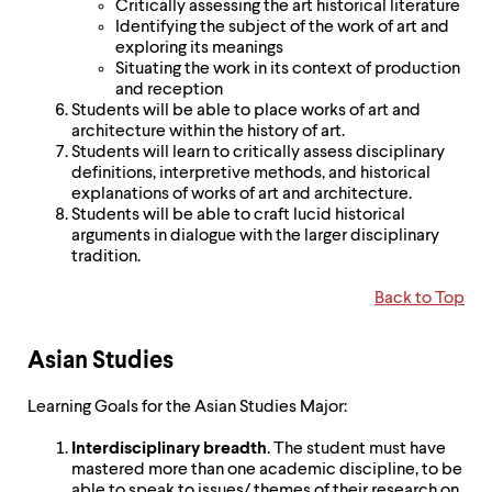
Critically assessing the art historical literature
Identifying the subject of the work of art and
exploring its meanings
Situating the work in its context of production
and reception
Students will be able to place works of art and
architecture within the history of art.
Students will learn to critically assess disciplinary
definitions, interpretive methods, and historical
explanations of works of art and architecture.
Students will be able to craft lucid historical
arguments in dialogue with the larger disciplinary
tradition.
Back to Top
Asian Studies
Learning Goals for the Asian Studies Major:
Interdisciplinary breadth
. The student must have
mastered more than one academic discipline, to be
able to speak to issues/ themes of their research on