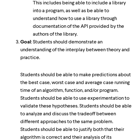
This includes being able to include a library
into a program, as well as be able to
understand how to use a library through
documentation of the API provided by the
authors of the library.
Goal
: Students should demonstrate an
understanding of the interplay between theory and
practice.
Students should be able to make predictions about
the best case, worst case and average case running
time of an algorithm, function, and/or program.
Students should be able to use experimentation to
validate these hypotheses. Students should be able
to analyze and discuss the tradeoff between
different approaches to the same problem.
Students should be able to justify both that their
algorithm is correct and their analysis of its