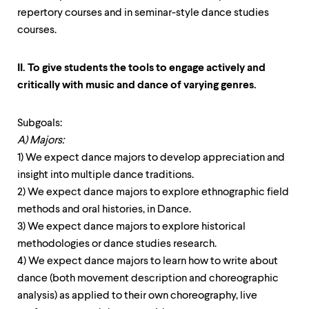
repertory courses and in seminar-style dance studies
courses.
II. To give students the tools to engage actively and
critically with music and dance of varying genres.
Subgoals:
A) Majors:
1) We expect dance majors to develop appreciation and
insight into multiple dance traditions.
2) We expect dance majors to explore ethnographic field
methods and oral histories, in Dance.
3) We expect dance majors to explore historical
methodologies or dance studies research.
4) We expect dance majors to learn how to write about
dance (both movement description and choreographic
analysis) as applied to their own choreography, live