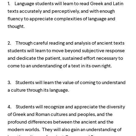
1. Language students will learn to read Greek and Latin
texts accurately and perceptively, and with enough
fluency to appreciate complexities of language and
thought.
2. Through careful reading and analysis of ancient texts
students will learn to move beyond subjective response
and dedicate the patient, sustained effort necessary to
come to an understanding of a text in its own right.
3. Students will learn the value of coming to understand
a culture through its language.
4. Students will recognize and appreciate the diversity
of Greek and Roman cultures and peoples, and the
profound differences between the ancient and the
modern worlds. They will also gain an understanding of