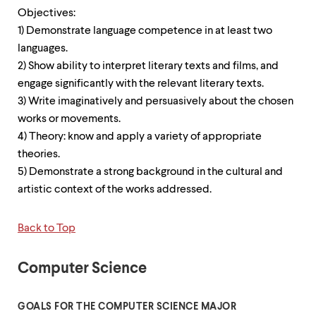
Objectives:
1) Demonstrate language competence in at least two
languages.
2) Show ability to interpret literary texts and films, and
engage significantly with the relevant literary texts.
3) Write imaginatively and persuasively about the chosen
works or movements.
4) Theory: know and apply a variety of appropriate
theories.
5) Demonstrate a strong background in the cultural and
artistic context of the works addressed.
Back to Top
Computer Science
GOALS FOR THE COMPUTER SCIENCE MAJOR