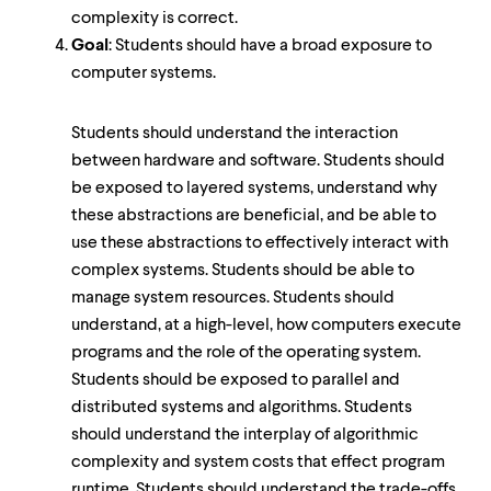
complexity is correct.
Goal
: Students should have a broad exposure to
computer systems.
Students should understand the interaction
between hardware and software. Students should
be exposed to layered systems, understand why
these abstractions are beneficial, and be able to
use these abstractions to effectively interact with
complex systems. Students should be able to
manage system resources. Students should
understand, at a high-level, how computers execute
programs and the role of the operating system.
Students should be exposed to parallel and
distributed systems and algorithms. Students
should understand the interplay of algorithmic
complexity and system costs that effect program
runtime. Students should understand the trade-offs