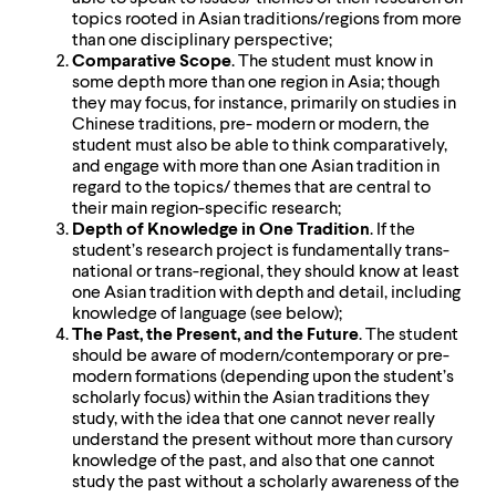
topics rooted in Asian traditions/regions from more
than one disciplinary perspective;
Comparative Scope
. The student must know in
some depth more than one region in Asia; though
they may focus, for instance, primarily on studies in
Chinese traditions, pre- modern or modern, the
student must also be able to think comparatively,
and engage with more than one Asian tradition in
regard to the topics/ themes that are central to
their main region-specific research;
Depth of Knowledge in One Tradition
. If the
student’s research project is fundamentally trans-
national or trans-regional, they should know at least
one Asian tradition with depth and detail, including
knowledge of language (see below);
The Past, the Present, and the Future
. The student
should be aware of modern/contemporary or pre-
modern formations (depending upon the student’s
scholarly focus) within the Asian traditions they
study, with the idea that one cannot never really
understand the present without more than cursory
knowledge of the past, and also that one cannot
study the past without a scholarly awareness of the