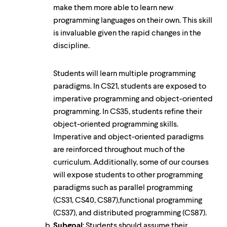
make them more able to learn new
programming languages on their own. This skill
is invaluable given the rapid changes in the
discipline.
Students will learn multiple programming
paradigms. In CS21, students are exposed to
imperative programming and object-oriented
programming. In CS35, students refine their
object-oriented programming skills.
Imperative and object-oriented paradigms
are reinforced throughout much of the
curriculum. Additionally, some of our courses
will expose students to other programming
paradigms such as parallel programming
(CS31, CS40, CS87),functional programming
(CS37), and distributed programming (CS87).
Subgoal
: Students should assume their