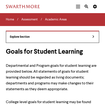
Additional
Main
Navigation
Skip
Home
Menu
and
Horizontal
to
Home
Assessment
Academic Areas
Navigation
Search
main
Navigatio
Tips
content
The
following
Explore Section
menu
has
2
Goals for Student Learning
levels.
Use
left
Departmental and Program goals for student learning are
and
provided below. All statements of goals for student
right
arrow
learning should be regarded as living documents;
keys
departments and programs may make changes to their
to
statements as they deem appropriate.
navigate
between
menus.
College level goals for student learning may be found
Use