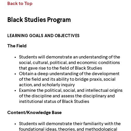
Back to Top
Black Studies Program
LEARNING GOALS AND OBJECTIVES
The Field
Students will demonstrate an understanding of the
social, cultural, political, and economic conditions
that gave rise to the field of Black Studies
Obtain a deep understanding of the development
of the field and its ability to bridge praxis, social
action, and scholarly inquiry
Examine the political, social, and intellectual origins
of the discipline and assess the disciplinary and
institutional status of Black Studies
Content/Knowledge Base
Students will demonstrate their familiarity with the
foundational ideas, theories, and methodological