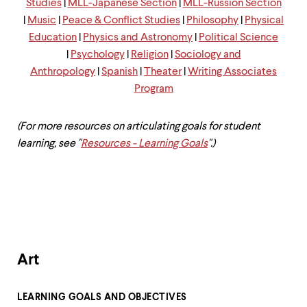
level
Studies
|
MLL-Japanese Section
|
MLL-Russion Section
menu
|
Music
|
Peace & Conflict Studies
|
Philosophy
|
Physical
parent.
Education
|
Physics and Astronomy
|
Political Science
From
top
|
Psychology
|
Religion
|
Sociology and
level
Anthropology
|
Spanish
|
Theater
|
Writing Associates
menus,
Program
use
escape
to
(For more resources on articulating goals for student
exit
the
learning, see "
Resources - Learning Goals
".)
menu.
Art
LEARNING GOALS AND OBJECTIVES