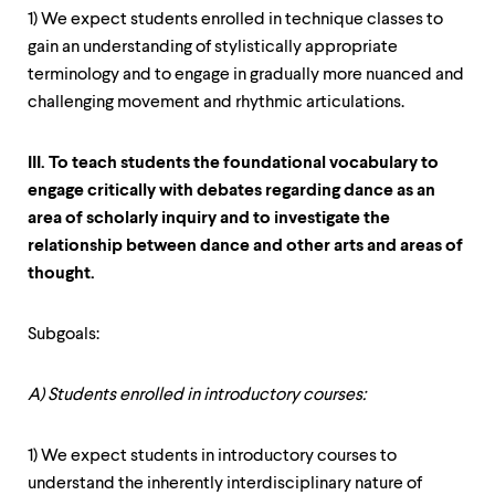
1) We expect students enrolled in technique classes to
gain an understanding of stylistically appropriate
terminology and to engage in gradually more nuanced and
challenging movement and rhythmic articulations.
III. To teach students the foundational vocabulary to
engage critically with debates regarding dance as an
area of scholarly inquiry and to investigate the
relationship between dance and other arts and areas of
thought.
Subgoals:
A) Students enrolled in introductory courses:
1) We expect students in introductory courses to
understand the inherently interdisciplinary nature of