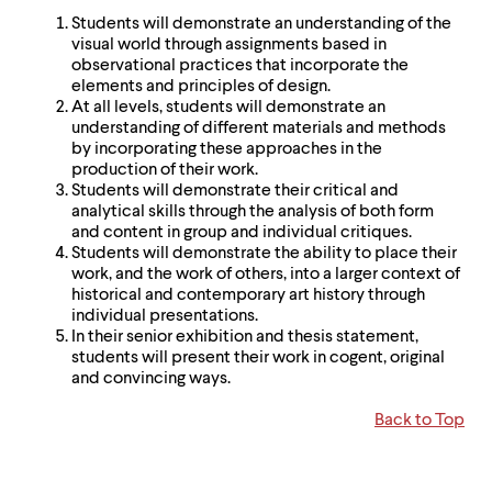
Students will demonstrate an understanding of the
visual world through assignments based in
observational practices that incorporate the
elements and principles of design.
At all levels, students will demonstrate an
understanding of different materials and methods
by incorporating these approaches in the
production of their work.
Students will demonstrate their critical and
analytical skills through the analysis of both form
and content in group and individual critiques.
Students will demonstrate the ability to place their
work, and the work of others, into a larger context of
historical and contemporary art history through
individual presentations.
In their senior exhibition and thesis statement,
students will present their work in cogent, original
and convincing ways.
Back to Top