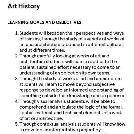
Art History
LEARNING GOALS AND OBJECTIVES
Students will broaden their perspectives and ways
of thinking through the study of a variety of works of
art and architecture produced in different cultures
and at different times.
Through carefully looking at works of art and
architecture students will learn to dedicate the
patient, sustained effort necessary to come to an
understanding of an object on its own terms.
Through the study of works of art and architecture
students will learn to move beyond subjective
response to develop an informed understanding of
something outside their knowledge and experience.
Through visual analysis students will be able to
comprehend and articulate the logic of the formal,
spatial, material, and technical elements of a work
of art or architecture.
Through contextual analysis students will know how
to develop an interpretative project by: