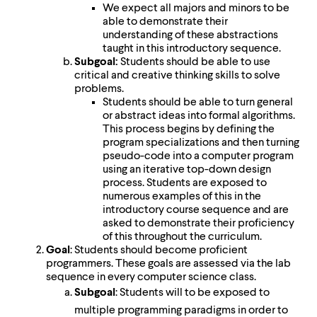
We expect all majors and minors to be
able to demonstrate their
understanding of these abstractions
taught in this introductory sequence.
Subgoal:
Students should be able to use
critical and creative thinking skills to solve
problems.
Students should be able to turn general
or abstract ideas into formal algorithms.
This process begins by defining the
program specializations and then turning
pseudo-code into a computer program
using an iterative top-down design
process. Students are exposed to
numerous examples of this in the
introductory course sequence and are
asked to demonstrate their proficiency
of this throughout the curriculum.
Goal
: Students should become proficient
programmers. These goals are assessed via the lab
sequence in every computer science class.
Subgoal
: Students will to be exposed to
multiple programming paradigms in order to