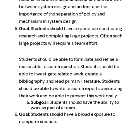
between system design and understand the
importance of the separation of policy and
mechanism in system design.
Goal
: Students should have experience conducting
research and completing large projects. Often such
large projects will require a team effort.
Students should be able to formulate and refine a
reasonable research question. Students should be
able to investigate related work, create a
bibliography, and read primary literature. Students
should be able to write research reports describing
their work and be able to present this work orally.
Subgoal
: Students should have the ability to
work as part of a team.
Goal
: Students should have a broad exposure to
computer science.