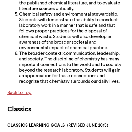
the published chemical literature, and to evaluate
literature sources critically.
Chemical safety and environmental stewardship.
Students will demonstrate the ability to conduct
laboratory work in a manner that is safe and that
follows proper practices for the disposal of
chemical waste. Students will also develop an
awareness of the broader societal and
environmental impact of chemical practice.
The broader context: communication, leadership,
and society. The discipline of chemistry has many
important connections to the world and to society
beyond the research laboratory. Students will gain
an appreciation for these connections and
recognize that chemistry surrounds our daily lives.
Back to Top
Classics
CLASSICS LEARNING GOALS (REVISED JUNE 2015)