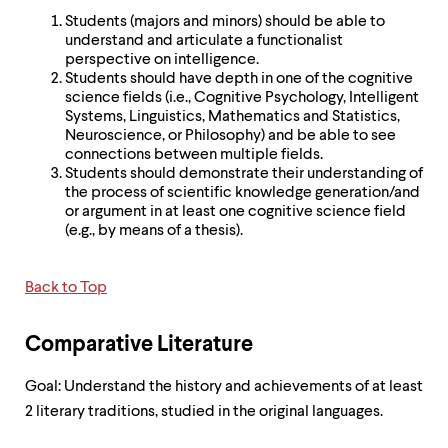
Students (majors and minors) should be able to
understand and articulate a functionalist
perspective on intelligence.
Students should have depth in one of the cognitive
science fields (i.e., Cognitive Psychology, Intelligent
Systems, Linguistics, Mathematics and Statistics,
Neuroscience, or Philosophy) and be able to see
connections between multiple fields.
Students should demonstrate their understanding of
the process of scientific knowledge generation/and
or argument in at least one cognitive science field
(e.g., by means of a thesis).
Back to Top
Comparative Literature
Goal: Understand the history and achievements of at least
2 literary traditions, studied in the original languages.