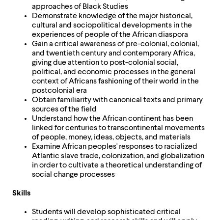
approaches of Black Studies
Demonstrate knowledge of the major historical,
cultural and sociopolitical developments in the
experiences of people of the African diaspora
Gain a critical awareness of pre-colonial, colonial,
and twentieth century and contemporary Africa,
giving due attention to post-colonial social,
political, and economic processes in the general
context of Africans fashioning of their world in the
postcolonial era
Obtain familiarity with canonical texts and primary
sources of the field
Understand how the African continent has been
linked for centuries to transcontinental movements
of people, money, ideas, objects, and materials
Examine African peoples' responses to racialized
Atlantic slave trade, colonization, and globalization
in order to cultivate a theoretical understanding of
social change processes
Skills
Students will develop sophisticated critical