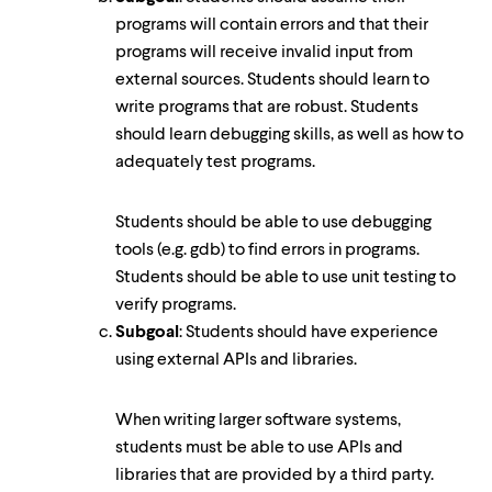
programs will contain errors and that their
programs will receive invalid input from
external sources. Students should learn to
write programs that are robust. Students
should learn debugging skills, as well as how to
adequately test programs.
Students should be able to use debugging
tools (e.g. gdb) to find errors in programs.
Students should be able to use unit testing to
verify programs.
Subgoal
: Students should have experience
using external APIs and libraries.
When writing larger software systems,
students must be able to use APIs and
libraries that are provided by a third party.