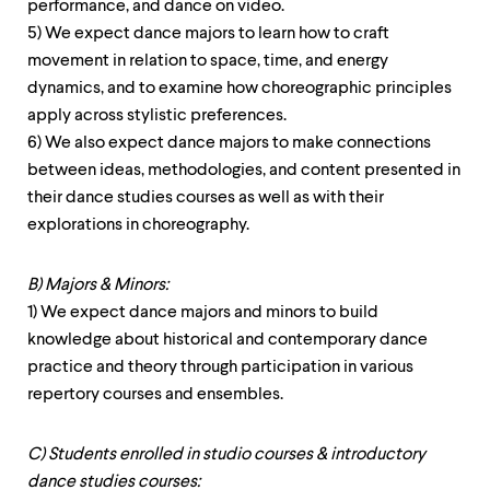
performance, and dance on video.
5) We expect dance majors to learn how to craft
movement in relation to space, time, and energy
dynamics, and to examine how choreographic principles
apply across stylistic preferences.
6) We also expect dance majors to make connections
between ideas, methodologies, and content presented in
their dance studies courses as well as with their
explorations in choreography.
B) Majors & Minors:
1) We expect dance majors and minors to build
knowledge about historical and contemporary dance
practice and theory through participation in various
repertory courses and ensembles.
C) Students enrolled in studio courses & introductory
dance studies courses: