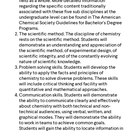
field as a whole. More detailed information
regarding the specific content traditionally
associated with these five sub disciplines at the
undergraduate level can be found in The American
Chemical Society Guidelines for Bachelor’s Degree
Programs.
The scientific method. The discipline of chemistry
rests on the scientific method. Students will
demonstrate an understanding and appreciation of
the scientific method, of experimental design, of
scientific integrity, and of the constantly evolving
nature of scientific knowledge.
Problem solving skills. Students will develop the
ability to apply the facts and principles of
chemistry to solve diverse problems. These skills
will include critical thinking and facility with
quantitative and mathematical approaches.
Communication skills. Students will demonstrate
the ability to communicate clearly and effectively
about chemistry with both technical and non-
technical audiences, using verbal, written, and
graphical modes. They will demonstrate the ability
to work in teams to achieve common goals.
Students will gain the ability to locate information in