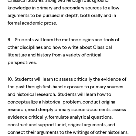
Classical Studies, along with enough background
knowledge in primary and secondary sources to allow
arguments to be pursued in depth, both orally and in
formal academic prose.
9. Students will learn the methodologies and tools of
other disciplines and how to write about Classical
literature and history from a variety of critical
perspectives.
10. Students will learn to assess critically the evidence of
the past through first-hand exposure to primary sources
and historical research. Students will learn how to
conceptualize a historical problem, conduct original
research, read deeply primary source documents, assess
evidence critically, formulate analytical questions,
construct and support lucid, original arguments, and
connect their arguments to the writings of other historians.