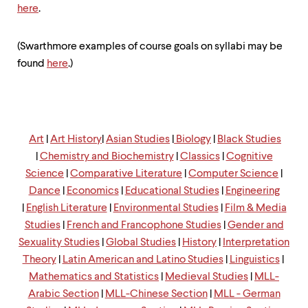
up
here
.
and
down
arrow
(Swarthmore examples of course goals on syllabi may be
keys
found
here
.)
to
explore
within
a
submenu.
Use
Art
|
Art
History
|
Asian Studies
|
Biology
|
Black Studies
enter
|
Chemistry and Biochemistry
|
Classics
|
Cognitive
to
Science
|
Comparative Literature
|
Computer Science
|
activate.
Within
Dance
|
Economics
|
Educational Studies
|
Engineering
a
|
English Literature
|
Environmental Studies
|
Film & Media
submenu,
Studies
|
French and Francophone Studies
|
Gender and
use
escape
Sexuality Studies
|
Global Studies
|
History
|
Interpretation
to
Theory
|
Latin American and Latino Studies
|
Linguistics
|
move
Mathematics and Statistics
|
Medieval Studies
|
MLL-
to
Arabic Section
|
MLL-Chinese Section
|
MLL - German
top