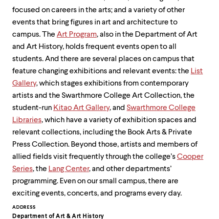
focused on careers in the arts; and a variety of other
events that bring figures in art and architecture to
campus. The
Art Program
, also in the Department of Art
and Art History, holds frequent events open to all
students. And there are several places on campus that
feature changing exhibitions and relevant events: the
List
Gallery
, which stages exhibitions from contemporary
artists and the Swarthmore College Art Collection, the
student-run
Kitao Art Gallery
, and
Swarthmore College
Libraries
, which have a variety of exhibition spaces and
relevant collections, including the Book Arts & Private
Press Collection. Beyond those, artists and members of
allied fields visit frequently through the college’s
Cooper
Series
, the
Lang Center
, and other departments’
programming. Even on our small campus, there are
exciting events, concerts, and programs every day.
Contact
ADDRESS
Department of Art & Art History