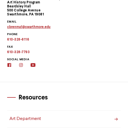
Information
Art History Program
Beardsley Hall
500 College Avenue
Swarthmore, PA 19081
EMAIL
cbrenma1
@
swarthmore.
edu
Copy
PHONE
email
address
610-328-8116
to
clipboard
FAX
610-328-7793
SOCIAL MEDIA
Facebook
Instagram
Youtube
Resources
Art Department