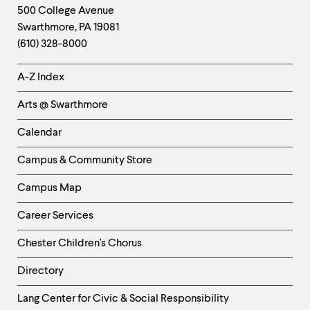
Footer
Contact
500 College Avenue
Swarthmore
,
PA
19081
Information
(610) 328-8000
Helpful
A-Z Index
Links
Arts @ Swarthmore
-
Left
Calendar
Column
Campus & Community Store
Campus Map
Career Services
Chester Children's Chorus
Directory
Helpful
Lang Center for Civic & Social Responsibility