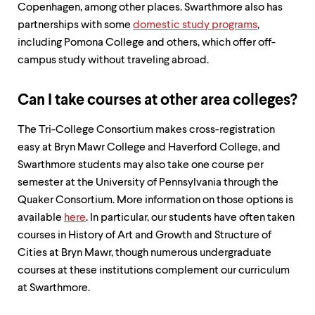
Copenhagen, among other places. Swarthmore also has
partnerships with some
domestic study programs
,
including Pomona College and others, which offer off-
campus study without traveling abroad.
Can I take courses at other area colleges?
The Tri-College Consortium makes cross-registration
easy at Bryn Mawr College and Haverford College, and
Swarthmore students may also take one course per
semester at the University of Pennsylvania through the
Quaker Consortium. More information on those options is
available
here
. In particular, our students have often taken
courses in History of Art and Growth and Structure of
Cities at Bryn Mawr, though numerous undergraduate
courses at these institutions complement our curriculum
at Swarthmore.