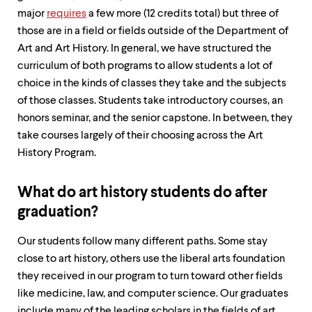
up
major
requires
a few more (12 credits total) but three of
and
those are in a field or fields outside of the Department of
down
arrow
Art and Art History. In general, we have structured the
keys
curriculum of both programs to allow students a lot of
to
choice in the kinds of classes they take and the subjects
explore
within
of those classes. Students take introductory courses, an
a
honors seminar, and the senior capstone. In between, they
submenu.
take courses largely of their choosing across the Art
Use
enter
History Program.
to
activate.
What do art history students do after
Within
a
graduation?
submenu,
use
Our students follow many different paths. Some stay
escape
to
close to art history, others use the liberal arts foundation
move
they received in our program to turn toward other fields
to
like medicine, law, and computer science. Our graduates
top
include many of the leading scholars in the fields of art