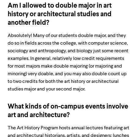
Am I allowed to double major in art
history or architectural studies and
another field?
Absolutely! Many of our students double major, and they
do so in fields across the college, with computer science,
sociology and anthropology, and biology just some recent
examples. In general, relatively low credit requirements
for most majors make double majoring (or majoring and
minoring) very doable, and you may also double count up
to two credits for both the art history or architectural
studies major and your second major.
What kinds of on-campus events involve
art and architecture?
The Art History Program hosts annual lectures featuring art
and architectural historians, artists, and designers; lunches