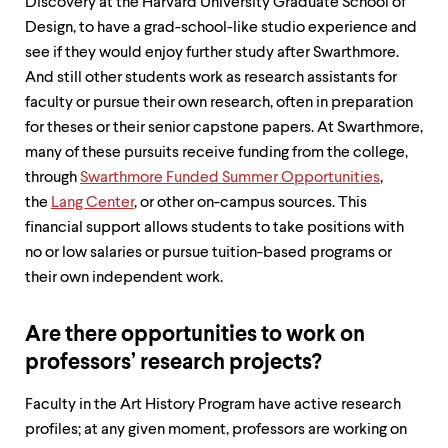
Discovery at the Harvard University Graduate School of
Design, to have a grad-school-like studio experience and
see if they would enjoy further study after Swarthmore.
And still other students work as research assistants for
faculty or pursue their own research, often in preparation
for theses or their senior capstone papers. At Swarthmore,
many of these pursuits receive funding from the college,
through
Swarthmore Funded Summer Opportunities
,
the
Lang Center
, or other on-campus sources. This
financial support allows students to take positions with
no or low salaries or pursue tuition-based programs or
their own independent work.
Are there opportunities to work on
professors’ research projects?
Faculty in the Art History Program have active research
profiles; at any given moment, professors are working on