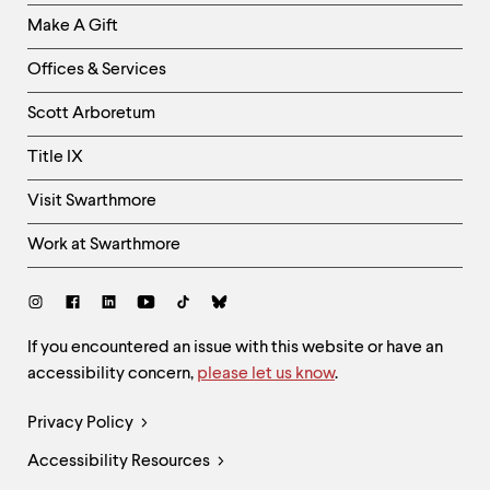
Links
Make A Gift
-
Right
Offices & Services
Column
Scott Arboretum
Title IX
Visit Swarthmore
Work at Swarthmore
Social
Links
Site
If you encountered an issue with this website or have an
accessibility concern,
please let us know
.
Feedback
and
Legal
Privacy Policy
Accessibility
Links
Accessibility Resources