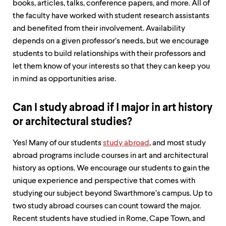
books, articles, talks, conference papers, and more. All of
the faculty have worked with student research assistants
and benefited from their involvement. Availability
depends on a given professor’s needs, but we encourage
students to build relationships with their professors and
let them know of your interests so that they can keep you
in mind as opportunities arise.
Can I study abroad if I major in art history
or architectural studies?
Yes! Many of our students
study abroad
, and most study
abroad programs include courses in art and architectural
history as options. We encourage our students to gain the
unique experience and perspective that comes with
studying our subject beyond Swarthmore’s campus. Up to
two study abroad courses can count toward the major.
Recent students have studied in Rome, Cape Town, and