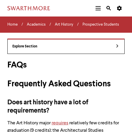
Additional
Main
Navigation
Skip
Home
Menu
and
Horizontal
to
Home
Academics
Art History
Prospective Students
Navigation
Search
main
Navigatio
Tips
content
The
following
Explore Section
menu
has
2
FAQs
levels.
Use
left
Frequently Asked Questions
and
right
arrow
keys
Does art history have a lot of
to
requirements?
navigate
between
The Art History major
requires
relatively few credits for
menus.
Use
graduation (9 credits); the Architectural Studies