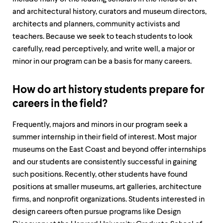
level
menu
and architectural history, curators and museum directors,
parent.
architects and planners, community activists and
From
teachers. Because we seek to teach students to look
top
level
carefully, read perceptively, and write well, a major or
menus,
minor in our program can be a basis for many careers.
use
escape
to
How do art history students prepare for
exit
careers in the field?
the
menu.
Frequently, majors and minors in our program seek a
summer internship in their field of interest. Most major
museums on the East Coast and beyond offer internships
and our students are consistently successful in gaining
such positions. Recently, other students have found
positions at smaller museums, art galleries, architecture
firms, and nonprofit organizations. Students interested in
design careers often pursue programs like Design