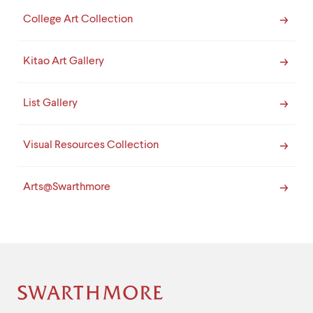
College Art Collection
Kitao Art Gallery
List Gallery
Visual Resources Collection
Arts@Swarthmore
Site