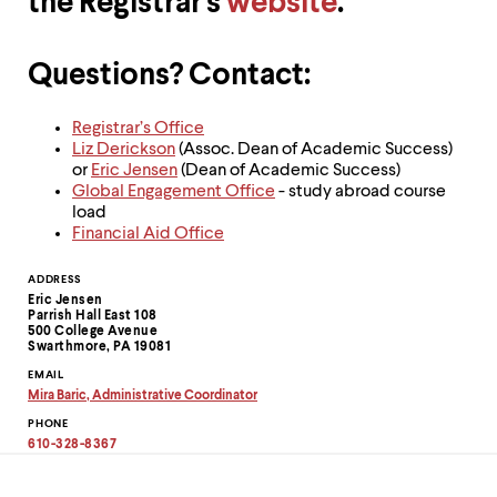
the Registrar's
website
.
level
menu
parent.
From
Questions? Contact:
top
level
menus,
Registrar’s Office
use
Liz Derickson
(Assoc. Dean of Academic Success)
escape
or
Eric Jensen
(Dean of Academic Success)
to
Global Engagement Office
- study abroad course
exit
load
the
Financial Aid Office
menu.
Contact
ADDRESS
Eric Jensen
Information
Parrish Hall East 108
500 College Avenue
Swarthmore, PA 19081
EMAIL
Mira Baric, Administrative Coordinator
Copy
PHONE
email
address
610-328-8367
to
clipboard