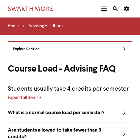
Additional
Main
Navigation
Skip
Home
Menu
and
Horizontal
to
Home
Advising Handbook
Navigation
Search
main
Navigatio
Tips
content
The
following
Explore Section
menu
has
2
Course Load - Advising FAQ
levels.
Use
left
Students usually take 4 credits per semester.
and
right
Expand all items
arrow
keys
What is a normal course load per semester?
to
navigate
between
Are students allowed to take fewer than 3
menus.
credits?
Use