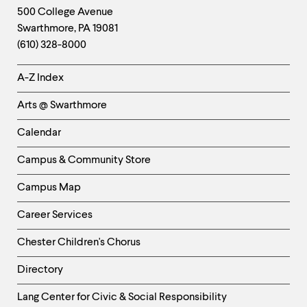
Footer
Contact
500 College Avenue
Swarthmore
,
PA
19081
Information
(610) 328-8000
Helpful
A-Z Index
Links
Arts @ Swarthmore
-
Left
Calendar
Column
Campus & Community Store
Campus Map
Career Services
Chester Children's Chorus
Directory
Helpful
Lang Center for Civic & Social Responsibility