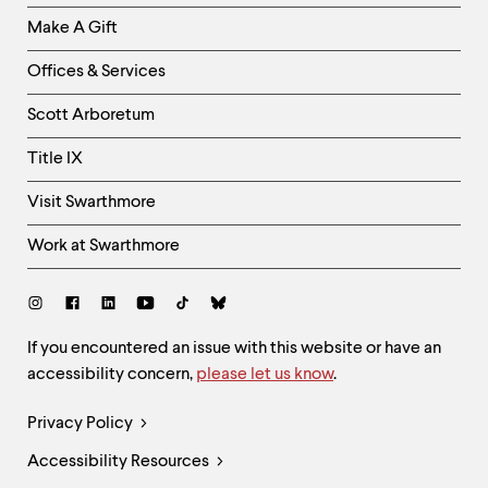
Links
Make A Gift
-
Right
Offices & Services
Column
Scott Arboretum
Title IX
Visit Swarthmore
Work at Swarthmore
Social
Links
Site
If you encountered an issue with this website or have an
accessibility concern,
please let us know
.
Feedback
and
Legal
Privacy Policy
Accessibility
Links
Accessibility Resources