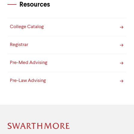
Resources
College Catalog
Registrar
Pre-Med Advising
Pre-Law Advising
Site