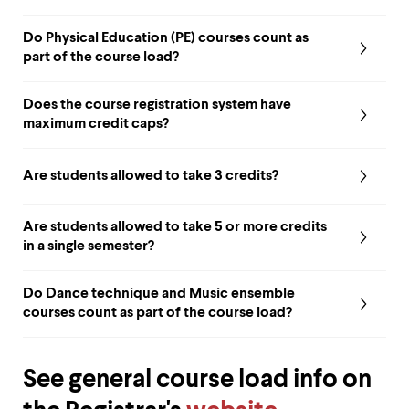
up
and
Do Physical Education (PE) courses count as
down
part of the course load?
arrow
keys
to
Does the course registration system have
explore
maximum credit caps?
within
a
submenu.
Are students allowed to take 3 credits?
Use
enter
to
Are students allowed to take 5 or more credits
activate.
in a single semester?
Within
a
submenu,
Do Dance technique and Music ensemble
use
courses count as part of the course load?
escape
to
move
to
See general course load info on
top