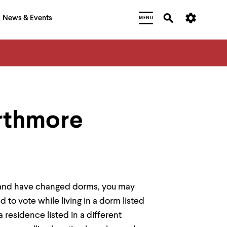
News & Events
MENU
rthmore
re and have changed dorms, you may
d to vote while living in a dorm listed
residence listed in a different