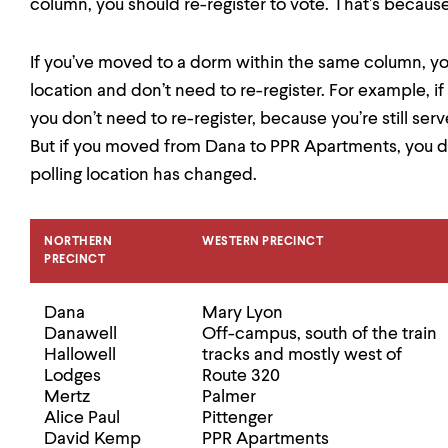
column, you should re-register to vote. That’s becaus
If you’ve moved to a dorm within the same column, yo
location and don’t need to re-register. For example,
you don’t need to re-register, because you’re still ser
But if you moved from Dana to PPR Apartments, you do
polling location has changed.
NORTHERN
WESTERN PRECINCT
PRECINCT
Dana
Mary Lyon
Danawell
Off-campus, south of the train
Hallowell
tracks and mostly west of
Lodges
Route 320
Mertz
Palmer
Alice Paul
Pittenger
David Kemp
PPR Apartments