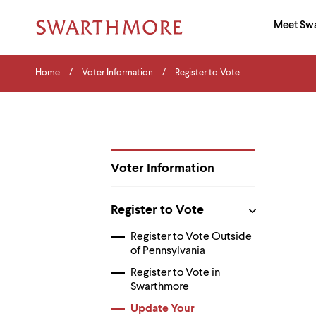
Ma
Meet Sw
Addition
Navigati
Hor
and
Skip
Menu
Home
Search
Home
Voter Information
Register to Vote
to
Navigation
Nav
main
Tips
content
The
following
menu
has
2
Voter Information
levels.
Department
Use
Pages
left
Register to Vote
and
right
Register to Vote Outside
arrow
of Pennsylvania
keys
to
Register to Vote in
navigate
Swarthmore
between
menus.
Update Your