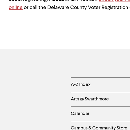
online
or call the Delaware County Voter Registration 
Helpful
A-Z Index
Links
Arts @ Swarthmore
-
Calendar
Left
Campus & Community Store