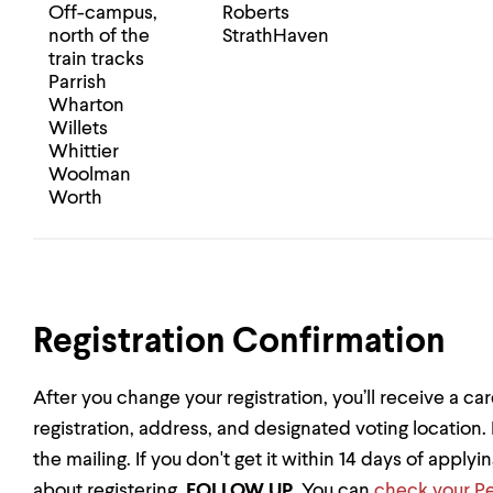
Off-campus,
Roberts
north of the
StrathHaven
train tracks
Parrish
Wharton
Willets
Whittier
Woolman
Worth
Registration Confirmation
After you change your registration, you’ll receive a ca
registration, address, and designated voting location.
the mailing. If you don't get it within 14 days of applyi
about registering,
FOLLOW UP
. You can
check your Pe