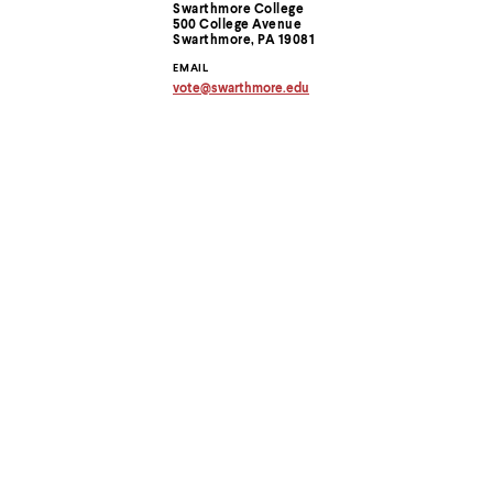
Contact
menu
Swarthmore College
parent.
500 College Avenue
Information
Swarthmore, PA 19081
From
top
EMAIL
level
vote
@
swarthmore.
edu
Copy
menus,
email
use
address
escape
to
to
clipboard
exit
the
menu.