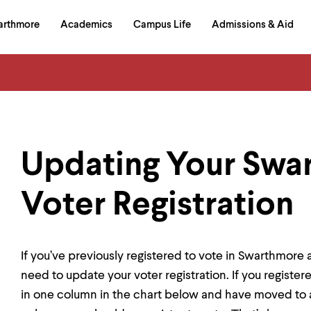
in
arthmore
Academics
Campus Life
Admissions & Aid
al
on
izontal
igation
Updating Your Swa
Voter Registration
If you’ve previously registered to vote in Swarthmo
need to update your voter registration. If you registere
in one column in the chart below and have moved to a 