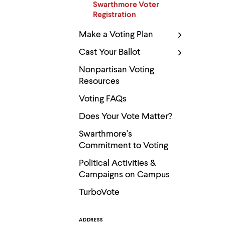
Use
Swarthmore Voter
up
Registration
and
down
Make a Voting Plan
arrow
keys
Cast Your Ballot
to
explore
Nonpartisan Voting
within
Resources
a
submenu.
Voting FAQs
Use
enter
Does Your Vote Matter?
to
activate.
Swarthmore's
Within
Commitment to Voting
a
submenu,
Political Activities &
use
escape
Campaigns on Campus
to
TurboVote
move
to
top
level
ADDRESS