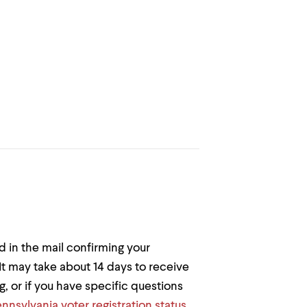
rd in the mail confirming your
 It may take about 14 days to receive
ng, or if you have specific questions
nnsylvania voter registration status