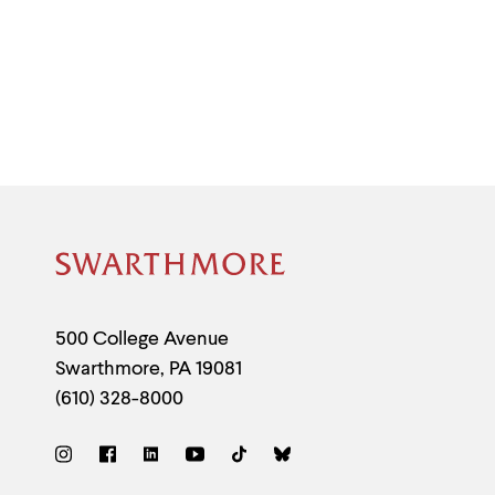
Site
Footer
Contact
500 College Avenue
Swarthmore
,
PA
19081
Information
(610) 328-8000
Social