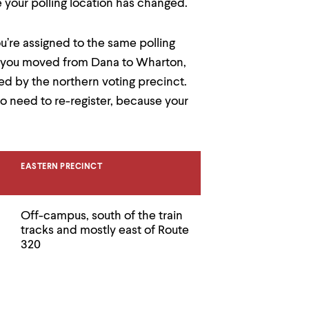
e your polling location has changed.
u’re assigned to the same polling
 if you moved from Dana to Wharton,
ved by the northern voting precinct.
 need to re-register, because your
EASTERN PRECINCT
Off-campus, south of the train
tracks and mostly east of Route
320