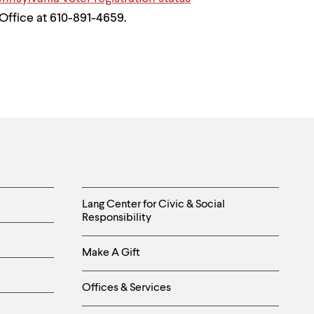
Office at 610-891-4659.
Helpful
Lang Center for Civic & Social
Responsibility
Links
Make A Gift
-
Right
Offices & Services