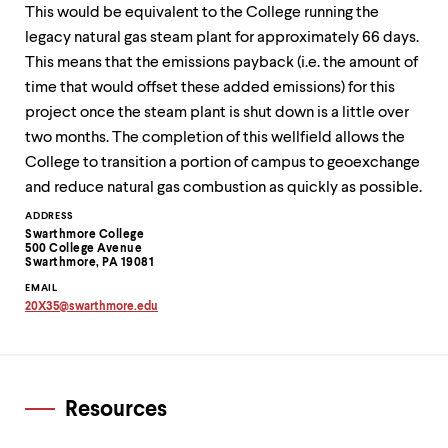
This would be equivalent to the College running the
legacy natural gas steam plant for approximately 66 days.
This means that the emissions payback (i.e. the amount of
time that would offset these added emissions) for this
project once the steam plant is shut down is a little over
two months. The completion of this wellfield allows the
College to transition a portion of campus to geoexchange
and reduce natural gas combustion as quickly as possible.
Contact
ADDRESS
Swarthmore College
Information
500 College Avenue
Swarthmore, PA 19081
EMAIL
20X35
@
swarthmore.
edu
Copy
email
address
to
clipboard
Resources