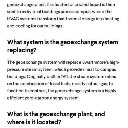
level
geoexchange plant, this heated or cooled liquid is then
menu
parent.
sent to individual buildings across campus, where the
From
HVAC systems transform that thermal energy into heating
top
and cooling for our buildings. ​​​​
level
menus,
use
What system is the geoexchange system
escape
to
replacing?
exit
the
The geoexchange system will replace Swarthmore’s high-
menu.
pressure steam system, which provides heat to campus
buildings. Originally built in 1911, the steam system relies
on the combustion of fossil fuels, mostly natural gas, to
function. In contrast, the geoexchange system is a highly
efficient zero-carbon energy system.
What is the geoexchange plant, and
where is it located?