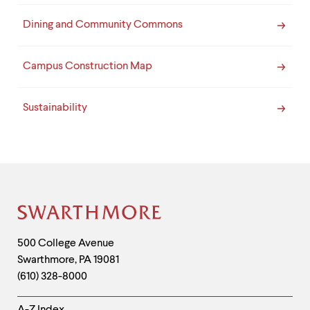
Dining and Community Commons
Campus Construction Map
Sustainability
Site
Footer
Contact
500 College Avenue
Swarthmore
,
PA
19081
Information
(610) 328-8000
Helpful