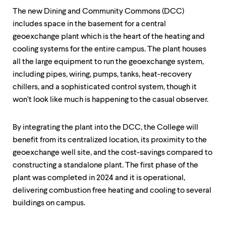
The new Dining and Community Commons (DCC)
includes space in the basement for a central
geoexchange plant which is the heart of the heating and
cooling systems for the entire campus. The plant houses
all the large equipment to run the geoexchange system,
including pipes, wiring, pumps, tanks, heat-recovery
chillers, and a sophisticated control system, though it
won’t look like much is happening to the casual observer.
By integrating the plant into the DCC, the College will
benefit from its centralized location, its proximity to the
geoexchange well site, and the cost-savings compared to
constructing a standalone plant. The first phase of the
plant was completed in 2024 and it is operational,
delivering combustion free heating and cooling to several
buildings on campus.