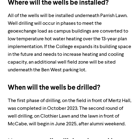
Where will the wells be installed?
All of the wells will be installed underneath Parrish Lawn.
Well drilling will occur in phases to meet the
geoexchange load as campus buildings are converted to
low temperature hot water heating over the 13-year plan
implementation. If the College expands its building space
in the future and needs to increase heating and cooling
capacity, an additional well field zone will be sited
underneath the Ben West parking lot.
When will the wells be drilled?
The first phase of drilling, on the field in front of Mertz Hall,
was completed in October 2023. The second round of
well drilling, on Clothier Lawn and the lawn in front of
McCabe, will begin in June 2025, after alumni weekend.