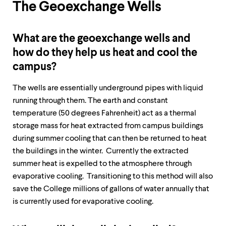
The Geoexchange Wells
What are the geoexchange wells and
how do they help us heat and cool the
campus?
The wells are essentially underground pipes with liquid
running through them. The earth and constant
temperature (50 degrees Fahrenheit) act as a thermal
storage mass for heat extracted from campus buildings
during summer cooling that can then be returned to heat
the buildings in the winter. Currently the extracted
summer heat is expelled to the atmosphere through
evaporative cooling. Transitioning to this method will also
save the College millions of gallons of water annually that
is currently used for evaporative cooling.