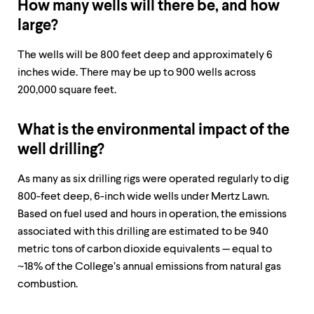
How many wells will there be, and how
large?
The wells will be 800 feet deep and approximately 6
inches wide. There may be up to 900 wells across
200,000 square feet. ​​​​​​
What is the environmental impact of the
well drilling?
As many as six drilling rigs were operated regularly to dig
800-feet deep, 6-inch wide wells under Mertz Lawn.
Based on fuel used and hours in operation, the emissions
associated with this drilling are estimated to be 940
metric tons of carbon dioxide equivalents — equal to
~18% of the College’s annual emissions from natural gas
combustion.