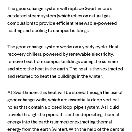
up
and
The geoexchange system will replace Swarthmore’s
down
outdated steam system (which relies on natural gas
arrow
combustion) to provide efficient renewable-powered
keys
heating and cooling to campus buildings.
to
explore
within
The geoexchange system works on a yearly cycle. Heat-
a
submenu.
recovery chillers, powered by renewable electricity,
Use
remove heat from campus buildings during the summer
enter
and store the heat in the earth. The heat is then extracted
to
activate.
and returned to heat the buildings in the winter.
Within
a
submenu,
At Swarthmore, this heat will be stored through the use of
use
geoexchange wells, which are essentially deep vertical
escape
holes that contain a closed loop pipe system. As liquid
to
travels through the pipes, it is either depositing thermal
move
to
energy into the earth (summer) or extracting thermal
top
energy from the earth (winter). With the help of the central