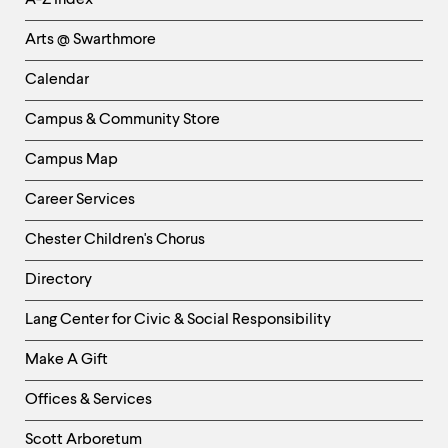
A-Z Index
Links
Arts @ Swarthmore
-
Left
Calendar
Column
Campus & Community Store
Campus Map
Career Services
Chester Children's Chorus
Directory
Helpful
Lang Center for Civic & Social Responsibility
Links
Make A Gift
-
Right
Offices & Services
Column
Scott Arboretum