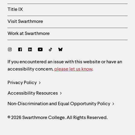
Title IX
Visit Swarthmore
Work at Swarthmore
Social
Links
Site
If you encountered an issue with this website or have an
accessibility concern,
please let us know
.
Feedback
and
Legal
Privacy Policy
Accessibility
Links
Accessibility Resources
Non-Discrimination and Equal Opportunity Policy
© 2026 Swarthmore College. All Rights Reserved.