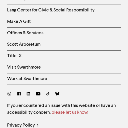
Helpful
Lang Center for Civic & Social Responsibility
Links
Make A Gift
-
Right
Offices & Services
Column
Scott Arboretum
Title IX
Visit Swarthmore
Work at Swarthmore
Social
Links
Site
If you encountered an issue with this website or have an
accessibility concern,
please let us know
.
Feedback
and
Legal
Privacy Policy