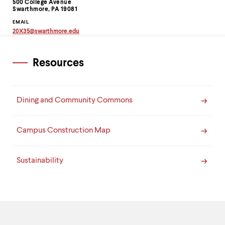
Information
500 College Avenue
up
Swarthmore, PA 19081
and
EMAIL
down
20X35
@
swarthmore.
edu
arrow
Copy
keys
email
to
address
to
Resources
explore
clipboard
within
a
submenu.
Dining and Community Commons
Use
enter
to
activate.
Campus Construction Map
Within
a
submenu,
Sustainability
use
escape
to
move
to
top