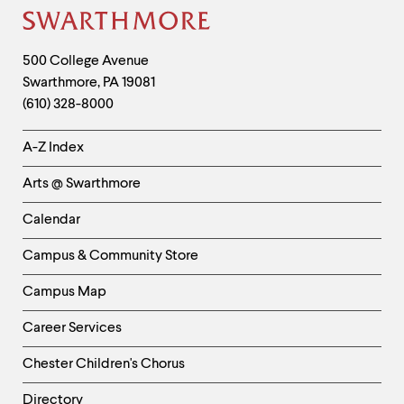
level
menu
Site
parent.
From
Footer
Contact
500 College Avenue
top
Swarthmore
,
PA
19081
Information
level
menus,
(610) 328-8000
use
escape
Helpful
A-Z Index
to
Links
exit
Arts @ Swarthmore
the
-
menu.
Left
Calendar
Column
Campus & Community Store
Campus Map
Career Services
Chester Children's Chorus
Directory