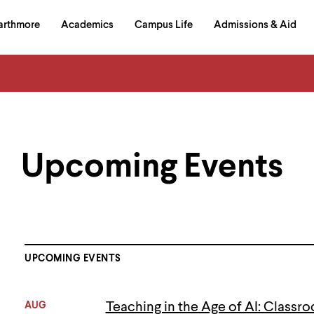
in
arthmore
Academics
Campus Life
Admissions & Aid
al
on
izontal
igation
Upcoming Events
UPCOMING EVENTS
AUG
Teaching in the Age of AI: Classro