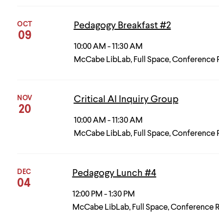
OCT
Pedagogy Breakfast #2
09
10:00 AM - 11:30 AM
McCabe LibLab, Full Space, Conference
NOV
Critical AI Inquiry Group
20
10:00 AM - 11:30 AM
McCabe LibLab, Full Space, Conference
DEC
Pedagogy Lunch #4
04
12:00 PM - 1:30 PM
McCabe LibLab, Full Space, Conference