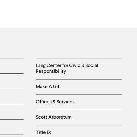
Helpful
Lang Center for Civic & Social
Responsibility
Links
Make A Gift
-
Right
Offices & Services
Column
Scott Arboretum
Title IX