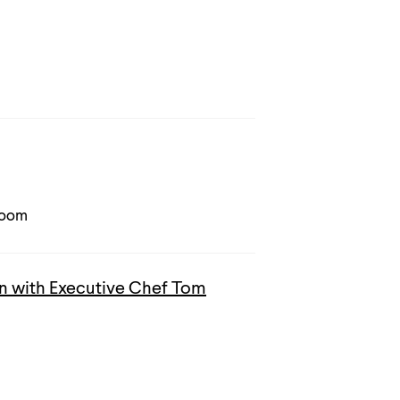
Room
 with Executive Chef Tom