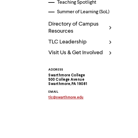
Use
Teaching Spotlight
up
Summer of Learning (SoL)
and
down
arrow
Directory of Campus
keys
Resources
to
explore
TLC Leadership
within
a
Visit Us & Get Involved
submenu.
Use
enter
ADDRESS
Contact
to
Swarthmore College
activate.
500 College Avenue
Information
Within
Swarthmore,PA 19081
a
EMAIL
submenu,
tlc
@
swarthmore.
edu
use
Copy
email
escape
address
to
to
move
clipboard
to
top
level