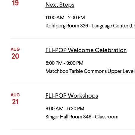
19
Next Steps
11:00 AM - 2:00 PM
Kohlberg Room 326 - Language Center (L
AUG
FLI-POP Welcome Celebration
20
6:00 PM - 9:00 PM
Matchbox Tarble Commons Upper Level
AUG
FLI-POP Workshops
21
8:00 AM - 6:30 PM
Singer Hall Room 346 - Classroom