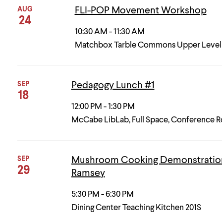
AUG
FLI-POP Movement Workshop
24
10:30 AM - 11:30 AM
Matchbox Tarble Commons Upper Level
SEP
Pedagogy Lunch #1
18
12:00 PM - 1:30 PM
McCabe LibLab, Full Space, Conference 
SEP
Mushroom Cooking Demonstration
29
Ramsey
5:30 PM - 6:30 PM
Dining Center Teaching Kitchen 201S