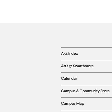
Helpful
A-Z Index
Links
Arts @ Swarthmore
-
Calendar
Left
Campus & Community Store
Column
Campus Map