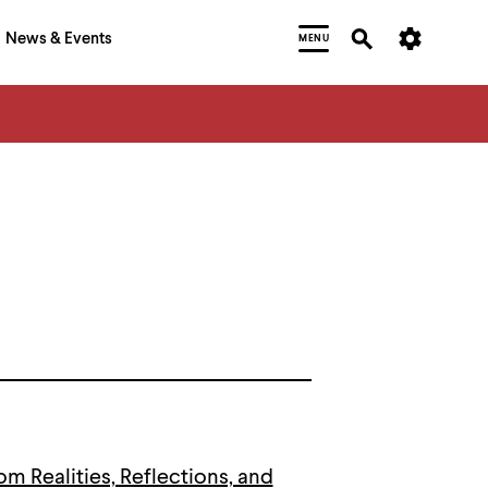
News & Events
MENU
om Realities, Reflections, and