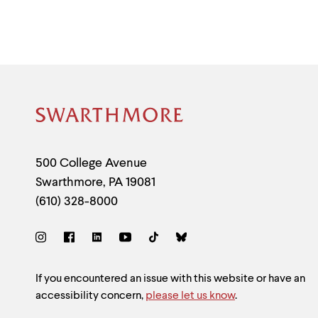
Site
Footer
Contact
500 College Avenue
Swarthmore
,
PA
19081
Information
(610) 328-8000
Social
Links
Site
If you encountered an issue with this website or have an
accessibility concern,
please let us know
.
Feedback