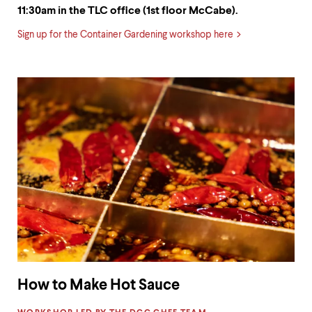
11:30am in the TLC office (1st floor McCabe).
Sign up for the Container Gardening workshop here
How to Make Hot Sauce