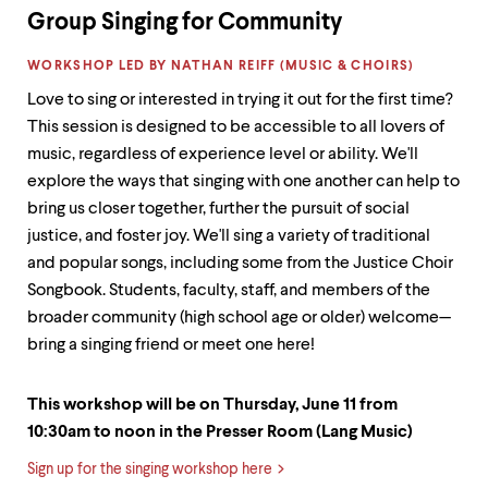
Group Singing for Community
LABEL:
WORKSHOP LED BY NATHAN REIFF (MUSIC & CHOIRS)
Love to sing or interested in trying it out for the first time?
This session is designed to be accessible to all lovers of
music, regardless of experience level or ability. We'll
explore the ways that singing with one another can help to
bring us closer together, further the pursuit of social
justice, and foster joy. We'll sing a variety of traditional
and popular songs, including some from the Justice Choir
Songbook. Students, faculty, staff, and members of the
broader community (high school age or older) welcome—
bring a singing friend or meet one here!
This workshop will be on Thursday, June 11 from
10:30am to noon in the Presser Room (Lang Music)
Sign up for the singing workshop here