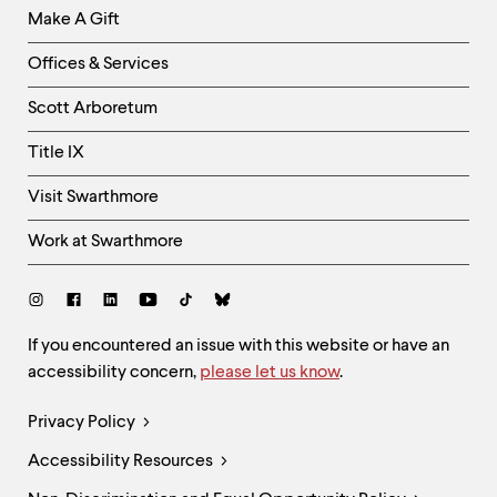
Make A Gift
-
Right
Offices & Services
Column
Scott Arboretum
Title IX
Visit Swarthmore
Work at Swarthmore
Social
Links
Site
If you encountered an issue with this website or have an
accessibility concern,
please let us know
.
Feedback
and
Legal
Privacy Policy
Accessibility
Links
Accessibility Resources