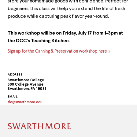
store your homemade goods with confidence. Perfect for
beginners, this class will help you extend the life of fresh
produce while capturing peak flavor year-round.
This workshop will be on Friday, July 17 from 1-3pm at
the DCC's Teaching Kitchen.
Sign up for the Canning & Preservation workshop here
Contact
ADDRESS
Swarthmore College
Information
500 College Avenue
Swarthmore,PA 19081
EMAIL
tlc
@
swarthmore.
edu
Copy
email
address
to
clipboard
Site