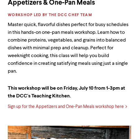
Appetizers & One-Pan Meals
LABEL:
WORKSHOP LED BY THE DCC CHEF TEAM
Master quick, flavorful dishes perfect for busy schedules
in this hands-on one-pan meals workshop. Learn how to
combine proteins, vegetables, and grains into balanced
dishes with minimal prep and cleanup. Perfect for
weeknight cooking, this class will help you build
confidence in creating satisfying meals using just a single
pan.
This workshop will be on Friday, July 10 from 1-3pm at
the DCC's Teaching Kitchen.
Sign up for the Appetizers and One-Pan Meals workshop here