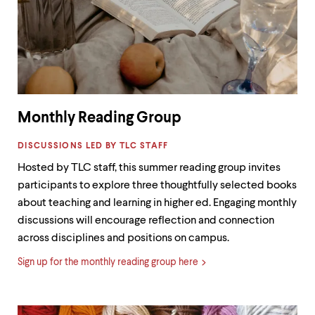
level
menu
parent.
From
top
level
menus,
use
escape
Monthly Reading Group
to
exit
LABEL:
the
DISCUSSIONS LED BY TLC STAFF
menu.
Hosted by TLC staff, this summer reading group invites
participants to explore three thoughtfully selected books
about teaching and learning in higher ed. Engaging monthly
discussions will encourage reflection and connection
across disciplines and positions on campus.
Sign up for the monthly reading group here