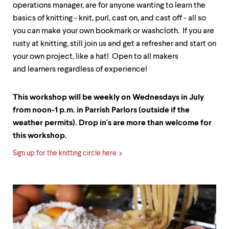
operations manager, are for anyone wanting to learn the
basics of knitting - knit, purl, cast on, and cast off - all so
you can make your own bookmark or washcloth. If you are
rusty at knitting, still join us and get a refresher and start on
your own project, like a hat! Open to all makers
and learners regardless of experience!
This workshop will be weekly on Wednesdays in July
from noon-1 p.m. in Parrish Parlors (outside if the
weather permits). Drop in's are more than welcome for
this workshop.
Sign up for the knitting circle here