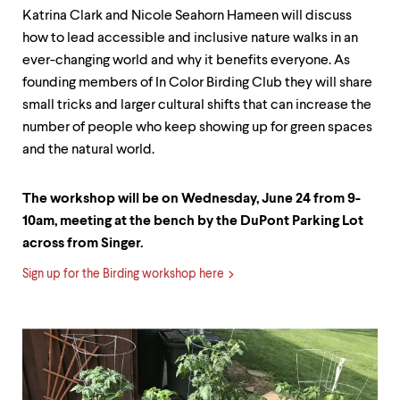
Katrina Clark and Nicole Seahorn Hameen will discuss
how to lead accessible and inclusive nature walks in an
ever-changing world and why it benefits everyone. As
founding members of In Color Birding Club they will share
small tricks and larger cultural shifts that can increase the
number of people who keep showing up for green spaces
and the natural world.
The workshop will be on Wednesday, June 24 from 9-
10am, meeting at the bench by the DuPont Parking Lot
across from Singer.
Sign up for the Birding workshop here