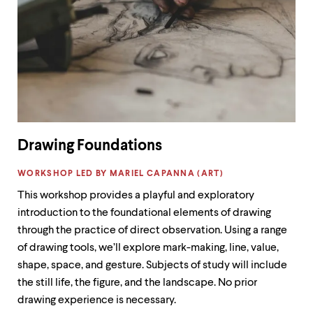
Drawing Foundations
LABEL:
WORKSHOP LED BY MARIEL CAPANNA (ART)
This workshop provides a playful and exploratory
introduction to the foundational elements of drawing
through the practice of direct observation. Using a range
of drawing tools, we’ll explore mark-making, line, value,
shape, space, and gesture. Subjects of study will include
the still life, the figure, and the landscape. No prior
drawing experience is necessary.