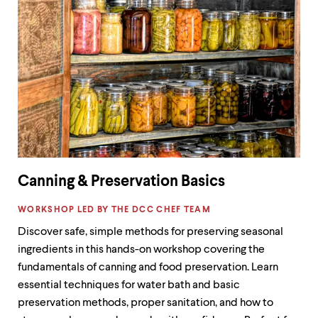
Canning & Preservation Basics
LABEL:
WORKSHOP LED BY THE DCC CHEF TEAM
Discover safe, simple methods for preserving seasonal
ingredients in this hands-on workshop covering the
fundamentals of canning and food preservation. Learn
essential techniques for water bath and basic
preservation methods, proper sanitation, and how to