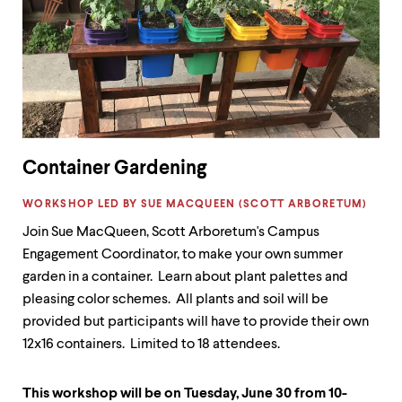
Container Gardening
LABEL:
WORKSHOP LED BY SUE MACQUEEN (SCOTT ARBORETUM)
Join Sue MacQueen, Scott Arboretum's Campus
Engagement Coordinator, to make your own summer
garden in a container. Learn about plant palettes and
pleasing color schemes. All plants and soil will be
provided but participants will have to provide their own
12x16 containers. Limited to 18 attendees.
This workshop will be on Tuesday, June 30 from 10-