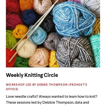
Weekly Knitting Circle
LABEL:
WORKSHOP LED BY DEBBIE THOMPSON (PROVOST'S
OFFICE)
Love needle crafts? Always wanted to learn how to knit?
These sessions led by Debbie Thompson, data and