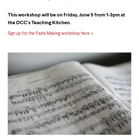
This workshop will be on Friday, June 5 from 1-3pm at
the DCC's Teaching Kitchen.
Sign up for the Pasta Making workshop here