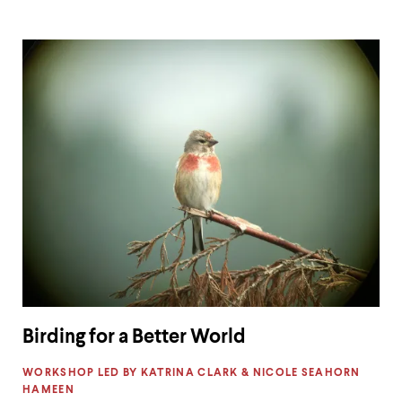
Birding for a Better World
LABEL:
WORKSHOP LED BY KATRINA CLARK & NICOLE SEAHORN
HAMEEN