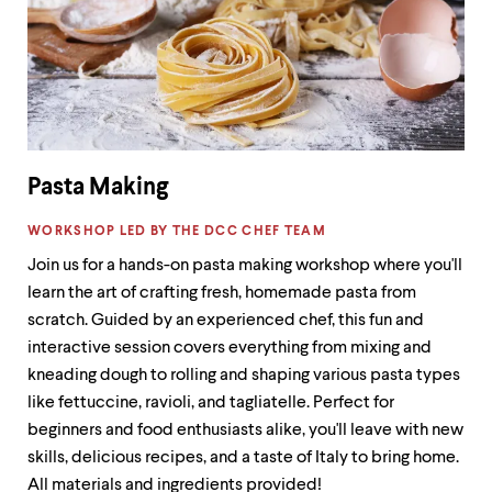
Pasta Making
LABEL:
WORKSHOP LED BY THE DCC CHEF TEAM
Join us for a hands-on pasta making workshop where you'll
learn the art of crafting fresh, homemade pasta from
scratch. Guided by an experienced chef, this fun and
interactive session covers everything from mixing and
kneading dough to rolling and shaping various pasta types
like fettuccine, ravioli, and tagliatelle. Perfect for
beginners and food enthusiasts alike, you'll leave with new
skills, delicious recipes, and a taste of Italy to bring home.
All materials and ingredients provided!