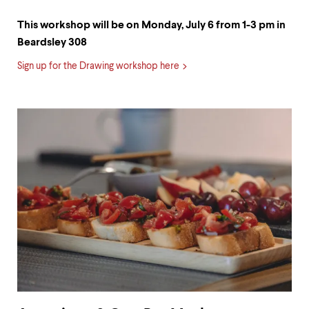
This workshop will be on Monday, July 6 from 1-3 pm in
Beardsley 308
Sign up for the Drawing workshop here