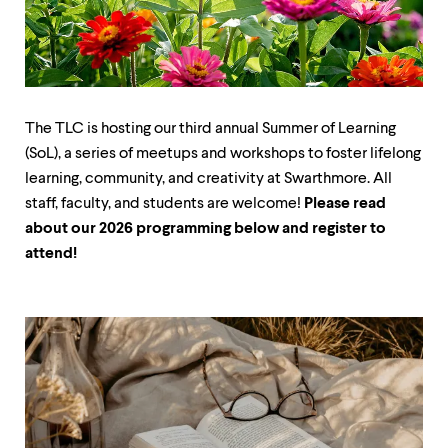
up
and
down
arrow
keys
to
explore
The TLC is hosting our third annual Summer of Learning
within
(SoL), a series of meetups and workshops to foster lifelong
a
learning, community, and creativity at Swarthmore. All
submenu.
Use
staff, faculty, and students are welcome!
Please read
enter
about our 2026 programming below and register to
to
attend!
activate.
Within
a
submenu,
use
escape
to
move
to
top