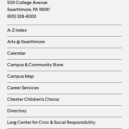
Footer
Contact
500 College Avenue
Swarthmore
,
PA
19081
Information
(610) 328-8000
Helpful
A-Z Index
Links
Arts @ Swarthmore
-
Left
Calendar
Column
Campus & Community Store
Campus Map
Career Services
Chester Children's Chorus
Directory
Helpful
Lang Center for Civic & Social Responsibility
Links