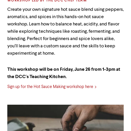
LABEL:
WORKSHOP LED BY THE DCC CHEF TEAM
Create your own signature hot sauce blend using peppers,
aromatics, and spices in this hands-on hot sauce
workshop. Learn how to balance heat, acidity, and flavor
while exploring techniques like roasting, fermenting, and
blending. Perfect for beginners and spice lovers alike,
you’ll leave with a custom sauce and the skills to keep
experimenting at home.
This workshop will be on Friday, June 26 from 1-3pm at
the DCC's Teaching Kitchen.
Sign up for the Hot Sauce Making workshop here