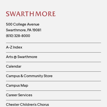
level
clipboard
menu
parent.
From
Site
top
Footer
level
Contact
500 College Avenue
menus,
Swarthmore
,
PA
19081
Information
use
(610) 328-8000
escape
to
Helpful
exit
A-Z Index
the
Links
menu.
Arts @ Swarthmore
-
Left
Calendar
Column
Campus & Community Store
Campus Map
Career Services
Chester Children's Chorus