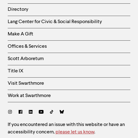
Directory
Helpful
Lang Center for Civic & Social Responsibility
Links
Make A Gift
-
Right
Offices & Services
Column
Scott Arboretum
Title IX
Visit Swarthmore
Work at Swarthmore
Social
Links
Site
If you encountered an issue with this website or have an
accessibility concern,
please let us know
.
Feedback