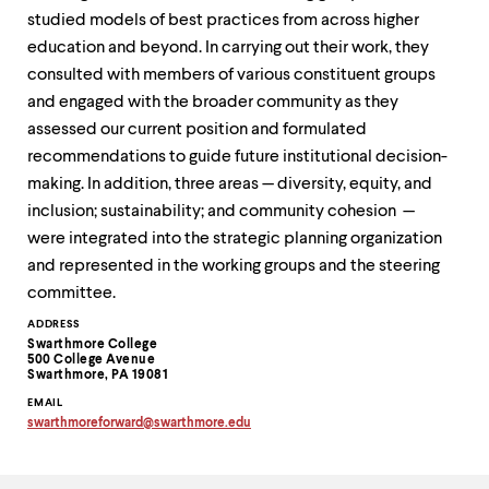
up
studied models of best practices from across higher
and
education and beyond. In carrying out their work, they
down
arrow
consulted with members of various constituent groups
keys
and engaged with the broader community as they
to
assessed our current position and formulated
explore
within
recommendations to guide future institutional decision-
a
making. In addition, three areas — diversity, equity, and
submenu.
inclusion; sustainability; and community cohesion —
Use
were integrated into the strategic planning organization
enter
to
and represented in the working groups and the steering
activate.
committee.
Within
a
Contact
ADDRESS
submenu,
Swarthmore College
Information
500 College Avenue
use
Swarthmore, PA 19081
escape
to
EMAIL
swarthmoreforward
@
swarthmore.
edu
move
Copy
to
email
top
address
to