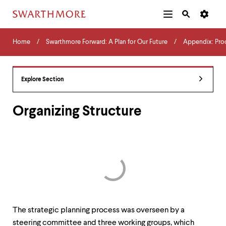
Additional
Main
Navigation
Skip
Home
Menu
and
Horizontal
to
Home
Swarthmore Forward: A Plan for Our Future
Appendix: Pro
Navigation
Search
main
Navigatio
Tips
content
The
following
Explore Section
menu
has
2
Organizing Structure
levels.
Use
left
and
right
arrow
keys
to
navigate
between
The strategic planning process was overseen by a
menus.
Use
steering committee and three working groups, which