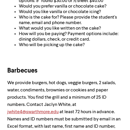
options: 9” round $30.00 or ½ sheet $40.00
up
Would you prefer vanilla or chocolate cake?
and
Would you like vanilla or chocolate icing?
down
Who is the cake for? Please provide the student's
arrow
name, email and phone number.
keys
What would you like written on the cake?
to
How will you be paying? Payment options include:
explore
dining dollars, check, or credit card.
within
Who will be picking up the cake?
a
submenu.
Use
enter
to
Barbecues
activate.
Within
We provide burgers, hot dogs, veggie burgers, 2 salads,
a
water, condiments, brownies or cookies and paper
submenu,
use
products. You find the grill and a minimum of 25 ID
escape
numbers. Contact Jaclyn White, at
to
jwhite4@swarthmore.edu
at least 72 hours in advance.
move
to
Names and ID numbers must be submitted by email in an
top
Excel format, with last name, first name and ID number,