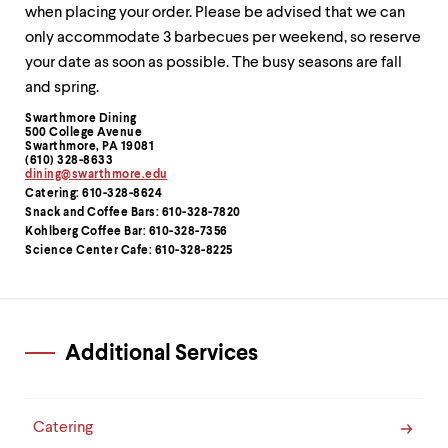
level
when placing your order. Please be advised that we can
menu
parent.
only accommodate 3 barbecues per weekend, so reserve
From
your date as soon as possible. The busy seasons are fall
top
and spring.
level
menus,
Swarthmore Dining
Contact
use
500 College Avenue
Swarthmore, PA 19081
Information
escape
(610) 328-8633
to
dining@swarthmore.edu
exit
Catering: 610-328-8624
the
Snack and Coffee Bars: 610-328-7820
menu.
Kohlberg Coffee Bar: 610-328-7356
Science Center Cafe: 610-328-8225
Additional Services
Catering