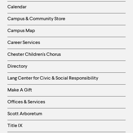
Left
Calendar
Column
Campus & Community Store
Campus Map
Career Services
Chester Children's Chorus
Directory
Helpful
Lang Center for Civic & Social Responsibility
Links
Make A Gift
-
Right
Offices & Services
Column
Scott Arboretum
Title IX