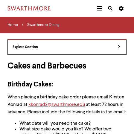
Additional
Main
Navigation
Skip
Home
Menu
and
Horizontal
to
Home
Swarthmore Dining
Navigation
Search
main
Navigatio
Tips
content
The
following
Explore Section
menu
has
2
Cakes and Barbecues
levels.
Use
left
Birthday Cakes:
and
right
When placing a birthday cake order please email Kirsten
arrow
keys
Konrad at
kkonrad2@swarthmore.edu
at least 72 hours in
to
advance. Please include the following details in the email:
navigate
between
What date will you need the cake?
menus.
What size cake would you like? We offer two
Use