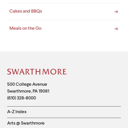
Cakes and BBQs
Meals on the Go
Site
Footer
Contact
500 College Avenue
Swarthmore
,
PA
19081
Information
(610) 328-8000
Helpful
A-Z Index
Links
Arts @ Swarthmore
-