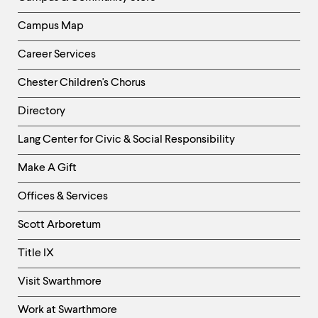
Campus Map
Career Services
Chester Children's Chorus
Directory
Helpful
Lang Center for Civic & Social Responsibility
Links
Make A Gift
-
Right
Offices & Services
Column
Scott Arboretum
Title IX
Visit Swarthmore
Work at Swarthmore