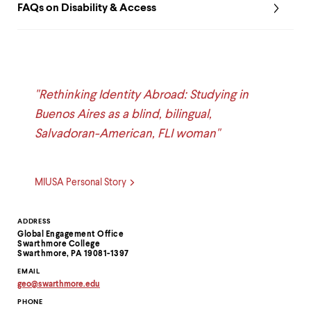
FAQs on Disability & Access
"Rethinking Identity Abroad: Studying in
Buenos Aires as a blind, bilingual,
Salvadoran-American, FLI woman"
MIUSA Personal Story
Contact
ADDRESS
Global Engagement Office
Information
Swarthmore College
Swarthmore, PA 19081-1397
EMAIL
geo
@
swarthmore.
edu
Copy
PHONE
email