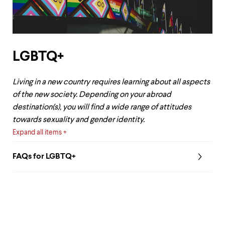
LGBTQ+
Living in a new country requires learning about all aspects
of the new society. Depending on your abroad
destination(s), you will find a wide range of attitudes
towards sexuality and gender identity.
Expand all items
FAQs for LGBTQ+