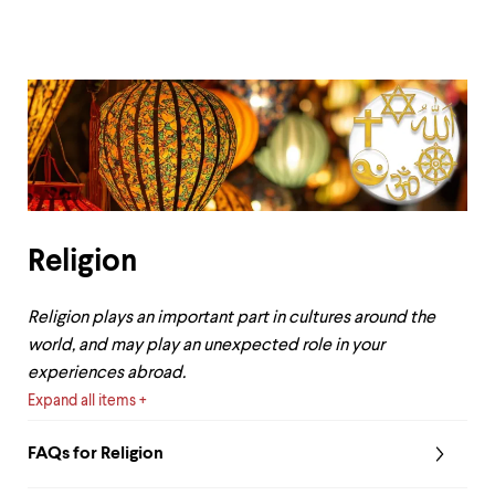
Religion
Religion plays an important part in cultures around the
world, and may play an unexpected role in your
experiences abroad.
Expand all items
FAQs for Religion