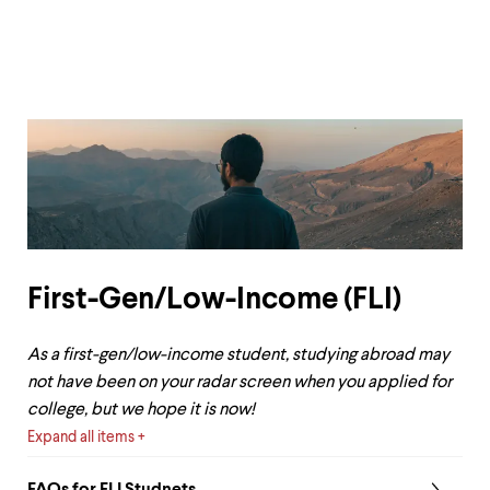
First-Gen/Low-Income (FLI)
As a first-gen/low-income student, studying abroad may
not have been on your radar screen when you applied for
college, but we hope it is now!
Expand all items
FAQs for FLI Studnets