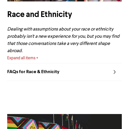
Race and Ethnicity
Dealing with assumptions about your race or ethnicity
probably isn't a new experience for you, but you may find
that those conversations take a very different shape
abroad.
Expand all items
FAQs for Race & Ethnicity