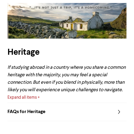
Heritage
If studying abroad in a country where you share a common
heritage with the majority, you may feel a special
connection. But even if you blend in physically, more than
likely you will experience unique challenges to navigate.
Expand all items
FAQs for Heritage