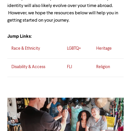
level
menu
identity will also likely evolve over your time abroad.
parent.
However, we hope the resources below will help you in
From
getting started on your journey.
top
level
menus,
Jump Links:
use
escape
Race & Ethnicity
LGBTQ+
Heritage
to
exit
the
menu.
Disability & Access
FLI
Religion