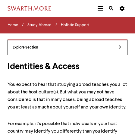
Additional
Main
Navigation
Skip
Home
Menu
and
Horizontal
to
Home
Study Abroad
Holistic Support
Navigation
Search
main
Navigatio
Tips
content
The
following
Explore Section
menu
has
2
Identities & Access
levels.
Use
left
You expect to hear that studying abroad teaches you a lot
and
about the host culture(s). But what you may not have
right
arrow
considered is that in many cases, being abroad teaches
keys
you at least as much about yourself and your own identity.
to
navigate
between
For example, it's possible that individuals in your host
menus.
country may identify you differently than you identify
Use