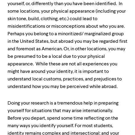
up
yourself, or, differently than you have been identified. In
and
some locations, your physical appearance (including your
down
skin tone, build, clothing, etc.) could lead to
arrow
keys
misidentifications or misconceptions about who you are.
to
Perhaps you belong to a minoritized/ marginalized group
explore
in the United States, but abroad you may be regarded first
within
a
and foremost as American. Or, in other locations, you may
submenu.
be presumed to be a local due to your physical
Use
appearance. While these are not all experiences you
enter
might have around your identity, it is important to
to
activate.
understand local customs, practices, and prejudices to
Within
understand how you may be perceived while abroad.
a
submenu,
use
Doing your research is a tremendous help in preparing
escape
yourself for situations that may arise internationally.
to
move
Before you depart, spend some time reflecting on the
to
many ways you identify yourself. For most students,
top
identity remains complex and intersectional; and your