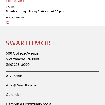
address
610-328-7827
to
clipboard
HOURS
Monday through Friday 8:30 a.m. - 4:30 p.m.
SOCIAL MEDIA
Instagram
Site
Footer
Contact
500 College Avenue
Swarthmore
,
PA
19081
Information
(610) 328-8000
Helpful
A-Z Index
Links
Arts @ Swarthmore
-
Left
Calendar
Column
Campus & Community Store