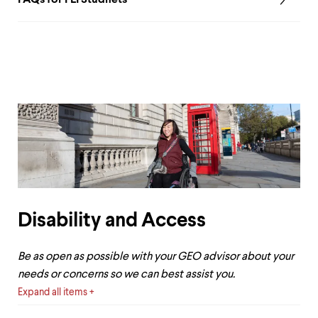
Disability and Access
Be as open as possible with your GEO advisor about your
needs or concerns so we can best assist you.
Expand all items