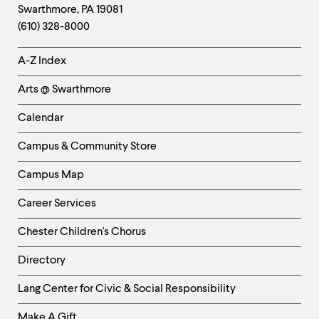
Swarthmore
,
PA
19081
Information
(610) 328-8000
Helpful
A-Z Index
Links
Arts @ Swarthmore
-
Left
Calendar
Column
Campus & Community Store
Campus Map
Career Services
Chester Children's Chorus
Directory
Helpful
Lang Center for Civic & Social Responsibility
Links
Make A Gift