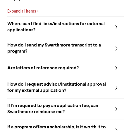
level
menu
parent.
Expand all items
From
top
Where can I find links/instructions for external
level
applications?
menus,
use
escape
How do I send my Swarthmore transcript to a
to
program?
exit
the
menu.
Are letters of reference required?
How do I request advisor/institutional approval
for my external application?
If I'm required to pay an application fee, can
Swarthmore reimburse me?
If a program offers a scholarship, is it worth it to