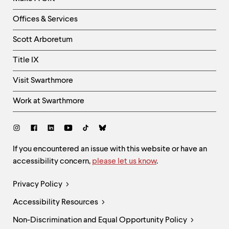
-
Right
Offices & Services
Column
Scott Arboretum
Title IX
Visit Swarthmore
Work at Swarthmore
Social
Links
Site
If you encountered an issue with this website or have an
accessibility concern,
please let us know
.
Feedback
and
Legal
Privacy Policy
Accessibility
Links
Accessibility Resources
Non-Discrimination and Equal Opportunity Policy