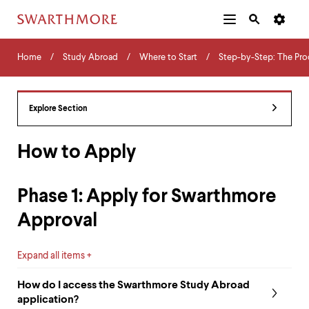
Additional
Main
Navigation
Skip
Home
Menu
and
Horizontal
to
Home
Study Abroad
Where to Start
Step-by-Step: The Pro
Navigation
Search
main
Navigatio
Tips
content
The
following
Explore Section
menu
has
2
How to Apply
levels.
Use
left
Phase 1: Apply for Swarthmore
and
right
Approval
arrow
keys
to
Expand all items
navigate
between
How do I access the Swarthmore Study Abroad
menus.
application?
Use