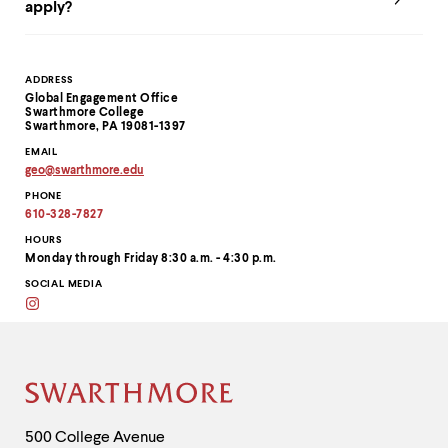
apply?
Contact
ADDRESS
Global Engagement Office
Information
Swarthmore College
Swarthmore, PA 19081-1397
EMAIL
geo
@
swarthmore.
edu
Copy
PHONE
email
address
610-328-7827
to
clipboard
HOURS
Monday through Friday 8:30 a.m. - 4:30 p.m.
SOCIAL MEDIA
Instagram
Site
Footer
Contact
500 College Avenue