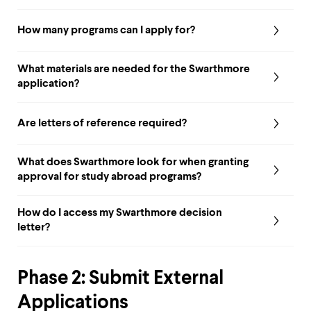
up
and
How many programs can I apply for?
down
arrow
keys
What materials are needed for the Swarthmore
to
application?
explore
within
a
Are letters of reference required?
submenu.
Use
enter
What does Swarthmore look for when granting
to
approval for study abroad programs?
activate.
Within
a
How do I access my Swarthmore decision
submenu,
letter?
use
escape
to
move
Phase 2: Submit External
to
top
Applications