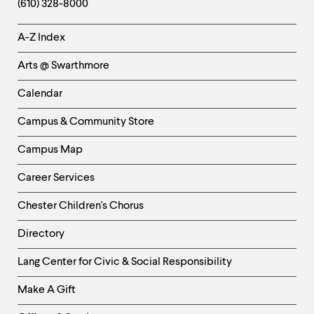
(610) 328-8000
Helpful
A-Z Index
Links
Arts @ Swarthmore
-
Left
Calendar
Column
Campus & Community Store
Campus Map
Career Services
Chester Children's Chorus
Directory
Helpful
Lang Center for Civic & Social Responsibility
Links
Make A Gift
-