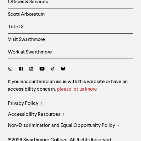
Right
Offices & Services
Column
Scott Arboretum
Title IX
Visit Swarthmore
Work at Swarthmore
Social
Links
Site
If you encountered an issue with this website or have an
accessibility concern,
please let us know
.
Feedback
and
Legal
Privacy Policy
Accessibility
Links
Accessibility Resources
Non-Discrimination and Equal Opportunity Policy
© 2026 Swarthmore College. All Rights Reserved.