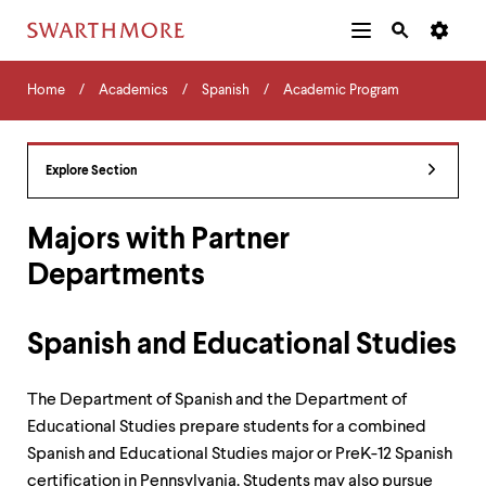
Additional
Main
Navigation
Skip
Home
Menu
and
Horizontal
to
Home
Academics
Spanish
Academic Program
Navigation
Search
main
Navigatio
Tips
content
The
following
Explore Section
menu
has
2
Majors with Partner
levels.
Departments
Use
left
and
right
Spanish and Educational Studies
arrow
keys
to
The Department of Spanish and the Department of
navigate
Educational Studies prepare students for a combined
between
Spanish and Educational Studies major or PreK-12 Spanish
menus.
Use
certification in Pennsylvania. Students may also pursue