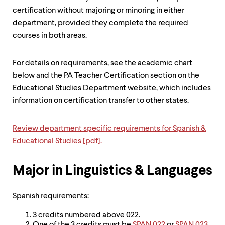
up
certification without majoring or minoring in either
and
department, provided they complete the required
down
arrow
courses in both areas.
keys
to
explore
For details on requirements, see the academic chart
within
below and the PA Teacher Certification section on the
a
Educational Studies Department website, which includes
submenu.
Use
information on certification transfer to other states.
enter
to
Review department specific requirements for Spanish &
activate.
Within
Educational Studies [pdf].
a
submenu,
use
Major in Linguistics & Languages
escape
to
move
Spanish requirements:
to
top
3 credits numbered above 022.