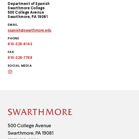
Contact
Department of Spanish
Information
Swarthmore College
500 College Avenue
Swarthmore, PA 19081
EMAIL
spanish
@
swarthmore.
edu
Copy
PHONE
email
address
610-328-8143
to
clipboard
FAX
610-328-7769
SOCIAL MEDIA
Instagram
@swatspanish
Site
Footer
Contact
500 College Avenue
Swarthmore
,
PA
19081
Information