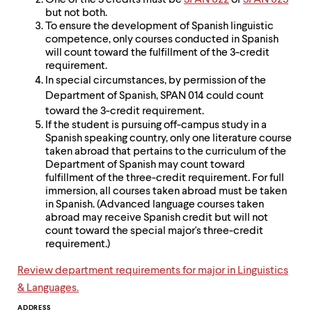
level
One of the 3 credits must be
SPAN 022
or
SPAN 023
menu
but not both.
parent.
To ensure the development of Spanish linguistic
From
competence, only courses conducted in Spanish
top
will count toward the fulfillment of the 3-credit
level
requirement.
menus,
In special circumstances, by permission of the
use
Department of Spanish, SPAN 014 could count
escape
toward the 3-credit requirement.
to
If the student is pursuing off-campus study in a
exit
Spanish speaking country, only one literature course
the
taken abroad that pertains to the curriculum of the
menu.
Department of Spanish may count toward
fulfillment of the three-credit requirement. For full
immersion, all courses taken abroad must be taken
in Spanish. (Advanced language courses taken
abroad may receive Spanish credit but will not
count toward the special major's three-credit
requirement.)
Review department requirements for major in Linguistics
& Languages.
ADDRESS