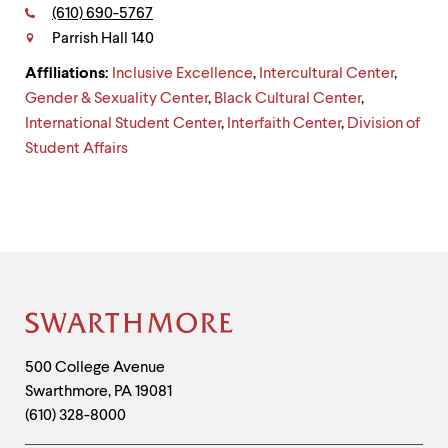
level
Phone:
(610) 690-5767
Contact
menu
parent.
Parrish Hall 140
From
Affiliations:
Inclusive Excellence
,
Intercultural Center
,
top
level
Gender & Sexuality Center
,
Black Cultural Center
,
menus,
International Student Center
,
Interfaith Center
,
Division of
use
Student Affairs
escape
to
exit
the
menu.
Site
Footer
Contact
500 College Avenue
Swarthmore
,
PA
19081
Information
(610) 328-8000