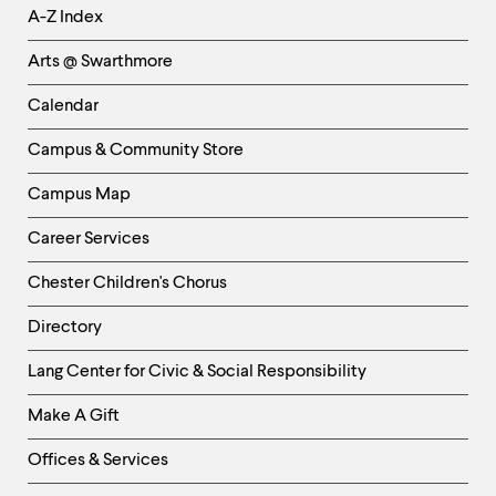
Helpful
A-Z Index
Links
Arts @ Swarthmore
-
Left
Calendar
Column
Campus & Community Store
Campus Map
Career Services
Chester Children's Chorus
Directory
Helpful
Lang Center for Civic & Social Responsibility
Links
Make A Gift
-
Right
Offices & Services
Column