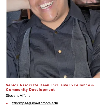
up
and
down
arrow
keys
to
explore
within
a
submenu.
Use
enter
to
activate.
Within
a
submenu,
use
escape
Senior Associate Dean, Inclusive Excellence &
to
Community Development
move
Student Affairs
to
top
Email:
tthomps4@swarthmore.edu