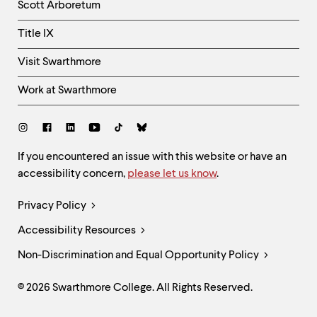
Scott Arboretum
Title IX
Visit Swarthmore
Work at Swarthmore
Social
Links
Site
If you encountered an issue with this website or have an
accessibility concern,
please let us know
.
Feedback
and
Legal
Privacy Policy
Accessibility
Links
Accessibility Resources
Non-Discrimination and Equal Opportunity Policy
© 2026 Swarthmore College. All Rights Reserved.