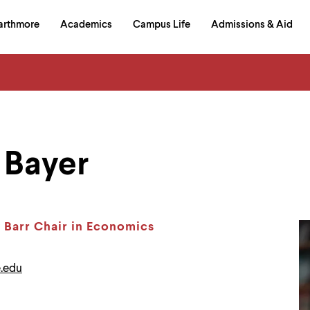
in
arthmore
Academics
Campus Life
Admissions & Aid
al
on
izontal
igation
Bayer
y Barr Chair in Economics
.edu