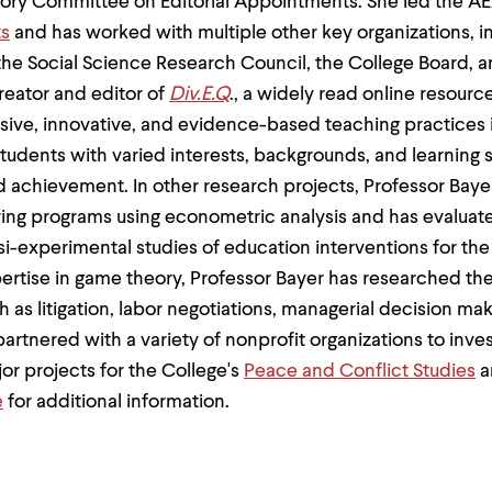
isory Committee on Editorial Appointments. She led the A
ts
and has worked with multiple other key organizations, i
he Social Science Research Council, the College Board, a
creator and editor of
Div.E.Q
., a widely read online resour
sive, innovative, and evidence-based teaching practices 
udents with varied interests, backgrounds, and learning 
nd achievement. In other research projects, Professor Baye
ring programs using econometric analysis and has evalua
si-experimental studies of education interventions for the 
ertise in game theory, Professor Bayer has researched the 
ch as litigation, labor negotiations, managerial decision m
rtnered with a variety of nonprofit organizations to inves
or projects for the College's
Peace and Conflict Studies
a
e
for additional information.