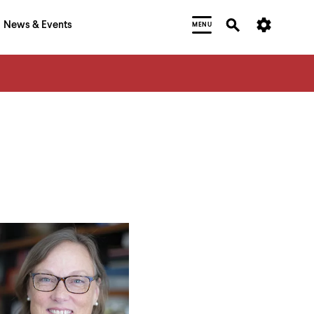
News & Events
MENU