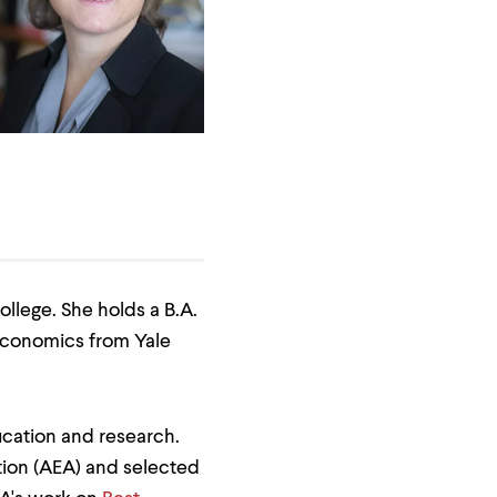
llege. She holds a B.A.
 economics from Yale
cation and research.
ion (AEA) and selected