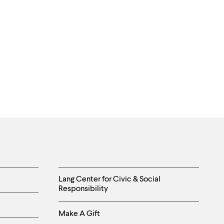
Helpful
Lang Center for Civic & Social
Responsibility
Links
Make A Gift
-