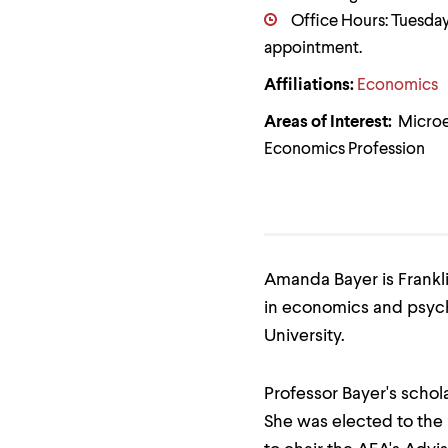
Use
Office Hours: Tuesday,
up
and
appointment.
down
arrow
Affiliations:
Economics
keys
to
Areas of Interest:
Microe
explore
within
Economics Profession
a
submenu.
Use
enter
to
activate.
Within
Amanda Bayer is Frankli
a
in economics and psych
submenu,
use
University.
escape
to
move
Professor Bayer's scho
to
top
She was elected to the
level