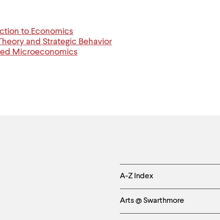
ction to Economics
eory and Strategic Behavior
ced Microeconomics
Helpful
A-Z Index
Links
Arts @ Swarthmore
-