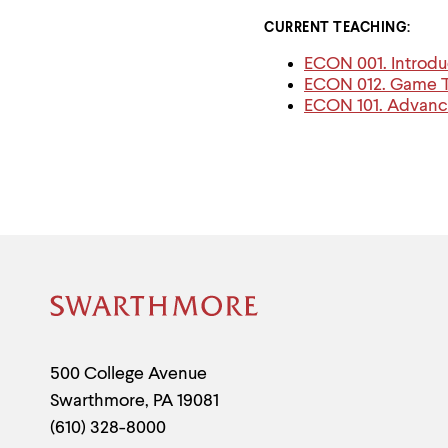
CURRENT TEACHING:
ECON 001. Introdu
ECON 012. Game Th
ECON 101. Advan
Site
Footer
Contact
500 College Avenue
Swarthmore
,
PA
19081
Information
(610) 328-8000