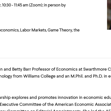
 10:30 - 11:45 am (Zoom); in person by
conomics, Labor Markets, Game Theory, the
n and Betty Barr Professor of Economics at Swarthmore Co
ology from Williams College and an M.Phil. and Ph.D. in
larship explores and promotes innovation in economic edu
 Executive Committee of the American Economic Associat