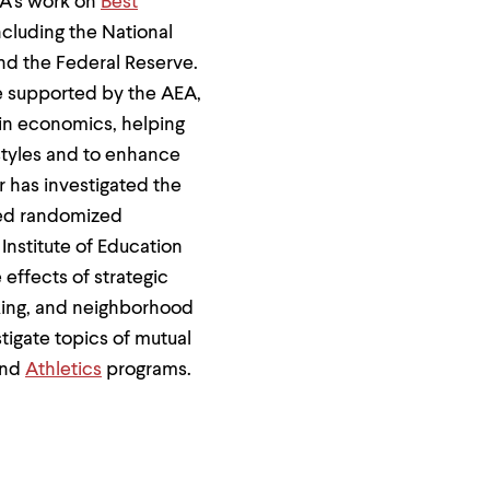
EA's work on
Best
ncluding the National
nd the Federal Reserve.
ce supported by the AEA,
in economics, helping
styles and to enhance
r has investigated the
ted randomized
Institute of Education
effects of strategic
aking, and neighborhood
tigate topics of mutual
nd
Athletics
programs.