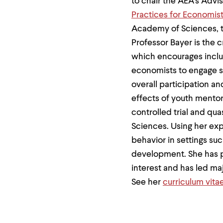
to chair the AEA's Adv
menu
parent.
Practices for Economis
From
Academy of Sciences, t
top
level
Professor Bayer is the 
menus,
which encourages inclu
use
escape
economists to engage st
to
exit
overall participation a
the
effects of youth mento
menu.
controlled trial and qua
Sciences. Using her exp
behavior in settings su
development. She has pa
interest and has led maj
See her
curriculum vita