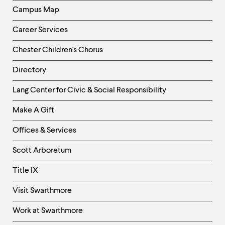
Campus Map
Career Services
Chester Children's Chorus
Directory
Helpful
Lang Center for Civic & Social Responsibility
Links
Make A Gift
-
Right
Offices & Services
Column
Scott Arboretum
Title IX
Visit Swarthmore
Work at Swarthmore