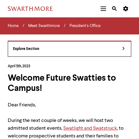
Additional
Main
Navigation
Skip
Home
Menu
and
Horizontal
to
Home
Meet Swarthmore
President’s Office
Navigation
Search
main
Navigatio
Tips
content
The
following
Explore Section
menu
has
2
April 5th, 2023
levels.
Welcome Future Swatties to
Use
left
Campus!
and
right
arrow
Dear Friends,
keys
to
navigate
During the next couple of weeks, we will host two
between
admitted student events,
Swatlight and Swatstruck
, to
menus.
welcome prospective students and their families to
Use