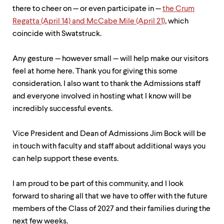
level
there to cheer on — or even participate in —
the Crum
menu
parent.
Regatta (April 14) and McCabe Mile (April 21)
, which
From
coincide with Swatstruck.
top
level
menus,
Any gesture — however small — will help make our visitors
use
feel at home here. Thank you for giving this some
escape
consideration. I also want to thank the Admissions staff
to
exit
and everyone involved in hosting what I know will be
the
incredibly successful events.
menu.
Vice President and Dean of Admissions Jim Bock will be
in touch with faculty and staff about additional ways you
can help support these events.
I am proud to be part of this community, and I look
forward to sharing all that we have to offer with the future
members of the Class of 2027 and their families during the
next few weeks.