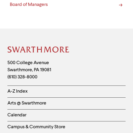
Board of Managers
Site
Footer
Contact
500 College Avenue
Swarthmore
,
PA
19081
Information
(610) 328-8000
Helpful
A-Z Index
Links
Arts @ Swarthmore
-
Left
Calendar
Column
Campus & Community Store