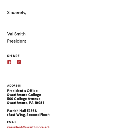
Sincerely,
Val Smith
President
SHARE
Contact
ADDRESS
President's Office
Information
Swarthmore College
500 College Avenue
Swarthmore, PA 19081
Parrish Hall E236S
(East Wing, Second Floor)
EMAIL
president
@
swarthmore.
edu