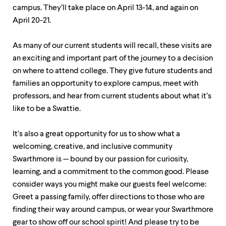
up
campus. They’ll take place on April 13-14, and again on
and
April 20-21.
down
arrow
keys
As many of our current students will recall, these visits are
to
an exciting and important part of the journey to a decision
explore
on where to attend college. They give future students and
within
a
families an opportunity to explore campus, meet with
submenu.
professors, and hear from current students about what it’s
Use
like to be a Swattie.
enter
to
activate.
It’s also a great opportunity for us to show what a
Within
welcoming, creative, and inclusive community
a
submenu,
Swarthmore is — bound by our passion for curiosity,
use
learning, and a commitment to the common good. Please
escape
consider ways you might make our guests feel welcome:
to
move
Greet a passing family, offer directions to those who are
to
finding their way around campus, or wear your Swarthmore
top
gear to show off our school spirit! And please try to be