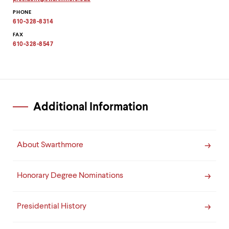
Copy
PHONE
email
address
610-328-8314
to
clipboard
FAX
610-328-8547
Additional Information
About Swarthmore
Honorary Degree Nominations
Presidential History