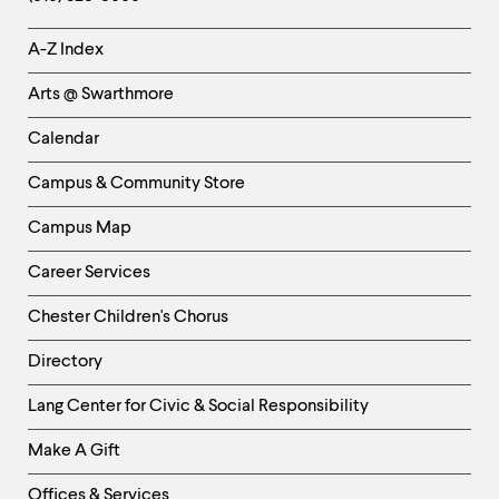
Helpful
A-Z Index
Links
Arts @ Swarthmore
-
Left
Calendar
Column
Campus & Community Store
Campus Map
Career Services
Chester Children's Chorus
Directory
Helpful
Lang Center for Civic & Social Responsibility
Links
Make A Gift
-
Right
Offices & Services