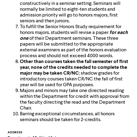
level
constructively in a seminar setting. Seminars will
menu
normally be limited to eight-ten students and
parent.
admission priority will go to honors majors, first
From
seniors and then juniors.
top
To fulfill the Senior Honors Study requirement for
level
honors majors, students will revise a paper
for each
menus,
one
of their Department seminars. These three
use
papers will be submitted to the appropriate
escape
external examiners as part of the honors evaluation
to
process and should not exceed 4000 words.
exit
Other than courses taken the fall semester of first
the
year, none of the credits needed to complete the
menu.
major may be taken CR/NC
; shadow grades for
introductory courses taken CR/NC the fall of first
year will be used for GPA purposes.
Majors and minors may take one directed reading
within the Department for credit with approval from
the faculty directing the read and the Department
Chair.
Barring exceptional circumstances, all honors
seminars should be taken for 2-credits.
Contact
ADDRESS