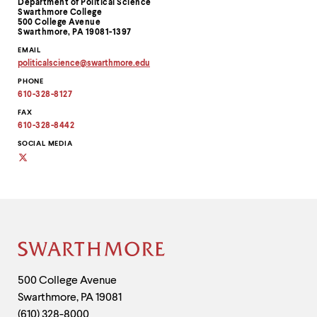
Department of Political Science
Information
Swarthmore College
500 College Avenue
Swarthmore, PA 19081-1397
EMAIL
politicalscience
@
swarthmore.
edu
Copy
PHONE
email
address
610-328-8127
to
clipboard
FAX
610-328-8442
SOCIAL MEDIA
Social
media
Site
Footer
Contact
500 College Avenue
Swarthmore
,
PA
19081
Information
(610) 328-8000