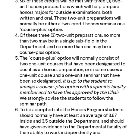
Six of these credits will be met with three (3) two-
up
unit honors preparations which will help prepare
and
honors majors for outside examinations, both
down
written and oral. These two-unit preparations will
arrow
normally be either a two-credit honors seminar or a
keys
"course-plus" option.
to
Of these three (3) two-unit preparations, no more
explore
than two may be in a single sub-field in the
within
Department, and no more than one may be a
a
course-plus option.
submenu.
The "course-plus" option will normally consist of
Use
two one-unit courses that have been designated to
enter
count as an honors preparation, or in some cases a
to
one-unit course and a one-unit seminar that have
activate.
been so designated.
It is up to the student to
Within
arrange a course-plus option with a specific faculty
a
member and to have this approved by the Chair.
submenu,
We strongly advise the students to follow the
use
seminar path.
escape
To be accepted into the Honors Program students
to
should normally have at least an average of 3.67
move
inside and 3.5 outside the Department, and should
to
have given evidence to the Departmental faculty of
top
their ability to work independently and