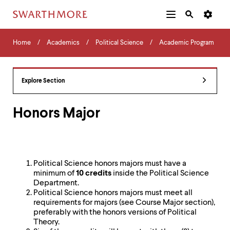
Additional
Main
Navigation
Skip
Home
Menu
and
Horizontal
to
Home
Academics
Political Science
Academic Program
Navigation
Search
main
Navigatio
Tips
content
The
following
Explore Section
menu
has
2
Honors Major
levels.
Use
left
and
right
Political Science honors majors must have a
arrow
minimum of
10 credits
inside the Political Science
keys
Department.
to
Political Science honors majors must meet all
navigate
requirements for majors (see Course Major section),
between
preferably with the honors versions of Political
menus.
Theory.
Use