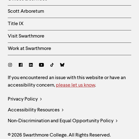
Column
Scott Arboretum
Title IX
Visit Swarthmore
Work at Swarthmore
Social
Links
Site
If you encountered an issue with this website or have an
accessibility concern,
please let us know
.
Feedback
and
Legal
Privacy Policy
Accessibility
Links
Accessibility Resources
Non-Discrimination and Equal Opportunity Policy
© 2026 Swarthmore College. All Rights Reserved.