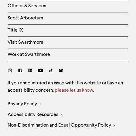
Right
Offices & Services
Column
Scott Arboretum
Title IX
Visit Swarthmore
Work at Swarthmore
Social
Links
Site
If you encountered an issue with this website or have an
accessibility concern,
please let us know
.
Feedback
and
Legal
Privacy Policy
Accessibility
Links
Accessibility Resources
Non-Discrimination and Equal Opportunity Policy