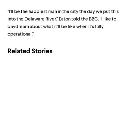
"I'll be the happiest man in the city the day we put this
into the Delaware River," Eaton told the BBC. "I like to
daydream about what it'll be like when it's fully
operational."
Related Stories