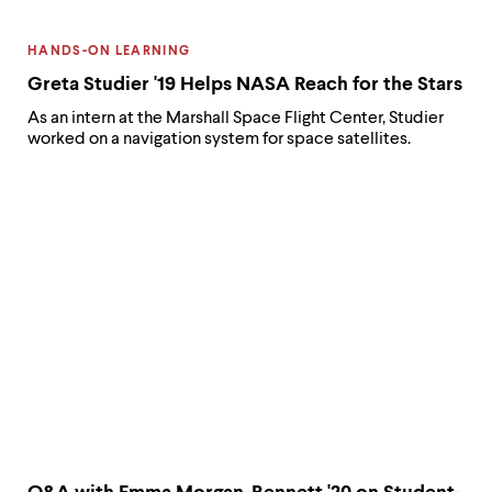
CATEGORY:
HANDS-ON LEARNING
Greta Studier '19 Helps NASA Reach for the Stars
As an intern at the Marshall Space Flight Center, Studier
worked on a navigation system for space satellites.