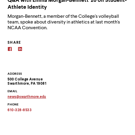
Q&A with Emma Morgan-Bennett '20 on Student-
Athlete Identity
Morgan-Bennett, a member of the College's volleyball
team, spoke about diversity in athletics at last month's
NCAA Convention.
SHARE
Contact
ADDRESS
500 College Avenue
Information
Swarthmore, PA 19081
EMAIL
news
@
swarthmore.
edu
Copy
PHONE
email
address
610-328-8533
to
clipboard