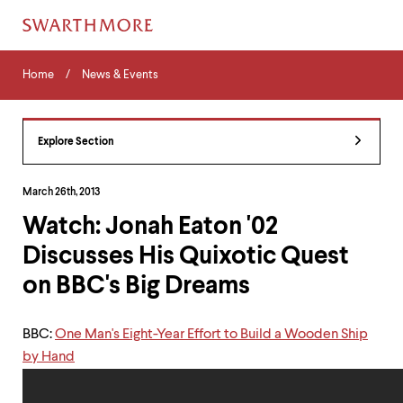
Skip
Home
Menu
to
Home
News & Events
Navigation
main
Tips
content
The
following
Explore Section
menu
has
2
March 26th, 2013
levels.
Watch: Jonah Eaton '02
Use
left
Discusses His Quixotic Quest
and
right
on BBC's Big Dreams
arrow
keys
to
BBC:
One Man's Eight-Year Effort to Build a Wooden Ship
navigate
by Hand
between
menus.
Use