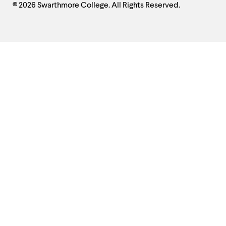
© 2026 Swarthmore College. All Rights Reserved.