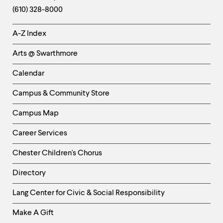
Information
(610) 328-8000
Helpful
A-Z Index
Links
Arts @ Swarthmore
-
Left
Calendar
Column
Campus & Community Store
Campus Map
Career Services
Chester Children's Chorus
Directory
Helpful
Lang Center for Civic & Social Responsibility
Links
Make A Gift
-