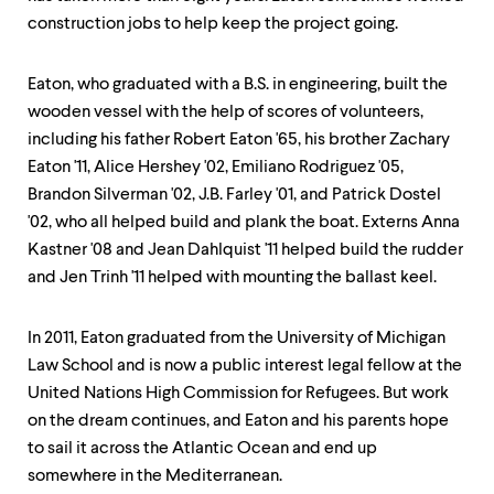
level
menu
construction jobs to help keep the project going.
parent.
From
top
Eaton, who graduated with a B.S. in engineering, built the
level
wooden vessel with the help of scores of volunteers,
menus,
including his father Robert Eaton '65, his brother Zachary
use
escape
Eaton '11, Alice Hershey '02, Emiliano Rodriguez '05,
to
Brandon Silverman '02, J.B. Farley '01, and Patrick Dostel
exit
'02, who all helped build and plank the boat. Externs Anna
the
Kastner '08 and Jean Dahlquist '11 helped build the rudder
menu.
and Jen Trinh '11 helped with mounting the ballast keel.
In 2011, Eaton graduated from the University of Michigan
Law School and is now a public interest legal fellow at the
United Nations High Commission for Refugees. But work
on the dream continues, and Eaton and his parents hope
to sail it across the Atlantic Ocean and end up
somewhere in the Mediterranean.