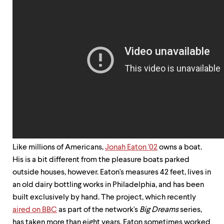
up
and
down
arrow
keys
to
explore
within
a
submenu.
Use
enter
to
activate.
Within
Like millions of Americans,
Jonah Eaton '02
owns a boat.
a
submenu,
His is a bit different from the pleasure boats parked
use
outside houses, however. Eaton's measures 42 feet, lives in
escape
an old dairy bottling works in Philadelphia, and has been
to
move
built exclusively by hand. The project, which recently
to
aired on BBC
as part of the network's
Big Dreams
series,
top
has taken more than eight years. Eaton sometimes worked