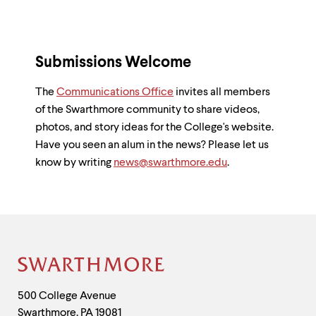
Submissions Welcome
The
Communications Office
invites all members
of the Swarthmore community to share videos,
photos, and story ideas for the College's website.
Have you seen an alum in the news? Please let us
know by writing
news@swarthmore.edu
.
Site
Footer
Contact
500 College Avenue
Swarthmore
,
PA
19081