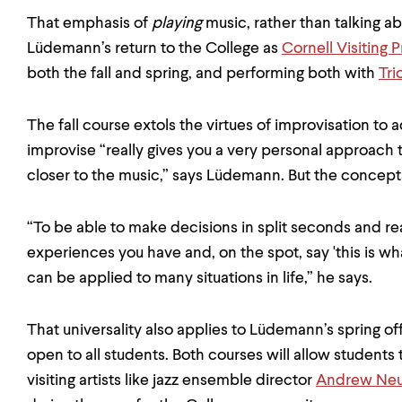
That emphasis of
playing
music, rather than talking abo
Lüdemann’s return to the College as
Cornell Visiting 
both the fall and spring, and performing both with
Tri
The fall course extols the virtues of improvisation t
improvise “really gives you a very personal approach 
closer to the music,” says Lüdemann. But the concept
“To be able to make decisions in split seconds and rea
experiences you have and, on the spot, say 'this is wha
can be applied to many situations in life,” he says.
That universality also applies to Lüdemann’s spring off
open to all students. Both courses will allow student
visiting artists like jazz ensemble director
Andrew Ne