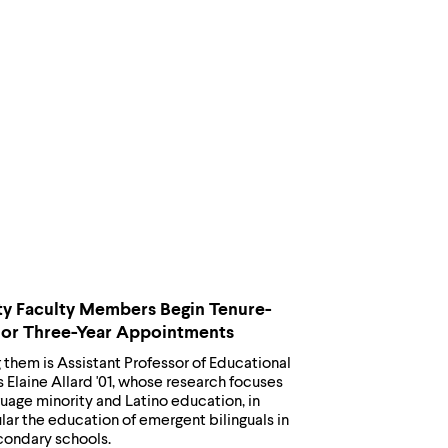
y Faculty Members Begin Tenure-
 or Three-Year Appointments
them is Assistant Professor of Educational
 Elaine Allard '01, whose research focuses
uage minority and Latino education, in
lar the education of emergent bilinguals in
condary schools.