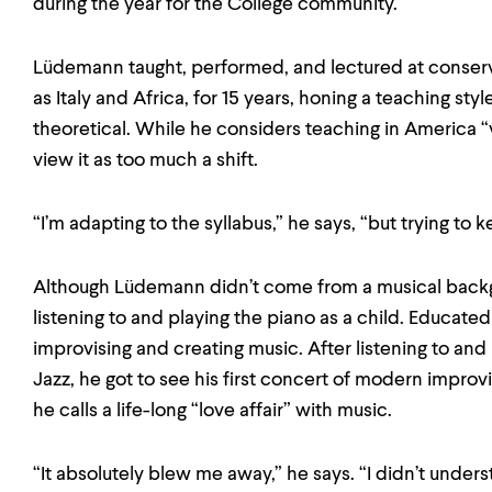
during the year for the College community.
Lüdemann taught, performed, and lectured at conserv
as Italy and Africa, for 15 years, honing a teaching styl
theoretical. While he considers teaching in America 
view it as too much a shift.
“I’m adapting to the syllabus,” he says, “but trying to
Although Lüdemann didn’t come from a musical back
listening to and playing the piano as a child. Educat
improvising and creating music. After listening to and
Jazz, he got to see his first concert of modern impro
he calls a life-long “love affair” with music.
“It absolutely blew me away,” he says. “I didn’t unde