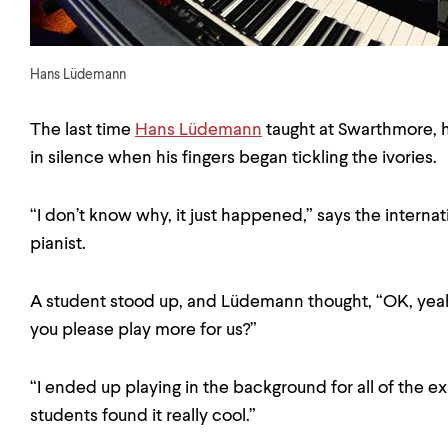
Hans Lüdemann
The last time
Hans Lüdemann
taught at Swarthmore, 
in silence when his fingers began tickling the ivories.
“I don’t know why, it just happened,” says the intern
pianist.
A student stood up, and Lüdemann thought, “OK, yeah,
you please play more for us?”
“I ended up playing in the background for all of the 
students found it really cool.”