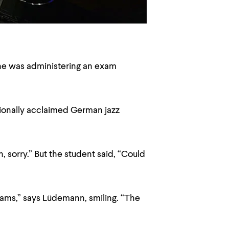
he was administering an exam
ationally acclaimed German jazz
 sorry.” But the student said, “Could
exams,” says Lüdemann, smiling. “The