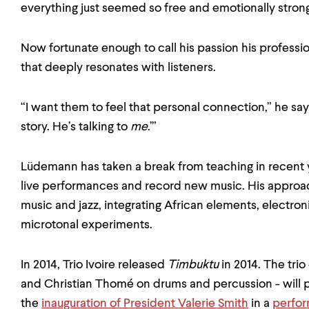
everything just seemed so free and emotionally strong
Now fortunate enough to call his passion his professi
that deeply resonates with listeners.
“I want them to feel that personal connection,” he says. 
story. He’s talking to
me
.’”
Lüdemann has taken a break from teaching in recent
live performances and record new music. His approach
music and jazz, integrating African elements, electron
microtonal experiments.
In 2014, Trio Ivoire released
Timbuktu
in 2014. The tri
and Christian Thomé on drums and percussion - will 
the
inauguration of President Valerie Smith
in a
perfo