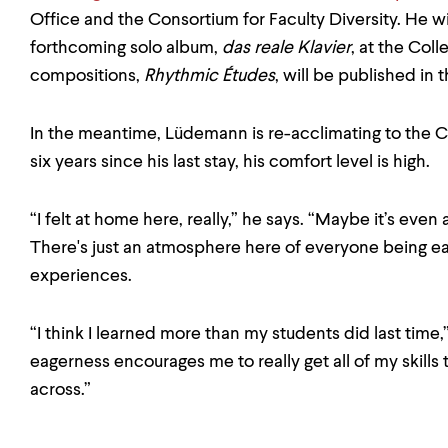
Office and the Consortium for Faculty Diversity. He wi
forthcoming solo album,
das reale Klavier
, at the Col
compositions,
Rhythmic Études
, will be published in th
In the meantime, Lüdemann is re-acclimating to the C
six years since his last stay, his comfort level is high.
“I felt at home here, really,” he says. “Maybe it’s even a
There's just an atmosphere here of everyone being e
experiences.
“I think I learned more than my students did last time,
eagerness encourages me to really get all of my skills
across.”