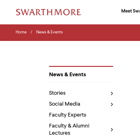
Ma
Meet Sw
Addition
Navigati
Hor
and
Skip
Menu
Home
Search
Home
News & Events
to
Navigation
Nav
main
Tips
content
The
following
menu
has
2
News & Events
levels.
Department
Use
Pages
left
Stories
and
right
Social Media
arrow
keys
Faculty Experts
to
navigate
Faculty & Alumni
between
Lectures
menus.