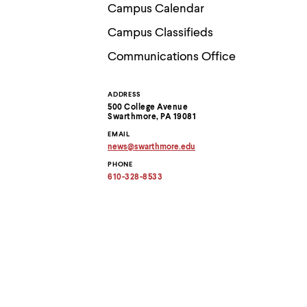
Use
Campus Calendar
up
and
Campus Classifieds
down
arrow
Communications Office
keys
to
explore
ADDRESS
Contact
within
500 College Avenue
a
Swarthmore, PA 19081
submenu.
Information
EMAIL
Use
news
@
swarthmore.
edu
enter
Copy
to
PHONE
email
activate.
address
610-328-8533
to
Within
clipboard
a
submenu,
use
escape
to
move
to
top
level