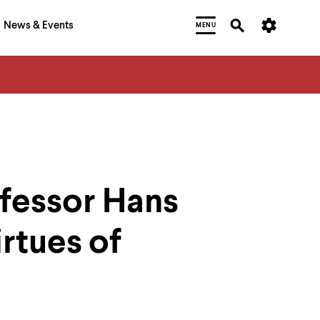
News & Events
MENU
ofessor Hans
rtues of