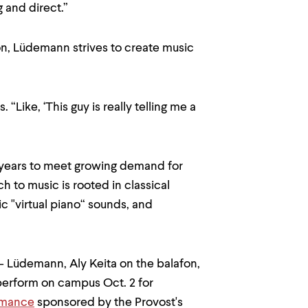
 and direct.”
on, Lüdemann strives to create music
“Like, ‘This guy is really telling me a
 years to meet growing demand for
 to music is rooted in classical
ic "virtual piano“ sounds, and
o - Lüdemann, Aly Keita on the balafon,
perform on campus Oct. 2 for
rmance
sponsored by the Provost's