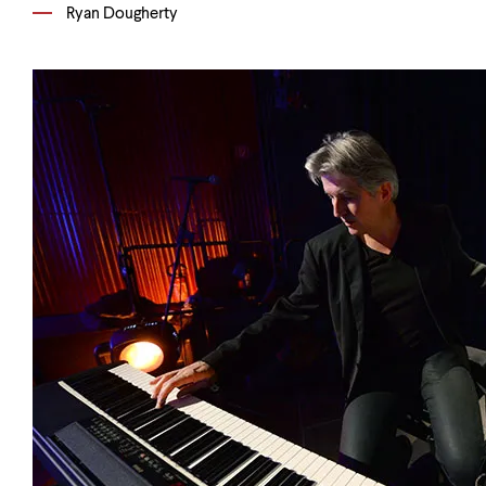
Ryan Dougherty