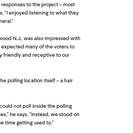
's responses to the project – most
. "I enjoyed listening to what they
neral."
gewood N.J., was also impressed with
 "I expected many of the voters to
y friendly and receptive to our
 polling location itself – a hair
could not poll inside the polling
es," he says. "Instead, we stood on
e time getting used to."