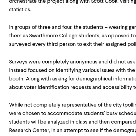
orchestrate the project along with Scott Cook, visiti
statistics.
In groups of three and four, the students – wearing gar
them as Swarthmore College students, as opposed to
surveyed every third person to exit their assigned poll
Surveys were completely anonymous and did not ask c
instead focused on identifying various issues with the
booth. Along with asking for demographical informati
about voter identification requests and accessibility to
While not completely representative of the city (pollin
were chosen to accommodate students' busy schedule
students will be analyzed in class and then compared
Research Center, in an attempt to see if the demogra