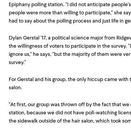
Epiphany polling station. "I did not anticipate people
people were more than willing to participate," she says
had to say about the polling process and just life in ge
Dylan Gerstal '17, a political science major from Rid
the willingness of voters to participate in the survey.
ignore us," he says, "but the majority of them were ver
survey."
For Gerstal and his group, the only hiccup came with the
salon.
"At first, our group was thrown off by the fact that we 
station, because we did not have poll-watching licens
the sidewalk outside of the hair salon, which took som