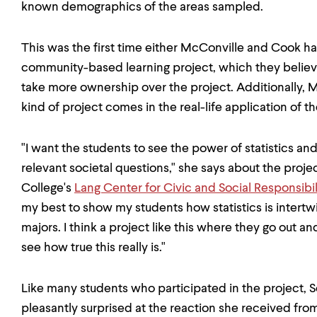
known demographics of the areas sampled.
This was the first time either McConville and Cook ha
community-based learning project, which they believ
take more ownership over the project. Additionally, M
kind of project comes in the real-life application of 
"I want the students to see the power of statistics a
relevant societal questions," she says about the proj
College's
Lang Center for Civic and Social Responsibil
my best to show my students how statistics is intertw
majors. I think a project like this where they go out an
see how true this really is."
Like many students who participated in the project, S
pleasantly surprised at the reaction she received from