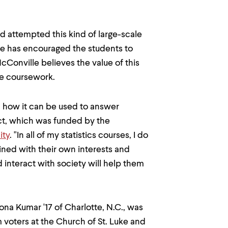
d attempted this kind of large-scale
e has encouraged the students to
cConville believes the value of this
the coursework.
nd how it can be used to answer
ect, which was funded by the
ity
. "In all of my statistics courses, I do
ined with their own interests and
d interact with society will help them
ona Kumar '17 of Charlotte, N.C., was
 voters at the Church of St. Luke and