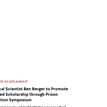
ORY:
ED SCHOLARSHIP
ical Scientist Ben Berger to Promote
ed Scholarship through Prison
tion Symposium