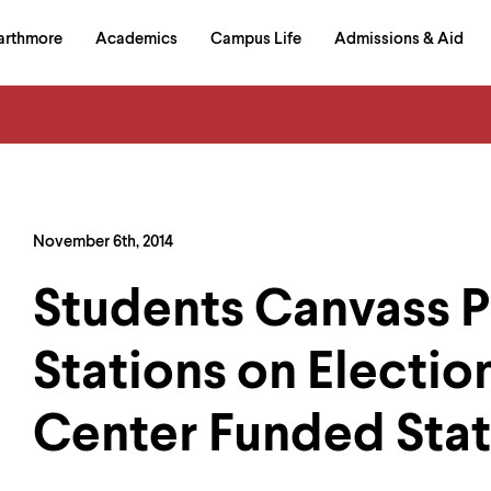
in
arthmore
Academics
Campus Life
Admissions & Aid
al
on
izontal
igation
November 6th, 2014
Students Canvass P
Stations on Electio
Center Funded Stati