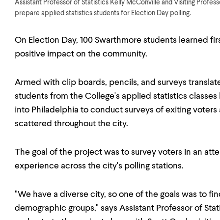
Assistant Professor of Statistics Kelly McConville and Visiting Profe
prepare applied statistics students for Election Day polling.
On Election Day, 100 Swarthmore students learned fir
positive impact on the community.
Armed with clip boards, pencils, and surveys translate
students from the College's applied statistics classe
into Philadelphia to conduct surveys of exiting voters a
scattered throughout the city.
The goal of the project was to survey voters in an at
experience across the city's polling stations.
"We have a diverse city, so one of the goals was to fin
demographic groups," says Assistant Professor of Stat