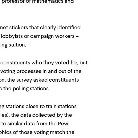
ng professor of mathematics and
net stickers that clearly identified
 lobbyists or campaign workers –
ing station.
onstituents who they voted for, but
 voting processes in and out of the
on, the survey asked constituents
 the polling stations.
g stations close to train stations
s), the data collected by the
 to similar data from the Pew
phics of those voting match the