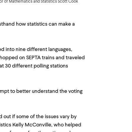
ssor of Mathematics and Statistics Scott Cook
sthand how statistics can make a
d into nine different languages,
s hopped on SEPTA trains and traveled
t 30 different polling stations
tempt to better understand the voting
d out if some of the issues vary by
istics Kelly McConville, who helped