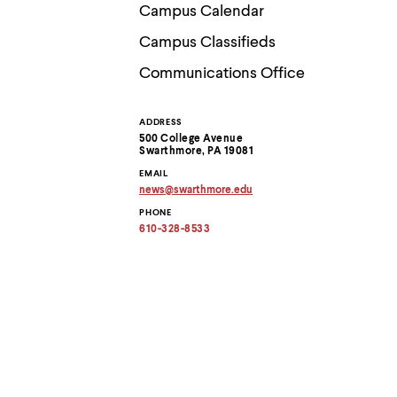
Use
Campus Calendar
up
and
Campus Classifieds
down
arrow
Communications Office
keys
to
explore
ADDRESS
Contact
within
500 College Avenue
a
Swarthmore, PA 19081
submenu.
Information
EMAIL
Use
news
@
swarthmore.
edu
enter
Copy
to
PHONE
email
activate.
address
610-328-8533
to
Within
clipboard
a
submenu,
use
escape
to
move
to
top
level