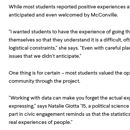
While most students reported positive experiences at th
anticipated and even welcomed by McConville.
"I wanted students to have the experience of going th
themselves so that they understand it is a difficult, 
logistical constraints," she says. "Even with careful p
issues that we didn't anticipate."
One thing is for certain – most students valued the o
community through the project.
"Working with data can make you forget the actual ex
expressing," says Natalie Giotta '15, a political scienc
part in civic engagement reminds us that the statisti
real experiences of people."