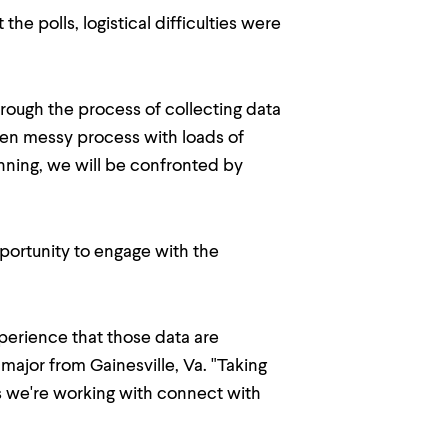
e polls, logistical difficulties were
rough the process of collecting data
often messy process with loads of
lanning, we will be confronted by
pportunity to engage with the
perience that those data are
e major from Gainesville, Va. "Taking
cs we're working with connect with