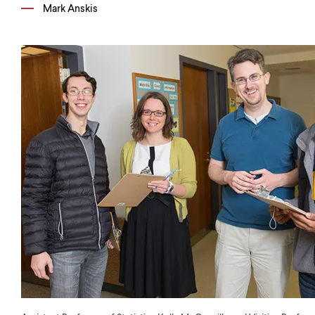
Mark Anskis