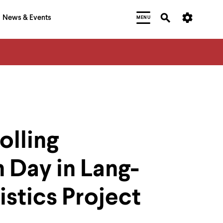
News & Events
MENU
olling
n Day in Lang-
stics Project