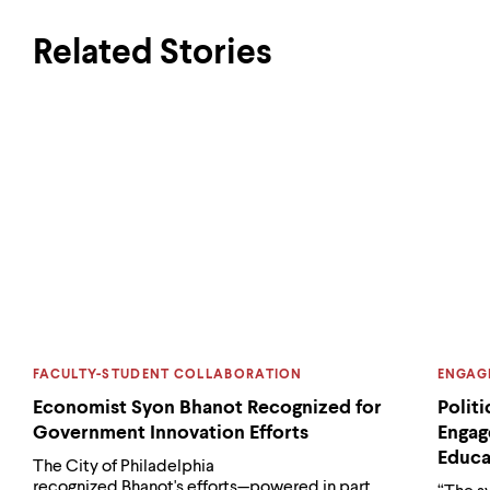
Related Stories
CATEGORY:
CATEG
FACULTY-STUDENT COLLABORATION
ENGAG
Economist Syon Bhanot Recognized for
Polit
Government Innovation Efforts
Engag
Educa
The City of Philadelphia
recognized Bhanot's efforts—powered in part