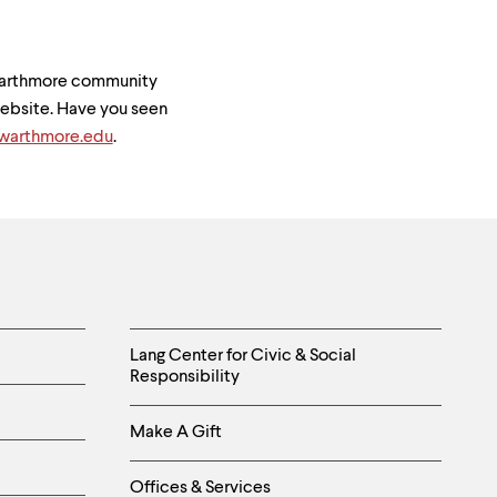
Swarthmore community
 website. Have you seen
arthmore.edu
.
Helpful
Lang Center for Civic & Social
Responsibility
Links
Make A Gift
-
Right
Offices & Services