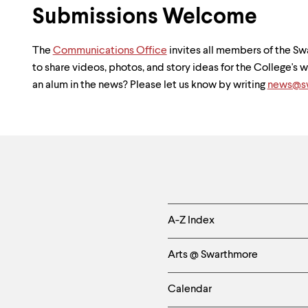
Submissions Welcome
The
Communications Office
invites all members of the 
to share videos, photos, and story ideas for the College's
an alum in the news? Please let us know by writing
news@sw
Helpful
A-Z Index
Links
Arts @ Swarthmore
-
Calendar
Left