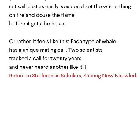
set sail. Just as easily, you could set the whole thing
on fire and douse the flame
before it gets the house.
Or rather, it feels like this: Each type of whale
has a unique mating call. Two scientists
tracked a call for twenty years
and never heard another like it. ]
Return to Students as Scholars, Sharing New Knowle