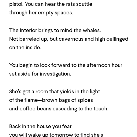
pistol. You can hear the rats scuttle
through her empty spaces.
The interior brings to mind the whales.
Not barreled up, but cavernous and high ceilinged
on the inside.
You begin to look forward to the afternoon hour
set aside for investigation.
She's got a room that yields in the light
of the flame—brown bags of spices
and coffee beans cascading to the touch.
Back in the house you fear
you will wake up tomorrow to find she's