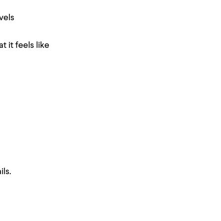
vels
 it feels like
ls.