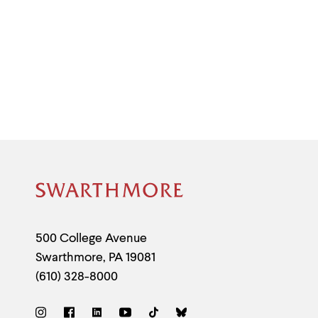
Site
Footer
Contact
500 College Avenue
Swarthmore
,
PA
19081
Information
(610) 328-8000
Social