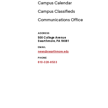
Use
Campus Calendar
up
and
Campus Classifieds
down
arrow
Communications Office
keys
to
explore
ADDRESS
Contact
within
500 College Avenue
a
Swarthmore, PA 19081
submenu.
Information
EMAIL
Use
news
@
swarthmore.
edu
enter
Copy
to
PHONE
email
activate.
address
610-328-8533
to
Within
clipboard
a
submenu,
use
escape
to
move
to
top
level