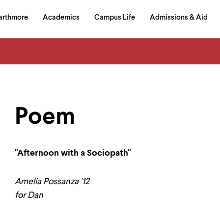
in
arthmore
Academics
Campus Life
Admissions & Aid
al
on
izontal
igation
Poem
"Afternoon with a Sociopath"
Amelia Possanza '12
for Dan