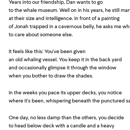
Years into our friendship, Dan wants to go
to the whale museum. Well on in his years, he still mar
at their size and intelligence. In front of a painting
of Jonah trapped in a cavernous belly, he asks me what
to care about someone else.
It feels like this: You've been given
an old whaling vessel. You keep it in the back yard
and occasionally glimpse it through the window
when you bother to draw the shades.
In the weeks you pace its upper decks, you notice
where it's been, whispering beneath the punctured sai
One day, no less damp than the others, you decide
to head below deck with a candle and a heavy