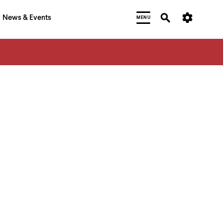
News & Events
MENU