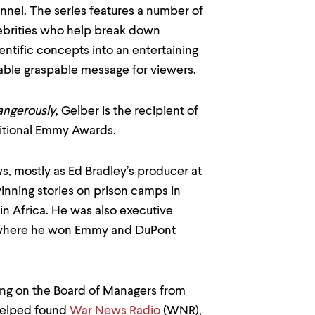
nel. The series features a number of
ebrities who help break down
ntific concepts into an entertaining
ble graspable message for viewers.
Dangerously
, Gelber is the recipient of
itional Emmy Awards.
s, mostly as Ed Bradley’s producer at
nning stories on prison camps in
in Africa. He was also executive
where he won Emmy and DuPont
ing on the Board of Managers from
 helped found
War News Radio
(WNR),