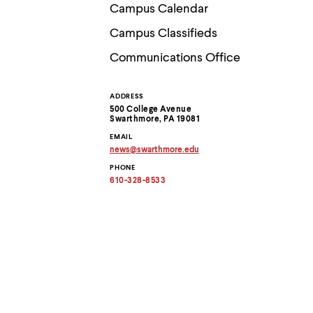
Use
Campus Calendar
up
and
Campus Classifieds
down
arrow
Communications Office
keys
to
explore
ADDRESS
Contact
within
500 College Avenue
a
Swarthmore, PA 19081
submenu.
Information
EMAIL
Use
news
@
swarthmore.
edu
enter
Copy
to
PHONE
email
activate.
address
610-328-8533
to
Within
clipboard
a
submenu,
use
escape
to
move
to
top
level