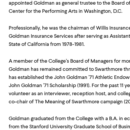
appointed Goldman as general trustee to the Board of
Center for the Performing Arts in Washington, D.C.
Professionally, he was the chairman of Willis Insuranc
Goldman Insurance Services after serving as Assistant
State of California from 1978-1981.
A member of the College’s Board of Managers for mor
Goldman has remained committed to Swarthmore throug
has established the John Goldman ’71 Athletic Endo
John Goldman ’71 Scholarship (1991). For the past 11 y
volunteer as an interviewer, reception host, and colle
co-chair of The Meaning of Swarthmore campaign (20
Goldman graduated from the College with a B.A. in 
from the Stanford University Graduate School of Busin