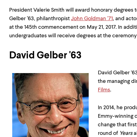
President Valerie Smith will award honorary degrees t
Gelber ’63, philanthropist
John Goldman '71
, and act
at the 145th commencement on May 21, 2017. In addit
undergraduates will receive degrees at the ceremony
David Gelber '63
David Gelber ‘6
the managing di
Films
.
In 2014, he pro
Emmy-winning d
change that fir
round of
Years
a