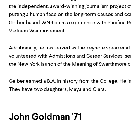
the independent, award-winning journalism project 
putting a human face on the long-term causes and co
Gelber based WNR on his experience with Pacifica Rad
Vietnam War movement.
Additionally, he has served as the keynote speaker at
volunteered with Admissions and Career Services, s
the New York launch of the Meaning of Swarthmore 
Gelber earned a B.A. in history from the College. He i
They have two daughters, Maya and Clara.
John Goldman '71