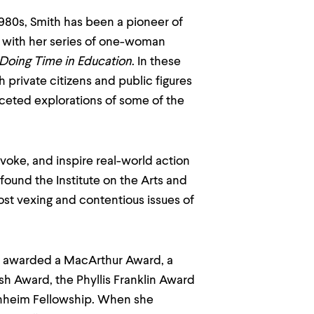
1980s, Smith has been a pioneer of
 with her series of one-woman
 Doing Time in Education
. In these
 private citizens and public figures
aceted explorations of some of the
ovoke, and inspire real-world action
found the Institute on the Arts and
most vexing and contentious issues of
 awarded a MacArthur Award, a
sh Award, the Phyllis Franklin Award
nheim Fellowship. When she