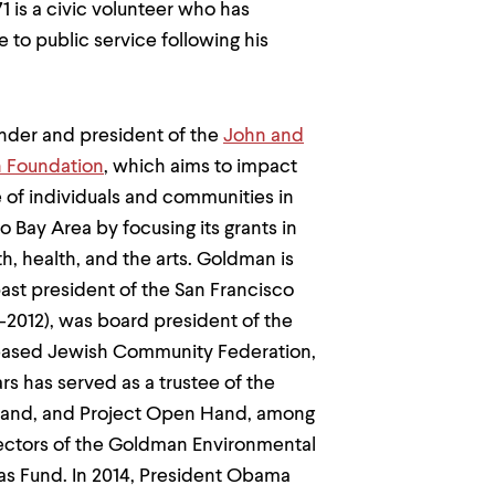
 is a civic volunteer who has
e to public service following his
under and president of the
John and
 Foundation
, which aims to impact
fe of individuals and communities in
o Bay Area by focusing its grants in
th, health, and the arts. Goldman is
ast president of the San Francisco
2012), was board president of the
based Jewish Community Federation,
rs has served as a trustee of the
 Land, and Project Open Hand, among
rectors of the Goldman Environmental
aas Fund. In 2014, President Obama