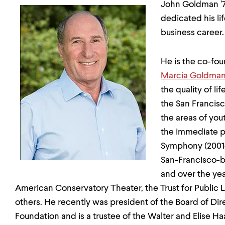
John Goldman ’71
dedicated his lif
business career.
He is the co-fo
Marcia Goldman
the quality of li
the San Francisc
the areas of you
the immediate p
Symphony (2001-
San-Francisco-
and over the yea
American Conservatory Theater, the Trust for Public
others. He recently was president of the Board of Di
Foundation and is a trustee of the Walter and Elise H