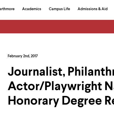
in
arthmore
Academics
Campus Life
Admissions & Aid
al
on
izontal
igation
February 2nd, 2017
Journalist, Philanth
Actor/Playwright 
Honorary Degree R