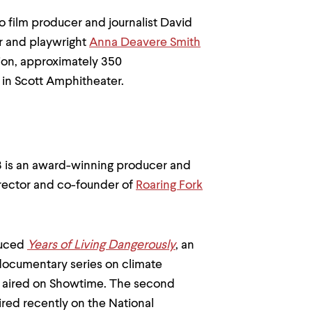
o film producer and journalist David
or and playwright
Anna Deavere Smith
ion, approximately 350
 in Scott Amphitheater.
3 is an award-winning producer and
rector and co-founder of
Roaring Fork
duced
Years of Living Dangerously
, an
ocumentary series on climate
st aired on Showtime. The second
ired recently on the National