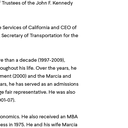
 Trustees of the John F. Kennedy
e Services of California and CEO of
 Secretary of Transportation for the
e than a decade (1997-2009),
hout his life. Over the years, he
wment (2000) and the Marcia and
ears, he has served as an admissions
ge fair representative. He was also
01-07).
economics. He also received an MBA
ess in 1975. He and his wife Marcia