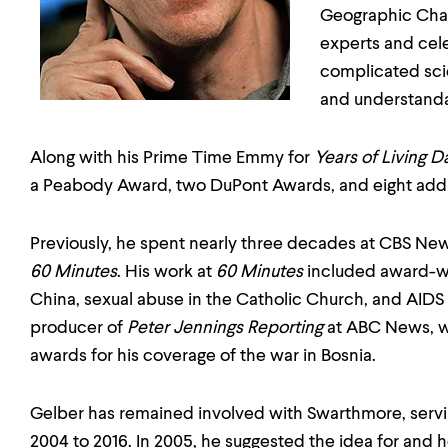
Geographic Chan
experts and cel
complicated scie
and understanda
Along with his Prime Time Emmy for
Years of Living 
a Peabody Award, two DuPont Awards, and eight add
Previously, he spent nearly three decades at CBS New
60 Minutes
. His work at
60 Minutes
included award-wi
China, sexual abuse in the Catholic Church, and AIDS 
producer of
Peter Jennings Reporting
at ABC News, 
awards for his coverage of the war in Bosnia.
Gelber has remained involved with Swarthmore, serv
2004 to 2016. In 2005, he suggested the idea for and