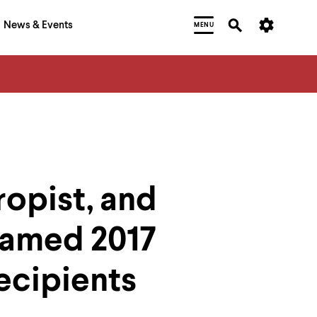
News & Events
MENU
ropist, and
Named 2017
ecipients