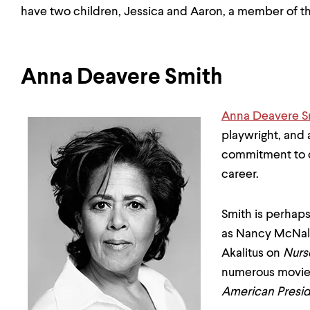
have two children, Jessica and Aaron, a member of th
Anna Deavere Smith
Anna Deavere S
playwright, and
commitment to c
career.
Smith is perhap
as Nancy McNal
Akalitus on
Nurs
numerous movies
American Presi