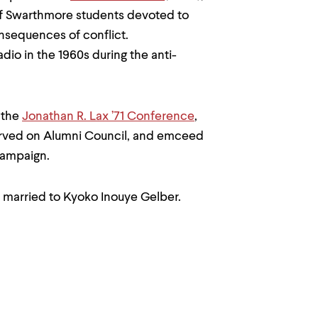
of Swarthmore students devoted to
nsequences of conflict.
io in the 1960s during the anti-
 the
Jonathan R. Lax ’71 Conference
,
erved on Alumni Council, and emceed
campaign.
s married to Kyoko Inouye Gelber.