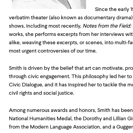
Since the early 
verbatim theater (also known as documentary drama)
shows, including most recently,
Notes from the Field:
works, she performs excerpts from her interviews with
alike, weaving these excerpts, or scenes, into multi-f
most urgent controversies of our time.
Smith is driven by the belief that art can motivate, pr
through civic engagement. This philosophy led her to 
Civic Dialogue, and it has inspired her to tackle the 
civil rights and social justice.
Among numerous awards and honors, Smith has been
National Humanities Medal, the Dorothy and Lillian Gi
from the Modern Language Association, and a Gugge