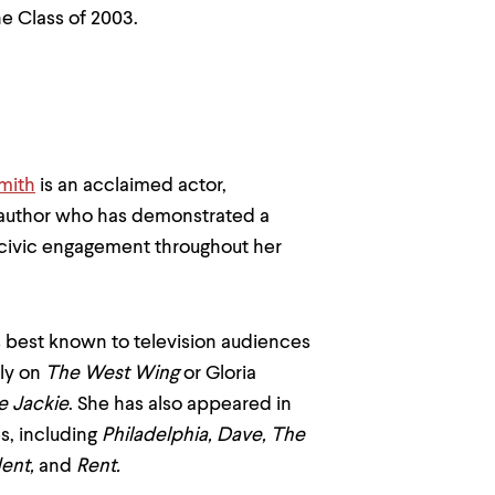
e Class of 2003.
mith
is an acclaimed actor,
 author who has demonstrated a
ivic engagement throughout her
s best known to television audiences
ly on
The West Wing
or Gloria
e Jackie
. She has also appeared in
, including
Philadelphia, Dave, The
dent,
and
Rent.